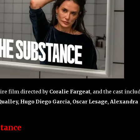
ire film directed by
Coralie Fargeat
, and the cast inclu
ualley, Hugo Diego Garcia, Oscar Lesage, Alexandra
tance