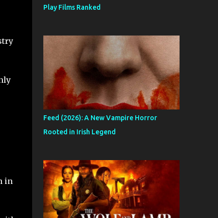
Play Films Ranked
stry
nly
Feed (2026): A New Vampire Horror
Rooted in Irish Legend
n in