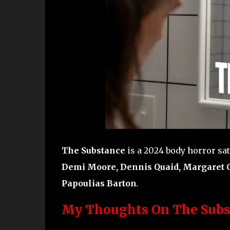
The Substance
is a 2024 body horror sat
Demi Moore, Dennis Quaid, Margaret Q
Papoulias Barton
.
My Thoughts On The Subs