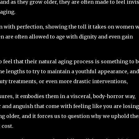
nd as they grow older, they are often made to feel invis
 aging.
on with perfection, showing the toll it takes on women 
n are often allowed to age with dignity and even gain
feel that their natural aging process is something to b
e lengths to try to maintain a youthful appearance, and
uty treatments, or even more drastic interventions,
sures, it embodies them in a visceral, body-horror way,
 and anguish that come with feeling like you are losing
g older, and it forces us to question why we uphold the
 cost.