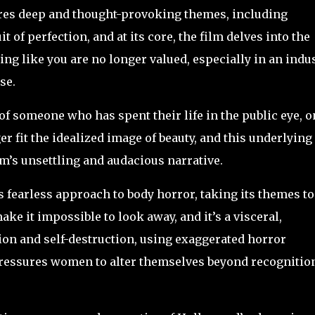
es deep and thought-provoking themes, including
t of perfection, and at its core, the film delves into the
ing like you are no longer valued, especially in an indu
lse.
of someone who has spent their life in the public eye, o
r fit the idealized image of beauty, and this underlying
m’s unsettling and audacious narrative.
s fearless approach to body horror, taking its themes to
e it impossible to look away, and it’s a visceral,
on and self-destruction, using exaggerated horror
pressures women to alter themselves beyond recognitio