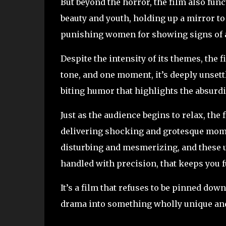
But beyond the horror, the film also fun
beauty and youth, holding up a mirror t
punishing women for showing signs of 
Despite the intensity of its themes, the f
tone, and one moment, it’s deeply unsettl
biting humor that highlights the absurdi
Just as the audience begins to relax, the
delivering shocking and grotesque momen
disturbing and mesmerizing, and these un
handled with precision, that keeps you fu
It’s a film that refuses to be pinned dow
drama into something wholly unique and