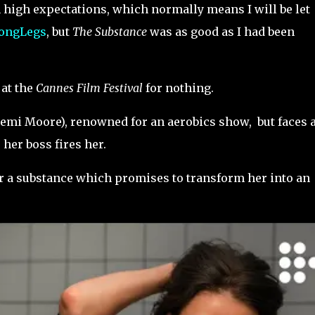
 high expectations, which normally means I will be let
ongLegs
, but
The Substance
was as good as I had been
 at the
Cannes Film Festival
for nothing.
emi Moore), renowned for an aerobics show, but faces 
 her boss fires her.
er a substance which promises to transform her into an