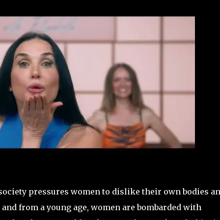
society pressures women to dislike their own bodies a
r, and from a young age, women are bombarded with