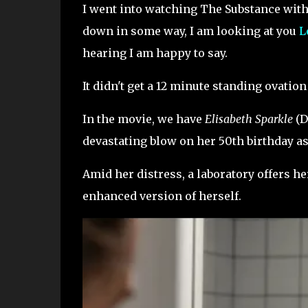
I went into watching The Substance with
down in some way, I am looking at you
L
hearing I am happy to say.
It didn't get a 12 minute standing ovation
In the movie, we have
Elisabeth Sparkle
(D
devastating blow on her 50th birthday as
Amid her distress, a laboratory offers h
enhanced version of herself.