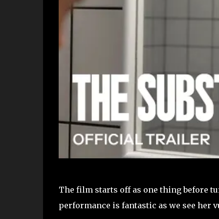
The film starts off as one thing before 
performance is fantastic as we see her v