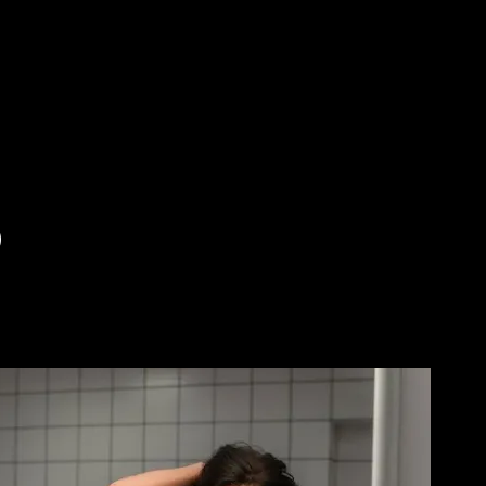
Skip to main content
)