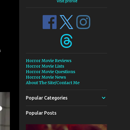
Visit profile
a
Horror Movie Reviews
Horror Movie Lists
Horror Movie Questions
Horror Movie News
About The Site/Contact Me
Popular Categories
Popular Posts