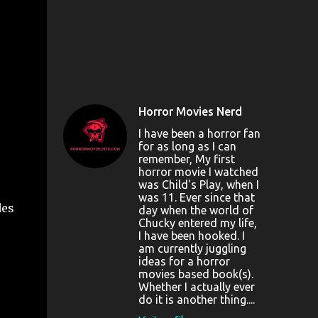
Horror Movies Nerd
I have been a horror fan
for as long as I can
remember, My first
horror movie I watched
was Child's Play, when I
was 11. Ever since that
des
day when the world of
Chucky entered my life,
I have been hooked. I
am currently juggling
ideas for a horror
movies based book(s).
Whether I actually ever
do it is another thing....