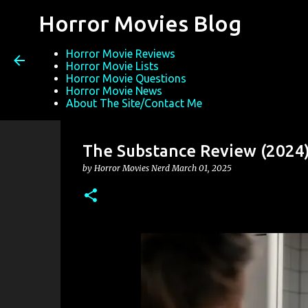
Horror Movies Blog
Horror Movie Reviews
Horror Movie Lists
Horror Movie Questions
Horror Movie News
About The Site/Contact Me
The Substance Review (2024
by
Horror Movies Nerd
March 01, 2025