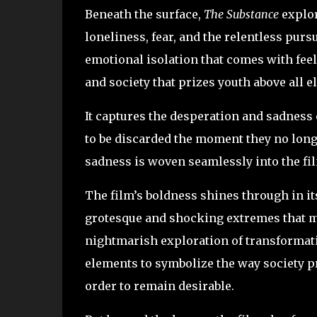
Beneath the surface,
The Substance
explor
loneliness, fear, and the relentless pursui
emotional isolation that comes with feel
and society that prizes youth above all e
It captures the desperation and sadness 
to be discarded the moment they no longe
sadness is woven seamlessly into the fil
The film’s boldness shines through in it
grotesque and shocking extremes that mak
nightmarish exploration of transformati
elements to symbolize the way society 
order to remain desirable.