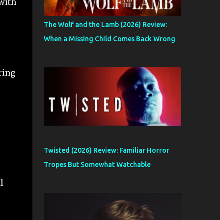
 with
e
The Wolf and the Lamb (2026) Review:
When a Missing Child Comes Back Wrong
ring
Twisted (2026) Review: Familiar Horror
Tropes But Somewhat Watchable
l