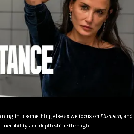
turning into something else as we focus on
Elisabeth
, and
ulnerability and depth shine through .