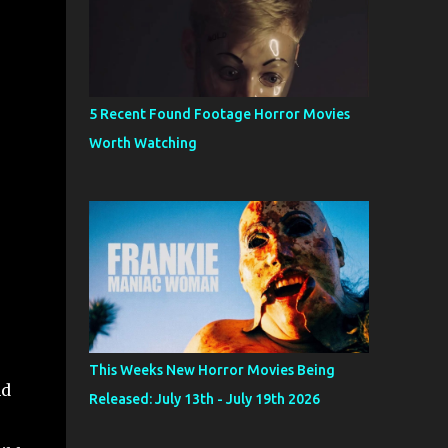
5 Recent Found Footage Horror Movies
Worth Watching
This Weeks New Horror Movies Being
nd
Released: July 13th - July 19th 2026