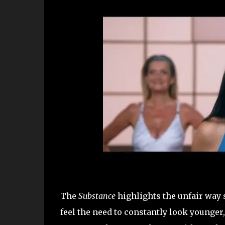
The
Substance
highlights the unfair way 
feel the need to constantly look younge