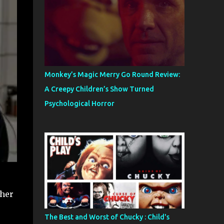
Monkey’s Magic Merry Go Round Review:
A Creepy Children’s Show Turned
Psychological Horror
 her
The Best and Worst of Chucky : Child's