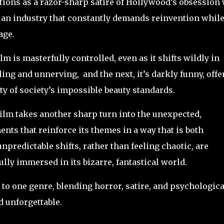
ctions as a razor-sharp satire of Hollywood’s obsession
o an industry that constantly demands reinvention whil
age.
ilm is masterfully controlled, even as it shifts wildly in
ing and unnerving, and the next, it’s darkly funny, offe
ty of society’s impossible beauty standards.
 film takes another sharp turn into the unexpected,
ts that reinforce its themes in a way that is both
predictable shifts, rather than feeling chaotic, are
lly immersed in its bizarre, fantastical world.
n to one genre, blending horror, satire, and psychologica
 unforgettable.