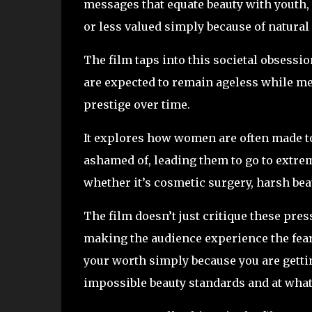
messages that equate beauty with youth, a
or less valued simply because of natural
The film taps into this societal obsessi
are expected to remain ageless while me
prestige over time.
It explores how women are often made to 
ashamed of, leading them to go to extrem
whether it’s cosmetic surgery, harsh bea
The film doesn’t just critique these pres
making the audience experience the fear
your worth simply because you are gettin
impossible beauty standards and at what