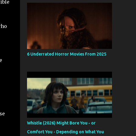
ible
who
6 Underrated Horror Movies From 2025
e
se
Whistle (2026) Might Bore You - or
Comfort You - Depending on What You