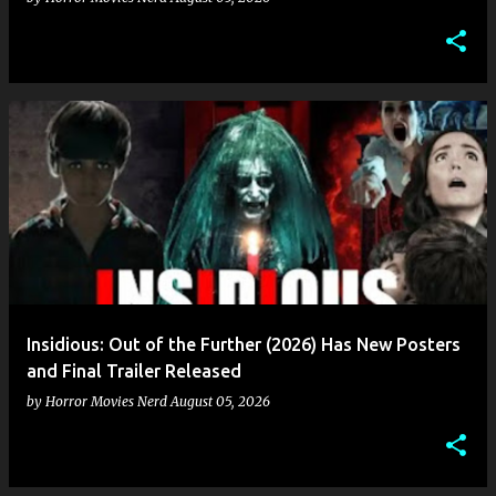
Insidious: Out of the Further (2026) Has New Posters
and Final Trailer Released
by
Horror Movies Nerd
August 05, 2026