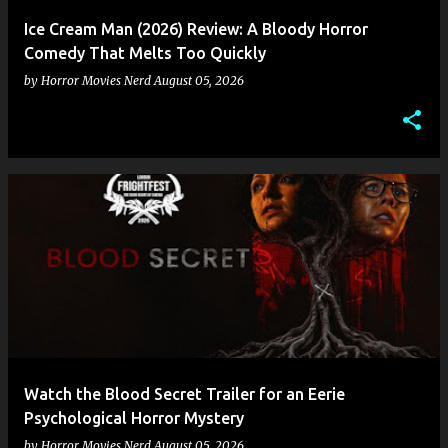
Ice Cream Man (2026) Review: A Bloody Horror
Comedy That Melts Too Quickly
by
Horror Movies Nerd
August 05, 2026
Watch the Blood Secret Trailer for an Eerie
Psychological Horror Mystery
by
Horror Movies Nerd
August 05, 2026