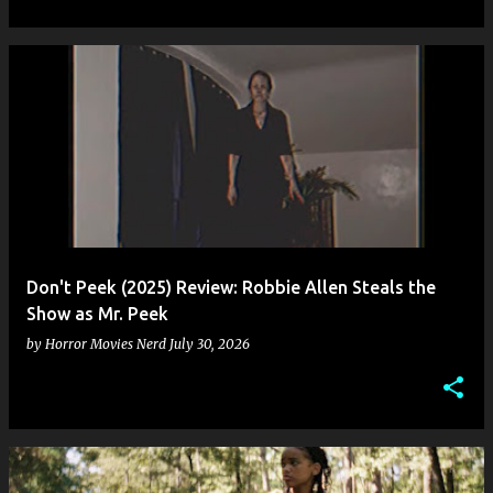
Don't Peek (2025) Review: Robbie Allen Steals the
Show as Mr. Peek
by
Horror Movies Nerd
July 30, 2026