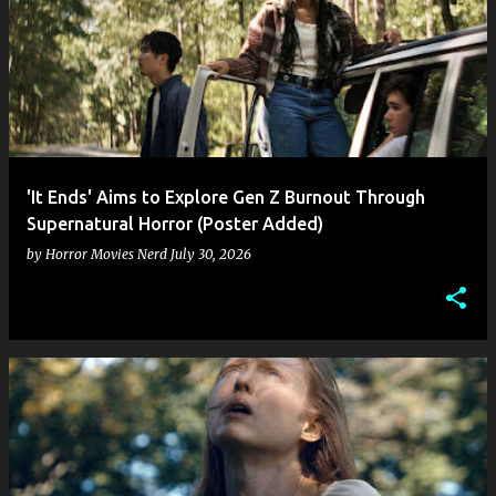
'It Ends' Aims to Explore Gen Z Burnout Through
Supernatural Horror (Poster Added)
by
Horror Movies Nerd
July 30, 2026