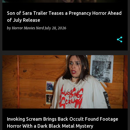
Son of Sara Trailer Teases a Pregnancy Horror Ahead
of July Release
by
Horror Movies Nerd
July 28, 2026
Invoking Scream Brings Back Occult Found Footage
Horror With a Dark Black Metal Mystery