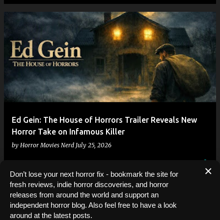
Ed Gein: The House of Horrors Trailer Reveals New
Horror Take on Infamous Killer
by
Horror Movies Nerd
July 25, 2026
×
Don’t lose your next horror fix - bookmark the site for
fresh reviews, indie horror discoveries, and horror
releases from around the world and support an
independent horror blog. Also feel free to have a look
MORE POSTS
around at the latest posts.