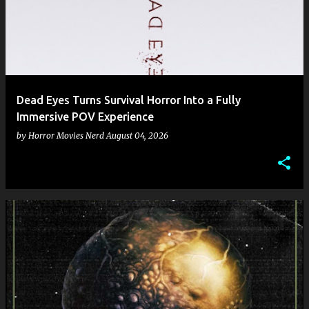
Dead Eyes Turns Survival Horror Into a Fully
Immersive POV Experience
by
Horror Movies Nerd
August 04, 2026