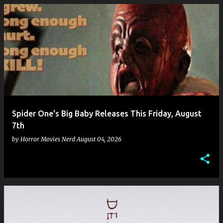
Spider One's Big Baby Releases This Friday, August
7th
by
Horror Movies Nerd
August 04, 2026