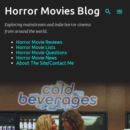
Horror Movies Blog
Skip to main content
Exploring mainstream and indie horror cinema
from around the world.
Horror Movie Reviews
Horror Movie Lists
Horror Movie Questions
Horror Movie News
About The Site/Contact Me
P
o
s
t
s