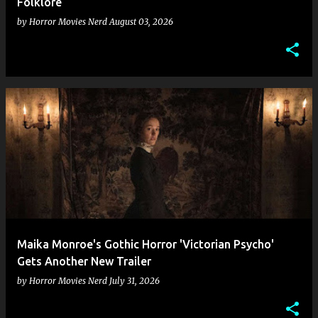
Folklore
by
Horror Movies Nerd
August 03, 2026
Maika Monroe's Gothic Horror 'Victorian Psycho'
Gets Another New Trailer
by
Horror Movies Nerd
July 31, 2026