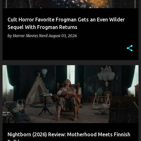
Cult Horror Favorite Frogman Gets an Even Wilder
Sequel With Frogman Returns
by
Horror Movies Nerd
August 03, 2026
Nightborn (2026) Review: Motherhood Meets Finnish