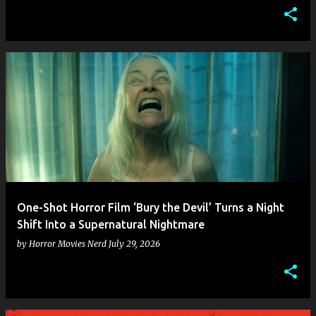
One-Shot Horror Film ‘Bury the Devil’ Turns a Night
Shift Into a Supernatural Nightmare
by
Horror Movies Nerd
July 29, 2026