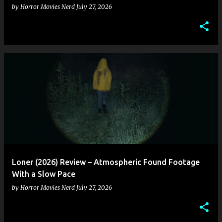
by
Horror Movies Nerd
July 27, 2026
Loner (2026) Review – Atmospheric Found Footage
With a Slow Pace
by
Horror Movies Nerd
July 27, 2026