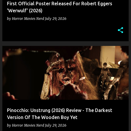
First Official Poster Released For Robert Eggers
'Werwulf' (2026)
by
Horror Movies Nerd
July 29, 2026
Pinocchio: Unstrung (2026) Review - The Darkest
Version Of The Wooden Boy Yet
by
Horror Movies Nerd
July 29, 2026