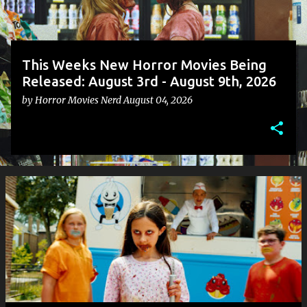
This Weeks New Horror Movies Being
Released: August 3rd - August 9th, 2026
by
Horror Movies Nerd
August 04, 2026