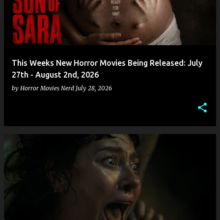
This Weeks New Horror Movies Being Released: July
27th - August 2nd, 2026
by
Horror Movies Nerd
July 28, 2026