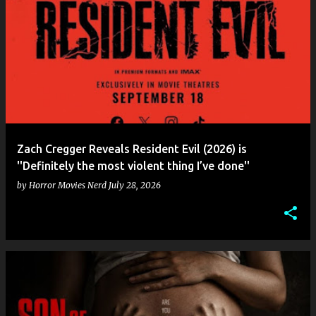
Zach Cregger Reveals Resident Evil (2026) is
''Definitely the most violent thing I’ve done''
by
Horror Movies Nerd
July 28, 2026