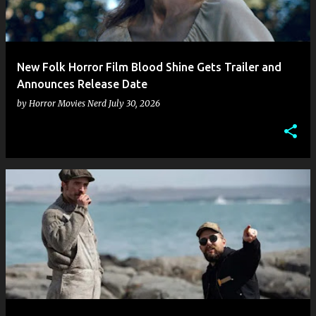
New Folk Horror Film Blood Shine Gets Trailer and
Announces Release Date
by
Horror Movies Nerd
July 30, 2026