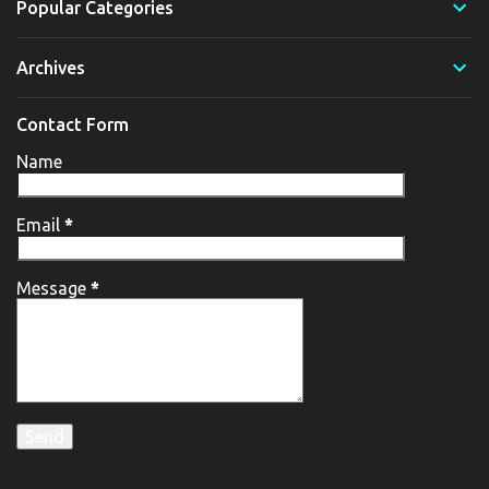
Popular Categories
Archives
Contact Form
Name
Email
*
Message
*