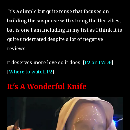
It’s a simple but quite tense that focuses on
building the suspense with strong thriller vibes,
but is one I am including in my list as I think it is
quite underrated despite a lot of negative
reviews.
It deserves more love so it does. [
P2 on IMDB
]
[
Where to watch P2
]
It's A Wonderful Knife