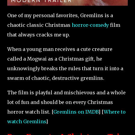
One of my personal favorites, Gremlins is a
chaotic classic Christmas
horror-comedy
film
that always cracks me up.
When a young man receives a cute creature
called a Mogwai as a Christmas gift, he
unknowingly breaks the rules that turn it into a
swarm of chaotic, destructive gremlins.
The film is playful and mischievous and a whole
lot of fun and should be on every Christmas
horror watch list. [
Gremlins on IMDB
] [
Where to
watch Gremlins
]