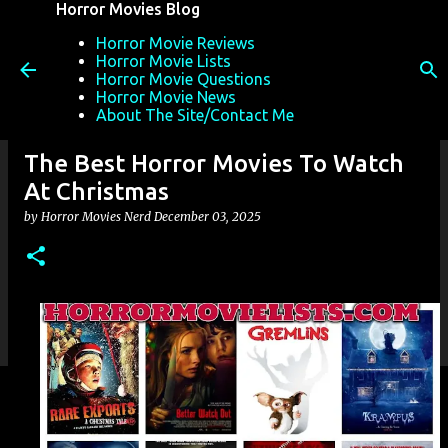
Horror Movies Blog
Skip to main content
Horror Movie Reviews
Horror Movie Lists
Horror Movie Questions
Horror Movie News
About The Site/Contact Me
The Best Horror Movies To Watch
At Christmas
by
Horror Movies Nerd
December 03, 2025