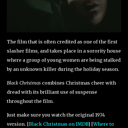
The film that is often credited as one of the first
slasher films, and takes place in a sorority house
where a group of young women are being stalked
by an unknown killer during the holiday season.
Black Christmas
combines Christmas cheer with
dread with its brilliant use of suspense
throughout the film.
Just make sure you watch the original 1974
version. [
Black Christmas on IMDB
] [
Where to