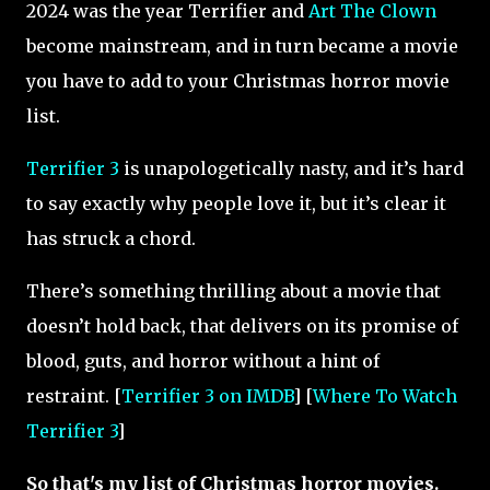
2024 was the year Terrifier and
Art The Clown
become mainstream, and in turn became a movie
you have to add to your Christmas horror movie
list.
Terrifier 3
is unapologetically nasty, and it’s hard
to say exactly why people love it, but it’s clear it
has struck a chord.
There’s something thrilling about a movie that
doesn’t hold back, that delivers on its promise of
blood, guts, and horror without a hint of
restraint. [
Terrifier 3 on IMDB
] [
Where To Watch
Terrifier 3
]
So that's my list of Christmas horror movies.