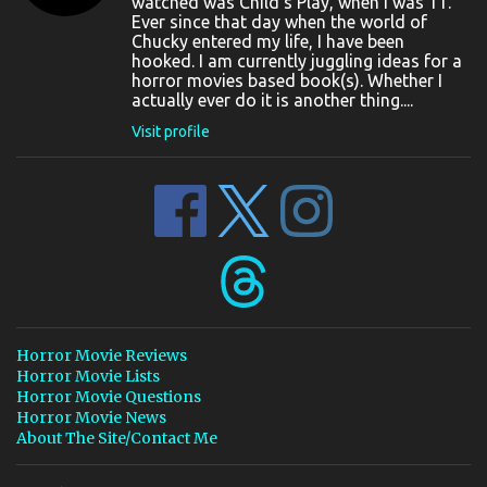
watched was Child's Play, when I was 11.
Ever since that day when the world of
Chucky entered my life, I have been
hooked. I am currently juggling ideas for a
horror movies based book(s). Whether I
actually ever do it is another thing....
Visit profile
Horror Movie Reviews
Horror Movie Lists
Horror Movie Questions
Horror Movie News
About The Site/Contact Me