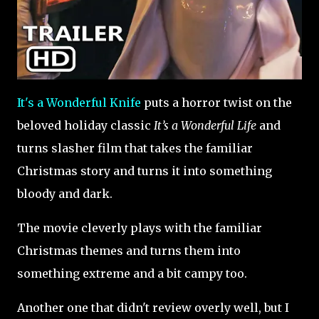
It's a Wonderful Knife
puts a horror twist on the
beloved holiday classic
It’s a Wonderful Life
and
turns slasher film that takes the familiar
Christmas story and turns it into something
bloody and dark.
The movie cleverly plays with the familiar
Christmas themes and turns them into
something extreme and a bit campy too.
Another one that didn't review overly well, but I