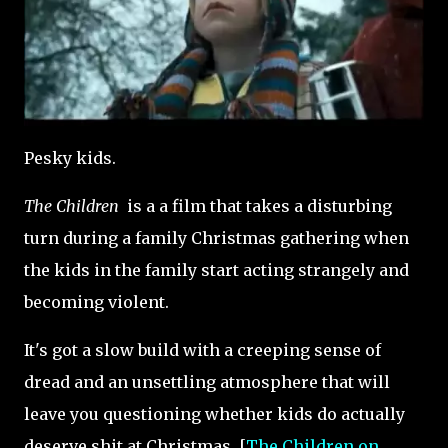
Pesky kids.
The Children
is a a film that takes a disturbing
turn during a family Christmas gathering when
the kids in the family start acting strangely and
becoming violent.
It's got a slow build with a creeping sense of
dread and an unsettling atmosphere that will
leave you questioning whether kids do actually
deserve shit at Christmas. [
The Children on