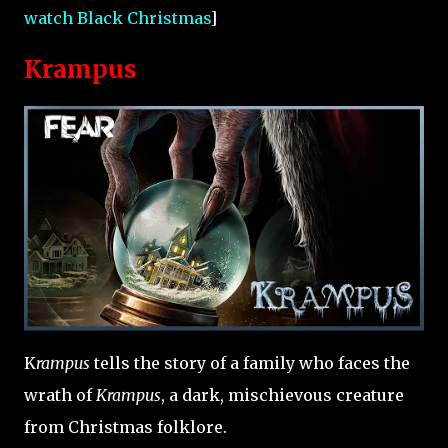
watch Black Christmas
]
Krampus
K
rampus
tells the story of a family who faces the
wrath of
Krampus
, a dark, mischievous creature
from Christmas folklore.