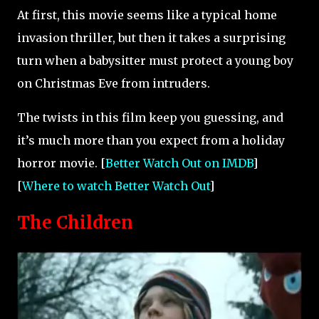
At first, this movie seems like a typical home
invasion thriller, but then it takes a surprising
turn when a babysitter must protect a young boy
on Christmas Eve from intruders.
The twists in this film keep you guessing, and
it’s much more than you expect from a holiday
horror movie. [
Better Watch Out on IMDB
]
[
Where to watch Better Watch Out
]
The Children