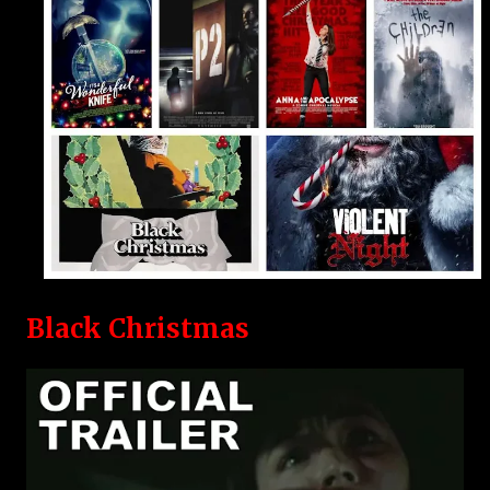
Black Christmas