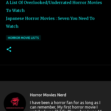
A List Of Overlooked/Underrated Horror Movies
To Watch
Japanese Horror Movies : Seven You Need To
Watch
HORROR MOVIE LISTS
Horror Movies Nerd
I have been a horror fan for as long as I
can remember, My first horror movie I