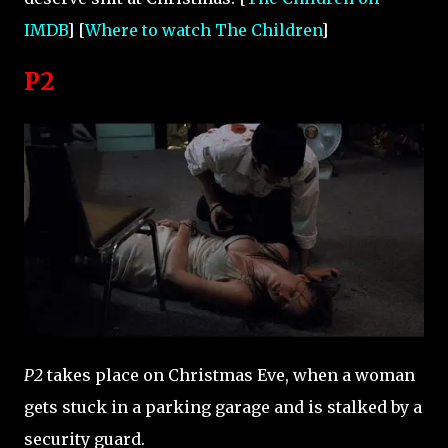
IMDB
] [
Where to watch The Children
]
P2
P2
takes place on Christmas Eve, when a woman
gets stuck in a parking garage and is stalked by a
security guard.