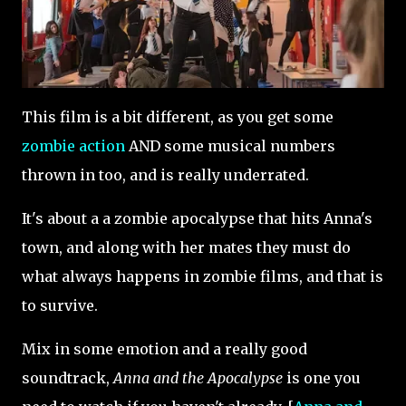
This film is a bit different, as you get some
zombie action
AND some musical numbers
thrown in too, and is really underrated.
It's about a a zombie apocalypse that hits Anna's
town, and along with her mates they must do
what always happens in zombie films, and that is
to survive.
Mix in some emotion and a really good
soundtrack,
Anna and the Apocalypse
is one you