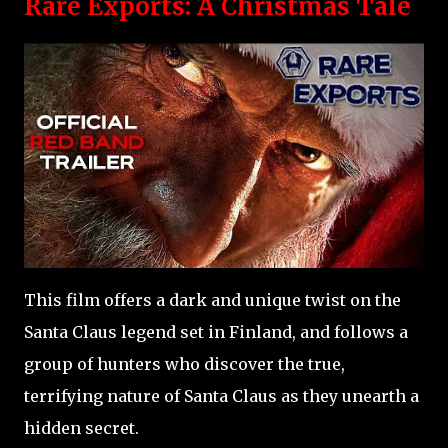
Rare Exports: A Christmas Tale
This film offers a dark and unique twist on the
Santa Claus legend set in Finland, and follows a
group of hunters who discover the true,
terrifying nature of Santa Claus as they unearth a
hidden secret.