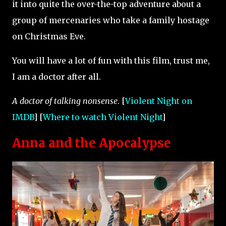
it into quite the over-the-top adventure about a
group of mercenaries who take a family hostage
on Christmas Eve.
You will have a lot of fun with this film, trust me,
I am a doctor after all.
A doctor of talking nonsense
. [
Violent Night on
IMDB
] [
Where to watch Violent Night
]
Anna and the Apocalypse