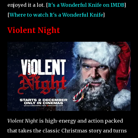
enjoyed it a lot. [
It's a Wonderful Knife on IMDB
]
[
Where to watch It's a Wonderful Knife
]
Violent Night
Violent Night
is high-energy and action packed
that takes the classic Christmas story and turns