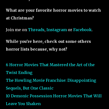
What are your favorite horror movies to watch
at Christmas?
Join me on
Threads
,
Instagram
or
Facebook
.
While you're here, check out some others
horror lists because, why not?
6 Horror Movies That Mastered the Art of the
Twist Ending
The Howling Movie Franchise: Disappointing
Sequels, But One Classic
10 Demonic Possession Horror Movies That Will
Leave You Shaken