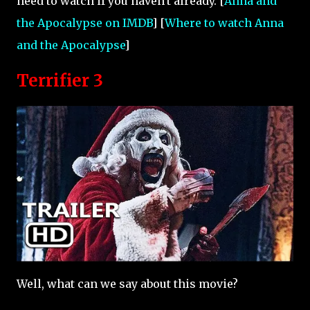
need to watch if you haven't already. [
Anna and
the Apocalypse on IMDB
] [
Where to watch Anna
and the Apocalypse
]
Terrifier 3
Well, what can we say about this movie?