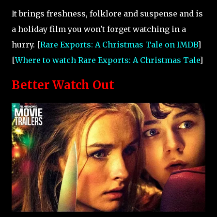
It brings freshness, folklore and suspense and is
a holiday film you won't forget watching in a
hurry. [
Rare Exports: A Christmas Tale on IMDB
]
[
Where to watch Rare Exports: A Christmas Tale
]
Better Watch Out