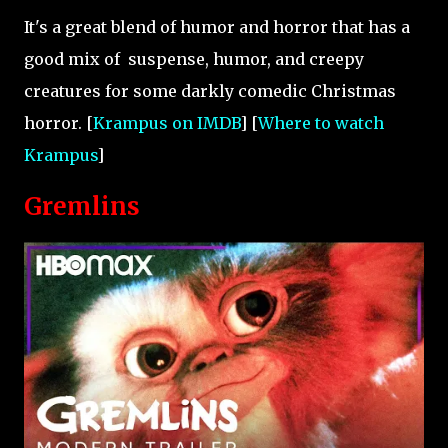
It's a great blend of humor and horror that has a
good mix of suspense, humor, and creepy
creatures for some darkly comedic Christmas
horror. [
Krampus on IMDB
] [
Where to watch
Krampus
]
Gremlins