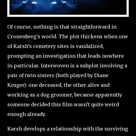
Of course, nothing is that straightforward in
Cronenberg's world. The plot thickens when one
of Karsh’s cemetery sites is vandalized,
prompting an investigation that leads nowhere
in particular. Interwoven is a subplot involving a
pair of twin sisters (both played by Diane
Kruger): one deceased, the other alive and
working as a dog groomer, because apparently
someone decided this film wasn’t quite weird
enough already.
Karsh develops a relationship with the surviving