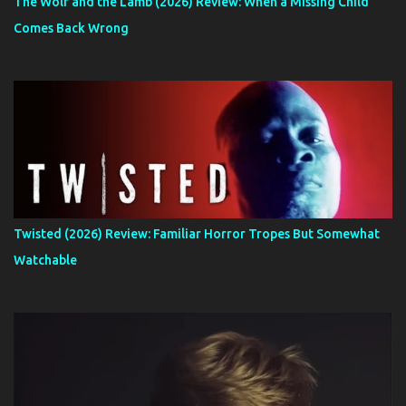
The Wolf and the Lamb (2026) Review: When a Missing Child
Comes Back Wrong
Twisted (2026) Review: Familiar Horror Tropes But Somewhat
Watchable