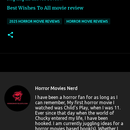
Best Wishes To All movie review
2025 HORROR MOVIE REVIEWS
HORROR MOVIE REVIEWS
Horror Movies Nerd
I have been a horror fan for as long as I
can remember, My first horror movie I
watched was Child's Play, when I was 11.
Ever since that day when the world of
Chucky entered my life, I have been
hooked. I am currently juggling ideas for a
horror movies based book(s). Whether I