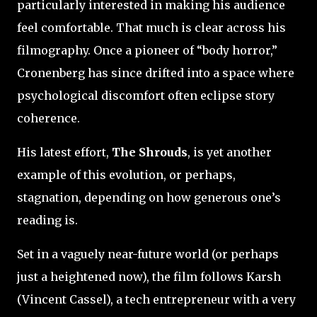
particularly interested in making his audience
feel comfortable. That much is clear across his
filmography. Once a pioneer of “body horror,”
Cronenberg has since drifted into a space where
psychological discomfort often eclipse story
coherence.
His latest effort,
The Shrouds
, is yet another
example of this evolution, or perhaps,
stagnation, depending on how generous one’s
reading is.
Set in a vaguely near-future world (or perhaps
just a heightened now), the film follows Karsh
(Vincent Cassel), a tech entrepreneur with a very