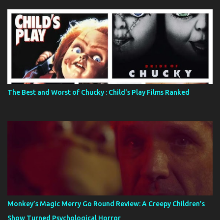
The Best and Worst of Chucky : Child's Play Films Ranked
Monkey’s Magic Merry Go Round Review: A Creepy Children’s
Show Turned Psychological Horror