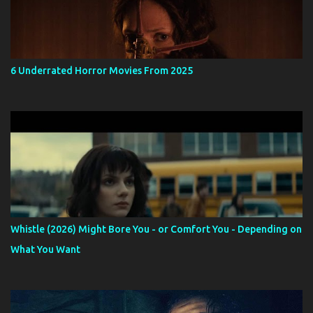
6 Underrated Horror Movies From 2025
Whistle (2026) Might Bore You - or Comfort You - Depending on
What You Want