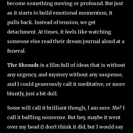
become something moving or profound. But just
as it starts to build emotional momentum, it
pulls back. Instead of tension, we get
detachment. At times, it feels like watching
someone else read their dream journal aloud at a
funeral.
The Shrouds
is a film full of ideas that is without
any urgency, and mystery without any suspense,
and I could generously call it meditative, or more
bluntly, just a bit dull.
Some will call it brilliant though, I am sure. Me? I
call it baffling nonsense. But hey, maybe it went
over my head (I don't think it did, but I would say