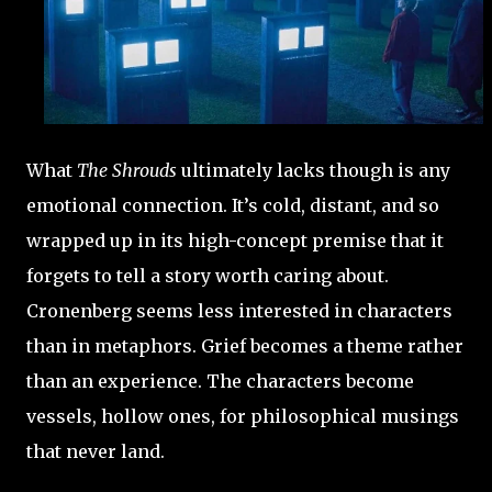
What
The Shrouds
ultimately lacks though is any
emotional connection. It’s cold, distant, and so
wrapped up in its high-concept premise that it
forgets to tell a story worth caring about.
Cronenberg seems less interested in characters
than in metaphors. Grief becomes a theme rather
than an experience. The characters become
vessels, hollow ones, for philosophical musings
that never land.