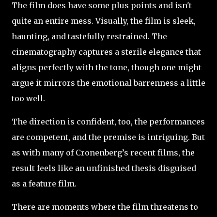
The film does have some plus points and isn't
quite an entire mess. Visually, the film is sleek,
haunting, and tastefully restrained. The
cinematography captures a sterile elegance that
aligns perfectly with the tone, though one might
argue it mirrors the emotional barrenness a little
too well.
The direction is confident, too, the performances
are competent, and the premise is intriguing. But
as with many of Cronenberg’s recent films, the
result feels like an unfinished thesis disguised
as a feature film.
There are moments where the film threatens to