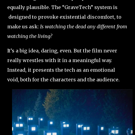
equally plausible. The “GraveTech” system is
designed to provoke existential discomfort, to
make us ask:
Is watching the dead any different from
watching the living?
It’s a big idea, daring, even. But the film never
really wrestles with it in a meaningful way.
Instead, it presents the tech as an emotional
void, both for the characters and the audience.