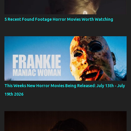
5 Recent Found Footage Horror Movies Worth Watching
This Weeks New Horror Movies Being Released: July 13th - July
19th 2026