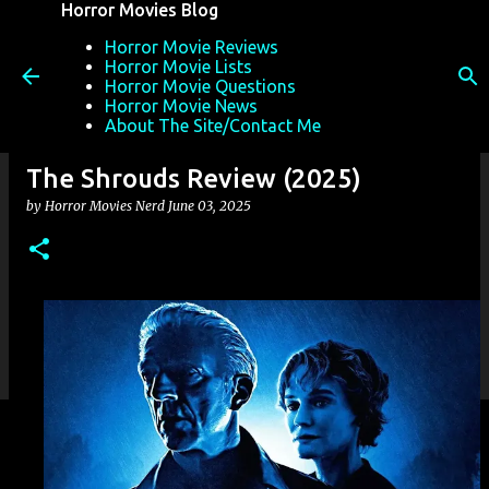
Horror Movies Blog
Skip to main content
Horror Movie Reviews
Horror Movie Lists
Horror Movie Questions
Horror Movie News
About The Site/Contact Me
The Shrouds Review (2025)
by
Horror Movies Nerd
June 03, 2025