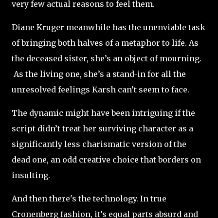
very few actual reasons to feel them.
Diane Kruger meanwhile has the unenviable task
of bringing both halves of a metaphor to life. As
the deceased sister, she’s an object of mourning.
A
s the living one, she’s a stand-in for all the
unresolved feelings Karsh can’t seem to face.
The dynamic might have been intriguing if the
script didn’t treat her surviving character as a
significantly less charismatic version of the
dead one, an odd creative choice that borders on
insulting.
And then there's the technology. In true
Cronenberg fashion, it’s equal parts absurd and