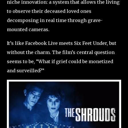
niche innovation: a system that allows the living
to observe their deceased loved ones
decomposing in real time through grave-
mounted cameras.
It’s like Facebook Live meets Six Feet Under, but
without the charm. The film’s central question
seems to be, “What if grief could be monetized
and surveilled?”