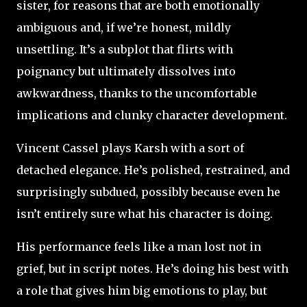
sister, for reasons that are both emotionally
ambiguous and, if we’re honest, mildly
unsettling. It’s a subplot that flirts with
poignancy but ultimately dissolves into
awkwardness, thanks to the uncomfortable
implications and clunky character development.
Vincent Cassel plays Karsh with a sort of
detached elegance. He’s polished, restrained, and
surprisingly subdued, possibly because even he
isn’t entirely sure what his character is doing.
His performance feels like a man lost not in
grief, but in script notes. He’s doing his best with
a role that gives him big emotions to play, but