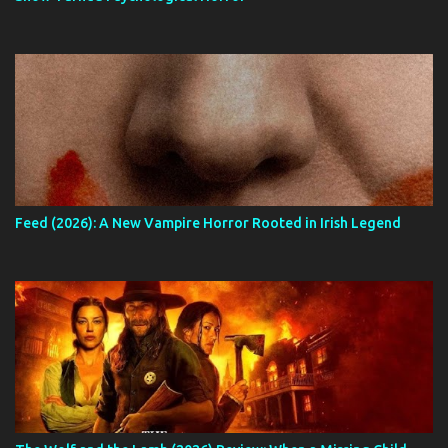
Feed (2026): A New Vampire Horror Rooted in Irish Legend