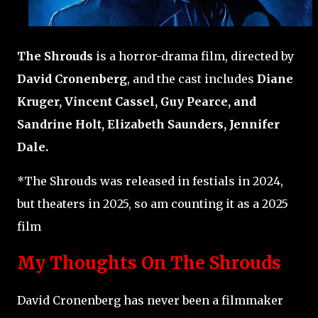
The Shrouds
is a horror-drama film, directed by
David Cronenberg
, and the cast includes
Diane
Kruger, Vincent Cassel, Guy Pearce, and
Sandrine Holt, Elizabeth Saunders, Jennifer
Dale.
*The Shrouds was released in festials in 2024,
but theaters in 2025, so am counting it as a 2025
film
My Thoughts On The Shrouds
David Cronenberg has never been a filmmaker