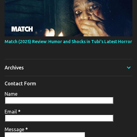
Match (2025) Review: Humor and Shocks in Tubi's Latest Horror
Archives
Contact Form
Name
Email
*
Message
*