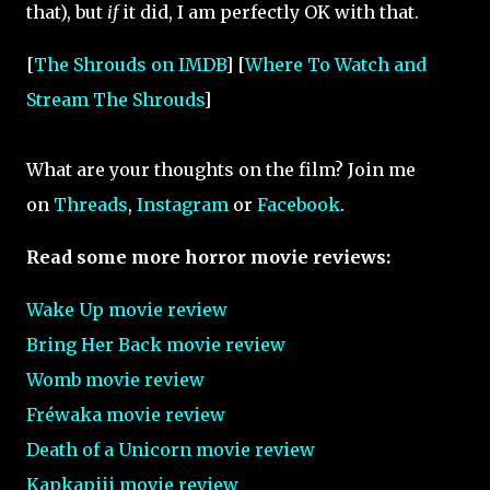
that), but
if
it did, I am perfectly OK with that.
[
The Shrouds on IMDB
] [
Where To Watch and
Stream The Shrouds
]
What are your thoughts on the film? Join me
on
Threads
,
Instagram
or
Facebook
.
Read some more horror movie reviews:
Wake Up movie review
Bring Her Back movie review
Womb movie review
Fréwaka movie review
Death of a Unicorn movie review
Kapkapiii movie review