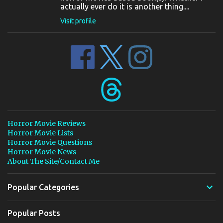
actually ever do it is another thing....
Visit profile
Horror Movie Reviews
Horror Movie Lists
Horror Movie Questions
Horror Movie News
About The Site/Contact Me
Popular Categories
Popular Posts