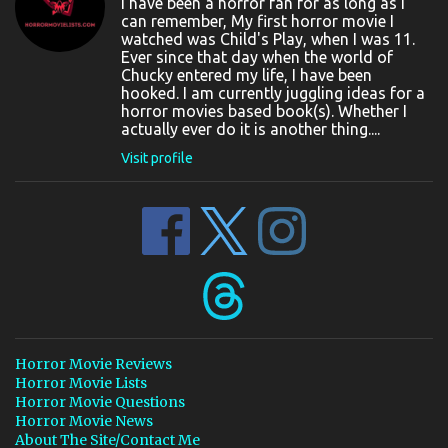
I have been a horror fan for as long as I
can remember, My first horror movie I
watched was Child's Play, when I was 11.
Ever since that day when the world of
Chucky entered my life, I have been
hooked. I am currently juggling ideas for a
horror movies based book(s). Whether I
actually ever do it is another thing....
Visit profile
Horror Movie Reviews
Horror Movie Lists
Horror Movie Questions
Horror Movie News
About The Site/Contact Me