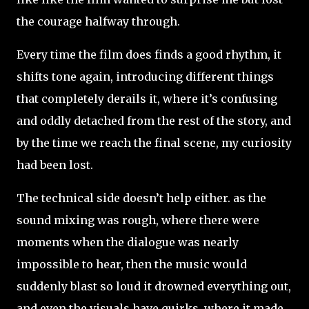
the courage halfway through.
Every time the film does finds a good rhythm, it
shifts tone again, introducing different things
that completely derails it, where it’s confusing
and oddly detached from the rest of the story, and
by the time we reach the final scene, my curiosity
had been lost.
The technical side doesn’t help either. as the
sound mixing was rough, where there were
moments when the dialogue was nearly
impossible to hear, then the music would
suddenly blast so loud it drowned everything out,
and even the visuals have quirks, where it made