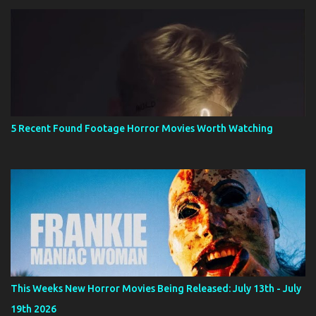
5 Recent Found Footage Horror Movies Worth Watching
This Weeks New Horror Movies Being Released: July 13th - July
19th 2026