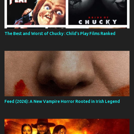
The Best and Worst of Chucky : Child's Play Films Ranked
Feed (2026): A New Vampire Horror Rooted in Irish Legend