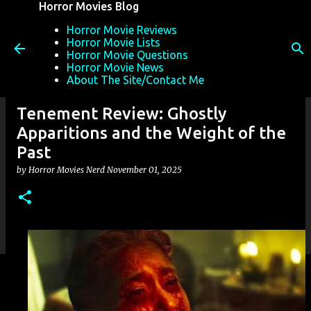
Horror Movies Blog
Skip to main content
Horror Movie Reviews
Horror Movie Lists
Horror Movie Questions
Horror Movie News
About The Site/Contact Me
Tenement Review: Ghostly
Apparitions and the Weight of the
Past
by
Horror Movies Nerd
November 01, 2025