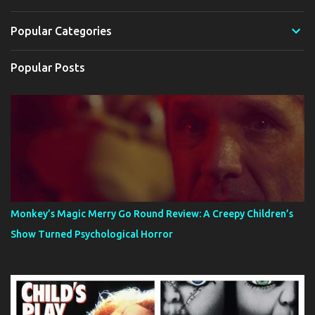
Popular Categories
Popular Posts
Monkey’s Magic Merry Go Round Review: A Creepy Children’s
Show Turned Psychological Horror