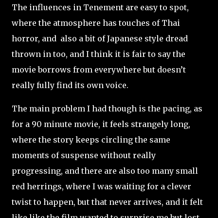
The influences in Tenement are easy to spot,
where the atmosphere has touches of Thai
horror, and also a bit of Japanese style dread
thrown in too, and I think it is fair to say the
movie borrows from everywhere but doesn’t
really fully find its own voice.
The main problem I had though is the pacing, as
for a 90 minute movie, it feels strangely long,
where the story keeps circling the same
moments of suspense without really
progressing, and there are also too many small
red herrings, where I was waiting for a clever
twist to happen, but that never arrives, and it felt
like like the film wanted to surprise me but lost