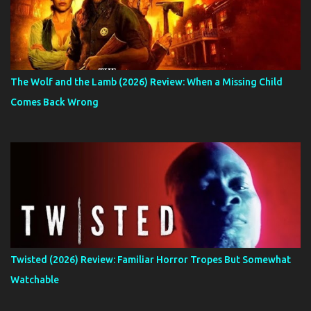
The Wolf and the Lamb (2026) Review: When a Missing Child
Comes Back Wrong
Twisted (2026) Review: Familiar Horror Tropes But Somewhat
Watchable