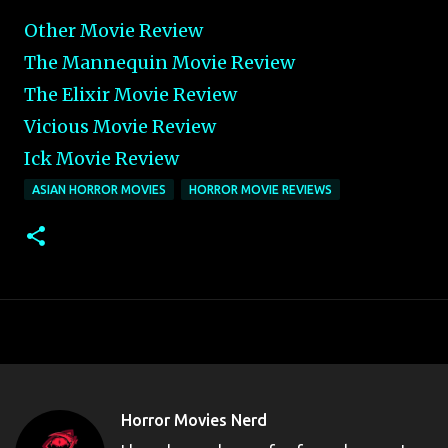
Other Movie Review
The Mannequin Movie Review
The Elixir Movie Review
Vicious Movie Review
Ick Movie Review
ASIAN HORROR MOVIES
HORROR MOVIE REVIEWS
Horror Movies Nerd