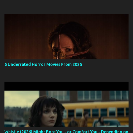
6 Underrated Horror Movies From 2025
Whistle (2026) Might Bore You - or Comfort You - Depending on