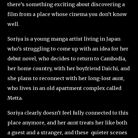
there’s something exciting about discovering a
film from a place whose cinema you don’t know
well.
Soriya is a young manga artist living in Japan
who’s struggling to come up with an idea for her
debut novel, who decides to return to Cambodia,
her home country, with her boyfriend Daichi, and
she plans to reconnect with her long-lost aunt,
who lives in an old apartment complex called
Metta.
Soriya clearly doesn’t feel fully connected to this
place anymore, and her aunt treats her like both
a guest and a stranger, and these quieter scenes