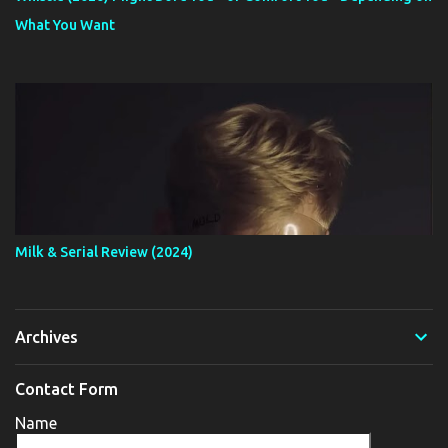
What You Want
Milk & Serial Review (2024)
Archives
Contact Form
Name