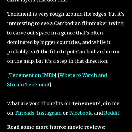
Tenement is very rough around the edges, but it’s
interesting to see a Cambodian filmmaker trying
to carve out space in a genre that’s often
dominated by bigger countries, and while it
probably isn’t the film to put Cambodian horror
on the map, but it’s a step in that direction.
[
Tenement on IMDb
] [
Where to Watch and
Stream Tenement
]
What are your thoughts on
Tenement
? Join me
on
Threads
,
Instagram
or
Facebook
, and
Reddit
.
Read some more horror movie reviews: