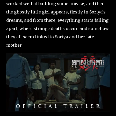
worked well at building some unease, and then
the ghostly little girl appears, firstly in Soriya’s
dreams, and from there, everything starts falling
apart, where strange deaths occur, and somehow
they all seem linked to Soriya and her late
mother.