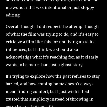
me wonder if it was intentional or just sloppy
editing.
Overall though, I did respect the attempt though
of what the film was trying to do, and it’s easy to
criticize a film like this for not living up to its
influences, but I think we should also
acknowledge what it’s reaching for, as it clearly
wants to be more than just a ghost story.
It’s trying to explore how the past refuses to stay
buried, and how coming home doesn’t always
mean finding comfort, but I just wish it had
trusted that simplicity instead of throwing in
extra layers that don’t fit.