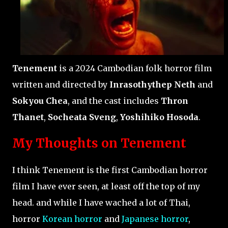
Tenement
is a 2024 Cambodian folk horror film
written and directed by
Inrasothythep Neth
and
Sokyou Chea
, and the cast includes
Thron
Thanet
,
Socheata Sveng
,
Yoshihiko Hosoda
.
My Thoughts on Tenement
I think Tenement is the first Cambodian horror
film I have ever seen, at least off the top of my
head. and while I have wached a lot of Thai,
horror
Korean horror
and
Japanese horror
,