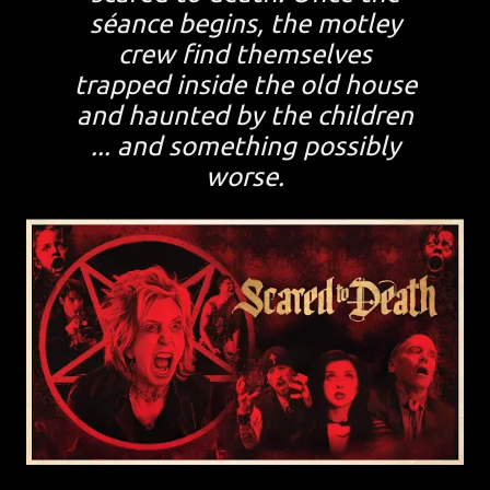
séance begins, the motley
crew find themselves
trapped inside the old house
and haunted by the children
... and something possibly
worse.