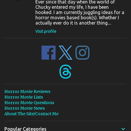
Ever since that day when the world of
Chucky entered my life, I have been
hooked. I am currently juggling ideas for a
horror movies based book(s). Whether I
actually ever do it is another thing....
Visit profile
Horror Movie Reviews
Horror Movie Lists
Horror Movie Questions
Horror Movie News
About The Site/Contact Me
Popular Categories