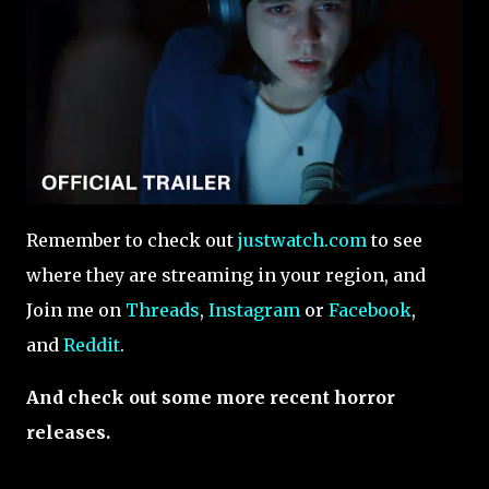
Remember to check out
justwatch.com
to see
where they are streaming in your region, and
Join me on
Threads
,
Instagram
or
Facebook
,
and
Reddit
.
And check out some more recent horror
releases.