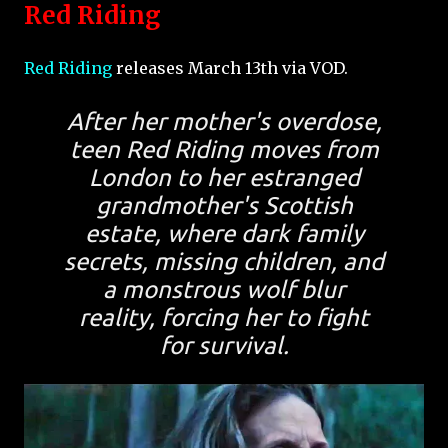
Red Riding
Red Riding
releases March 13th via VOD.
After her mother's overdose,
teen Red Riding moves from
London to her estranged
grandmother's Scottish
estate, where dark family
secrets, missing children, and
a monstrous wolf blur
reality, forcing her to fight
for survival.