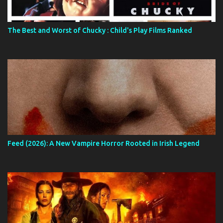
The Best and Worst of Chucky : Child's Play Films Ranked
Feed (2026): A New Vampire Horror Rooted in Irish Legend