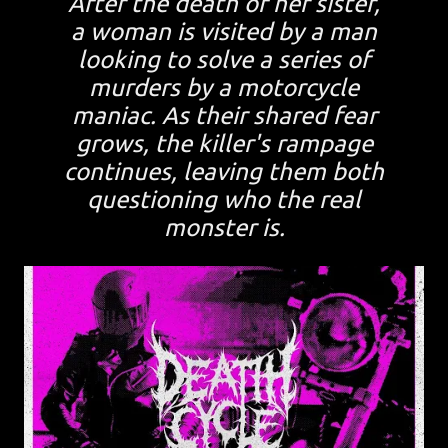
After the death of her sister,
a woman is visited by a man
looking to solve a series of
murders by a motorcycle
maniac. As their shared fear
grows, the killer's rampage
continues, leaving them both
questioning who the real
monster is.