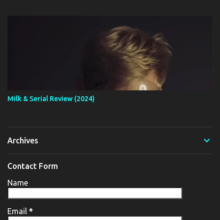
Milk & Serial Review (2024)
Archives
Contact Form
Name
Email
*