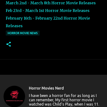
March 2nd - March 8th Horror Movie Releases
Feb 23rd - March 1st Horror Movie Releases
February 16th - February 22nd Horror Movie
Releases
HORROR MOVIE NEWS
Horror Movies Nerd
I have been a horror fan for as long as I
can remember, My first horror movie I
watched was Child's Play, when I was 11.