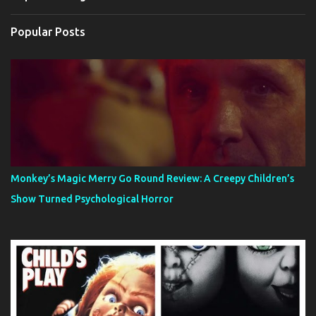
Popular Posts
Monkey’s Magic Merry Go Round Review: A Creepy Children’s
Show Turned Psychological Horror