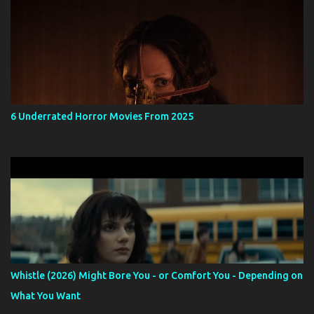
6 Underrated Horror Movies From 2025
Whistle (2026) Might Bore You - or Comfort You - Depending on
What You Want