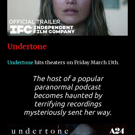
Undertone
Undertone
hits theaters on Friday March 13th.
The host of a popular
paranormal podcast
becomes haunted by
terrifying recordings
mysteriously sent her way.