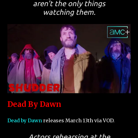
aren't the only things
watching them.
Dead By Dawn
Dead by Dawn
releases March 13th via VOD.
Actors rehearsing at the