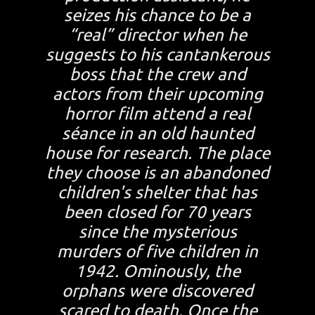
seizes his chance to be a
“real” director when he
suggests to his cantankerous
boss that the crew and
actors from their upcoming
horror film attend a real
séance in an old haunted
house for research. The place
they choose is an abandoned
children's shelter that has
been closed for 70 years
since the mysterious
murders of five children in
1942. Ominously, the
orphans were discovered
scared to death. Once the