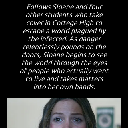
Follows Sloane and four
other students who take
cover in Cortege High to
escape a world plagued by
the infected. As danger
relentlessly pounds on the
doors, Sloane begins to see
the world through the eyes
of people who actually want
to live and takes matters
into her own hands.