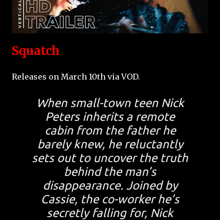
Squatch
Releases on March 10th via VOD.
When small-town teen Nick
Peters inherits a remote
cabin from the father he
barely knew, he reluctantly
sets out to uncover the truth
behind the man’s
disappearance. Joined by
Cassie, the co-worker he’s
secretly falling for, Nick