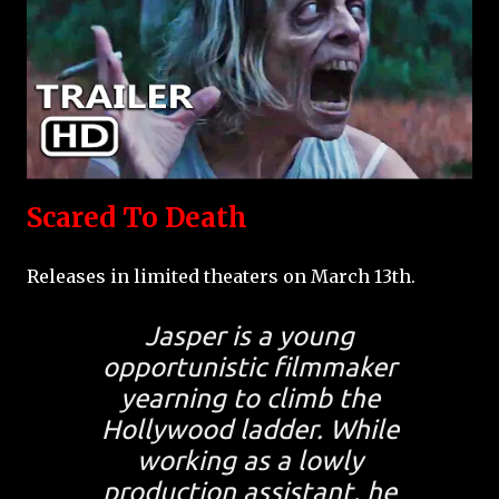
Scared To Death
Releases in limited theaters on March 13th.
Jasper is a young
opportunistic filmmaker
yearning to climb the
Hollywood ladder. While
working as a lowly
production assistant, he