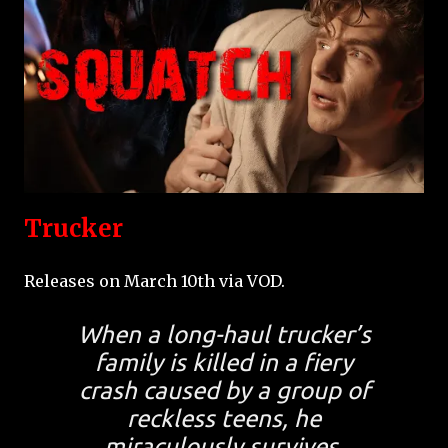
Trucker
Releases on March 10th via VOD.
When a long-haul trucker’s
family is killed in a fiery
crash caused by a group of
reckless teens, he
miraculously survives.