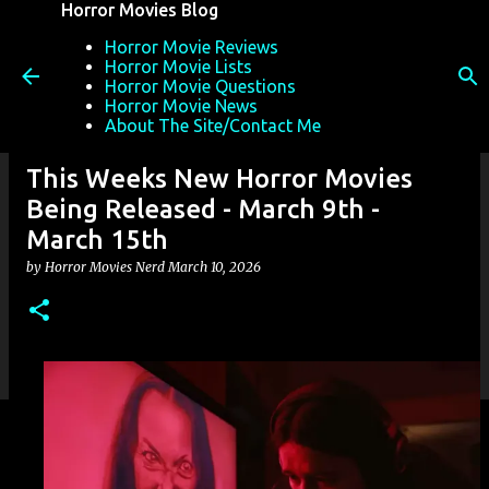
Horror Movies Blog
Skip to main content
Horror Movie Reviews
Horror Movie Lists
Horror Movie Questions
Horror Movie News
About The Site/Contact Me
This Weeks New Horror Movies
Being Released - March 9th -
March 15th
by
Horror Movies Nerd
March 10, 2026