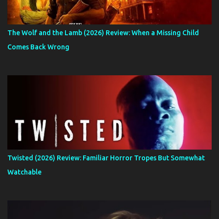
The Wolf and the Lamb (2026) Review: When a Missing Child
Comes Back Wrong
Twisted (2026) Review: Familiar Horror Tropes But Somewhat
Watchable