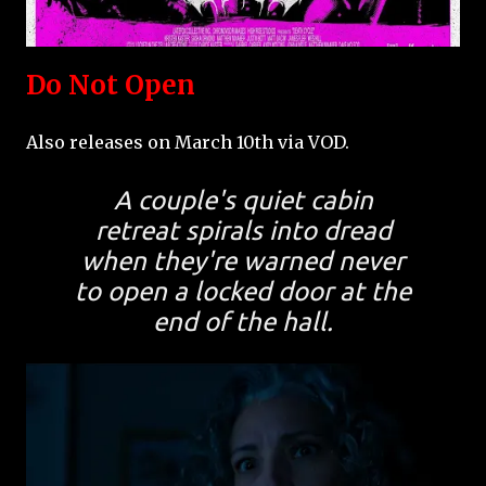
Do Not Open
Also releases on March 10th via VOD.
A couple's quiet cabin
retreat spirals into dread
when they're warned never
to open a locked door at the
end of the hall.