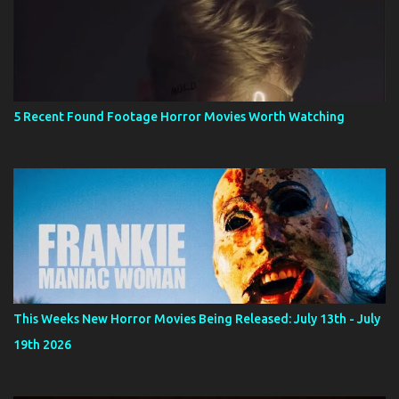
5 Recent Found Footage Horror Movies Worth Watching
This Weeks New Horror Movies Being Released: July 13th - July
19th 2026