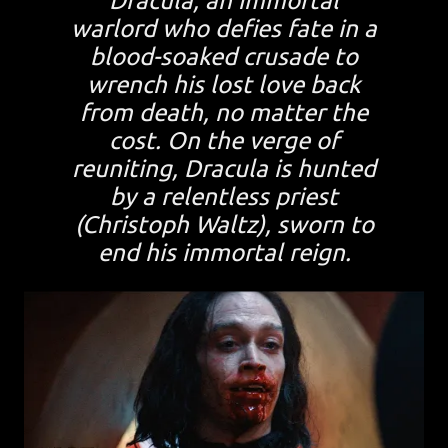
Dracula, an immortal
warlord who defies fate in a
blood-soaked crusade to
wrench his lost love back
from death, no matter the
cost. On the verge of
reuniting, Dracula is hunted
by a relentless priest
(Christoph Waltz), sworn to
end his immortal reign.