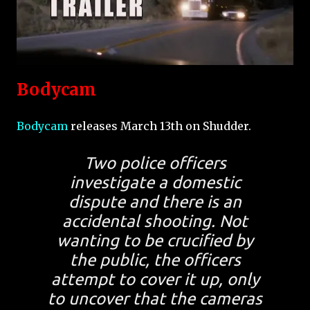
Bodycam
Bodycam
releases March 13th on Shudder.
Two police officers
investigate a domestic
dispute and there is an
accidental shooting. Not
wanting to be crucified by
the public, the officers
attempt to cover it up, only
to uncover that the cameras