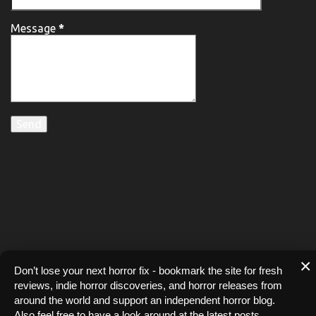
Message
*
×
Don’t lose your next horror fix - bookmark the site for fresh
reviews, indie horror discoveries, and horror releases from
around the world and support an independent horror blog.
Also feel free to have a look around at the latest posts.