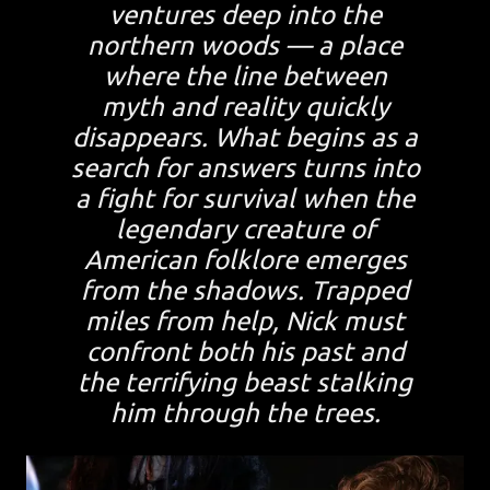
ventures deep into the
northern woods — a place
where the line between
myth and reality quickly
disappears. What begins as a
search for answers turns into
a fight for survival when the
legendary creature of
American folklore emerges
from the shadows. Trapped
miles from help, Nick must
confront both his past and
the terrifying beast stalking
him through the trees.