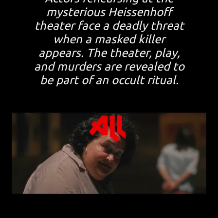
mysterious Heissenhoff
theater face a deadly threat
when a masked killer
appears. The theater, play,
and murders are revealed to
be part of an occult ritual.