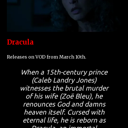
Dracula
Releases on VOD from March 10th.
When a 15th-century prince
(Caleb Landry Jones)
witnesses the brutal murder
of his wife (Zoë Bleu), he
renounces God and damns
heaven itself. Cursed with
eternal life, he is reborn as