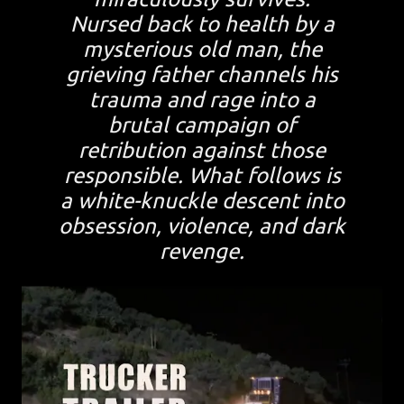
Nursed back to health by a
mysterious old man, the
grieving father channels his
trauma and rage into a
brutal campaign of
retribution against those
responsible. What follows is
a white-knuckle descent into
obsession, violence, and dark
revenge.