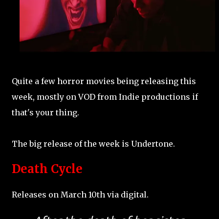
Quite a few horror movies being releasing this
week, mostly on VOD from Indie productions if
that's your thing.
The big release of the week is Undertone.
Death Cycle
Releases on March 10th via digital.