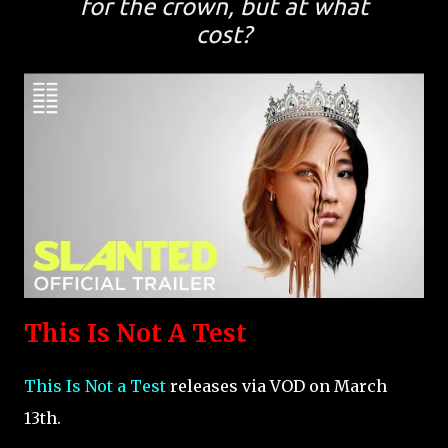
for the crown, but at what
cost?
This Is Not A Test
This Is Not a Test
releases via VOD on March
13th.