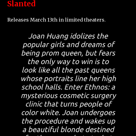
Slanted
Releases March 13th in limited theaters.
Joan Huang idolizes the
popular girls and dreams of
being prom queen, but fears
the only way to win is to
look like all the past queens
whose portraits line her high
school halls. Enter Ethnos: a
mysterious cosmetic surgery
clinic that turns people of
color white. Joan undergoes
the procedure and wakes up
a beautiful blonde destined