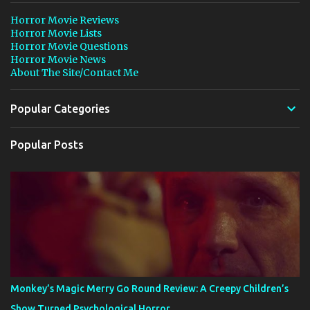
Horror Movie Reviews
Horror Movie Lists
Horror Movie Questions
Horror Movie News
About The Site/Contact Me
Popular Categories
Popular Posts
Monkey’s Magic Merry Go Round Review: A Creepy Children’s
Show Turned Psychological Horror