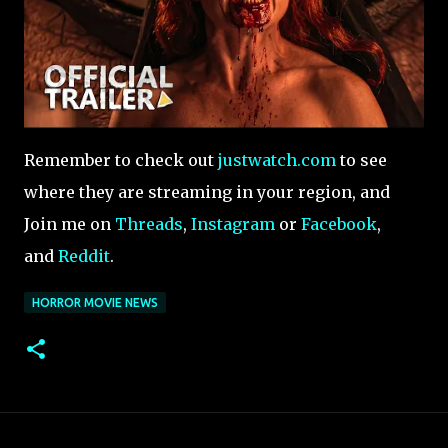
Remember to check out
justwatch.com
to see
where they are streaming in your region, and
Join me on
Threads
,
Instagram
or
Facebook
,
and
Reddit
.
HORROR MOVIE NEWS