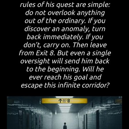
rules of his quest are simple:
do not overlook anything
out of the ordinary. If you
discover an anomaly, turn
back immediately. If you
don’t, carry on. Then leave
from Exit 8. But even a single
oversight will send him back
to the beginning. Will he
ever reach his goal and
escape this infinite corridor?