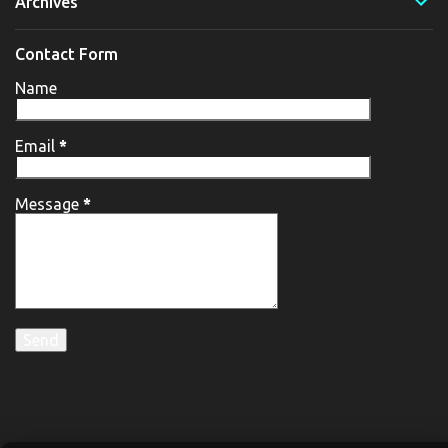
Archives
Contact Form
Name
Email
*
Message
*