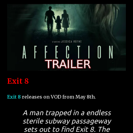
Exit 8
Exit 8
releases on VOD from May 8th.
A man trapped in a endless
sterile subway passageway
sets out to find Exit 8. The