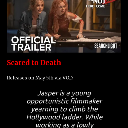
Scared to Death
Releases on May 5th via VOD.
Jasper is a young
opportunistic filmmaker
yearning to climb the
Hollywood ladder. While
working as a lowly