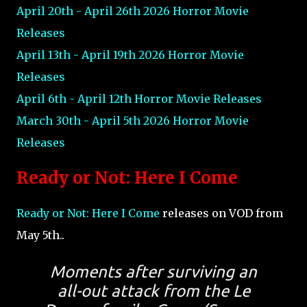
April 20th - April 26th 2026 Horror Movie
Releases
April 13th - April 19th 2026 Horror Movie
Releases
April 6th - April 12th Horror Movie Releases
March 30th - April 5th 2026 Horror Movie
Releases
Ready or Not: Here I Come
Ready or Not: Here I Come
releases on VOD from
May 5th..
Moments after surviving an
all-out attack from the Le