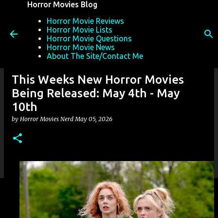
Horror Movies Blog
Skip to main content
Horror Movie Reviews
Horror Movie Lists
Horror Movie Questions
Horror Movie News
About The Site/Contact Me
This Weeks New Horror Movies
Being Released: May 4th - May
10th
by
Horror Movies Nerd
May 05, 2026