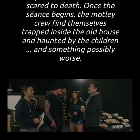
scared to death. Once the
séance begins, the motley
crew find themselves
trapped inside the old house
and haunted by the children
... and something possibly
worse.