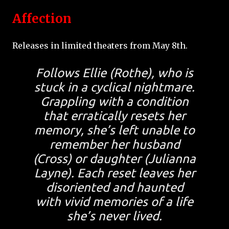
Affection
Releases in limited theaters from May 8th.
Follows Ellie (Rothe), who is
stuck in a cyclical nightmare.
Grappling with a condition
that erratically resets her
memory, she’s left unable to
remember her husband
(Cross) or daughter (Julianna
Layne). Each reset leaves her
disoriented and haunted
with vivid memories of a life
she’s never lived.