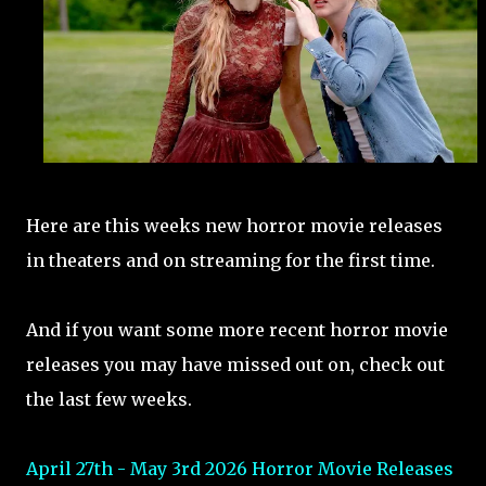
Here are this weeks new horror movie releases
in theaters and on streaming for the first time.
And if you want some more recent horror movie
releases you may have missed out on, check out
the last few weeks.
April 27th - May 3rd 2026 Horror Movie Releases