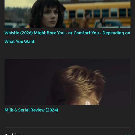
Whistle (2026) Might Bore You - or Comfort You - Depending on
What You Want
Milk & Serial Review (2024)