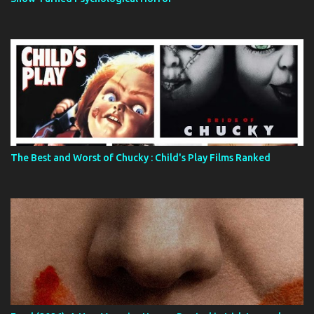
The Best and Worst of Chucky : Child's Play Films Ranked