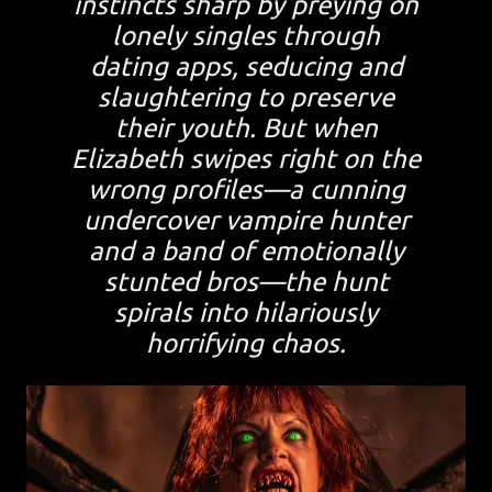
instincts sharp by preying on
lonely singles through
dating apps, seducing and
slaughtering to preserve
their youth. But when
Elizabeth swipes right on the
wrong profiles—a cunning
undercover vampire hunter
and a band of emotionally
stunted bros—the hunt
spirals into hilariously
horrifying chaos.