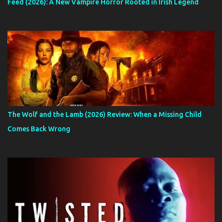
Feed (2026): A New Vampire Horror Rooted in Irish Legend
The Wolf and the Lamb (2026) Review: When a Missing Child
Comes Back Wrong