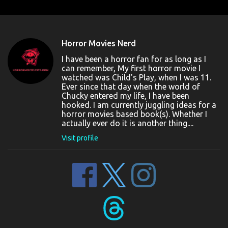
Horror Movies Nerd
I have been a horror fan for as long as I
can remember, My first horror movie I
watched was Child's Play, when I was 11.
Ever since that day when the world of
Chucky entered my life, I have been
hooked. I am currently juggling ideas for a
horror movies based book(s). Whether I
actually ever do it is another thing....
Visit profile