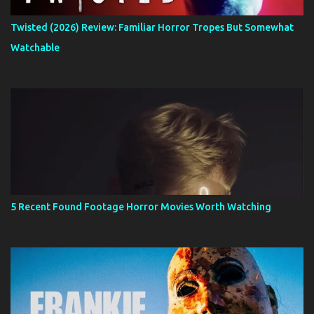
Twisted (2026) Review: Familiar Horror Tropes But Somewhat
Watchable
5 Recent Found Footage Horror Movies Worth Watching