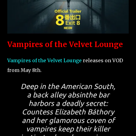
Vampires of the Velvet Lounge
Vampires of the Velvet Lounge
releases on VOD
from May 8th.
Deep in the American South,
a back alley absinthe bar
harbors a deadly secret:
Countess Elizabeth Báthory
and her glamorous coven of
vampires keep their killer