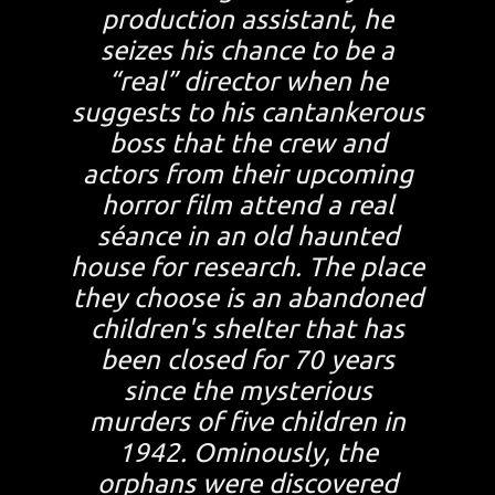
production assistant, he
seizes his chance to be a
“real” director when he
suggests to his cantankerous
boss that the crew and
actors from their upcoming
horror film attend a real
séance in an old haunted
house for research. The place
they choose is an abandoned
children's shelter that has
been closed for 70 years
since the mysterious
murders of five children in
1942. Ominously, the
orphans were discovered