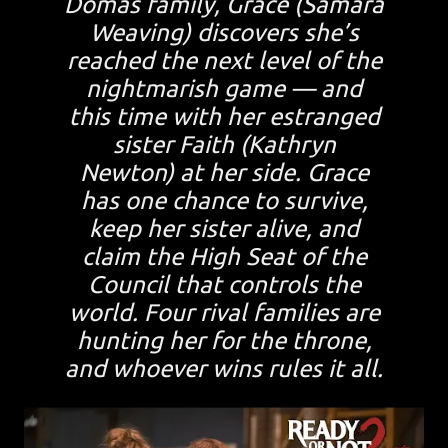
Domas family, Grace (Samara
Weaving) discovers she’s
reached the next level of the
nightmarish game — and
this time with her estranged
sister Faith (Kathryn
Newton) at her side. Grace
has one chance to survive,
keep her sister alive, and
claim the High Seat of the
Council that controls the
world. Four rival families are
hunting her for the throne,
and whoever wins rules it all.