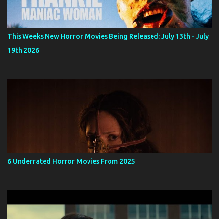
This Weeks New Horror Movies Being Released: July 13th - July
19th 2026
6 Underrated Horror Movies From 2025