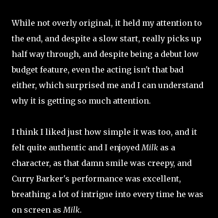
While not overly original, it held my attention to
the end, and despite a slow start, really picks up
half way through, and despite being a debut low
budget feature, even the acting isn't that bad
either, which surprised me and I can understand
why it is getting so much attention.
I think I liked just how simple it was too, and it
felt quite authentic and I enjoyed
Milk
as a
character, as that damn smile was creepy, and
Curry Barker's performance was excellent,
breathing a lot of intrigue into every time he was
on screen as
Milk
.