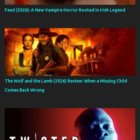
Feed (2026): A New Vampire Horror Rooted in Irish Legend
The Wolf and the Lamb (2026) Review: When a Missing Child
Comes Back Wrong