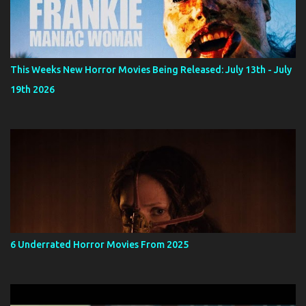
This Weeks New Horror Movies Being Released: July 13th - July
19th 2026
6 Underrated Horror Movies From 2025