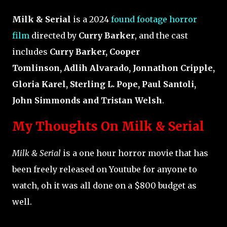
Milk & Serial
is a 2024
found footage horror
film
directed by
Curry Barker
, and the cast
includes
Curry Barker, Cooper
Tomlinson, Adlih Alvarado, Jonnathon Cripple,
Gloria Karel, Sterling L. Pope, Paul Santoli,
John Simmonds and Tristan Welsh
.
My Thoughts On Milk & Serial
Milk & Serial
is a one hour horror movie that has
been freely released on Youtube for anyone to
watch, oh it was all done on a $800 budget as
well.