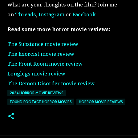
What are your thoughts on the film? Join me
on
Threads
,
Instagram
or
Facebook
.
Read some more horror movie reviews:
The Substance movie review
The Exorcist movie review
The Front Room movie review
Longlegs movie review
The Demon Disorder movie review
2024 HORROR MOVIE REVIEWS
FOUND FOOTAGE HORROR MOVIES
HORROR MOVIE REVIEWS