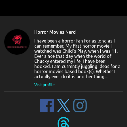
Horror Movies Nerd
I have been a horror fan for as long as I
can remember, My first horror movie I
watched was Child's Play, when I was 11.
Ever since that day when the world of
Chucky entered my life, I have been
hooked. I am currently juggling ideas for a
horror movies based book(s). Whether I
actually ever do it is another thing....
Visit profile