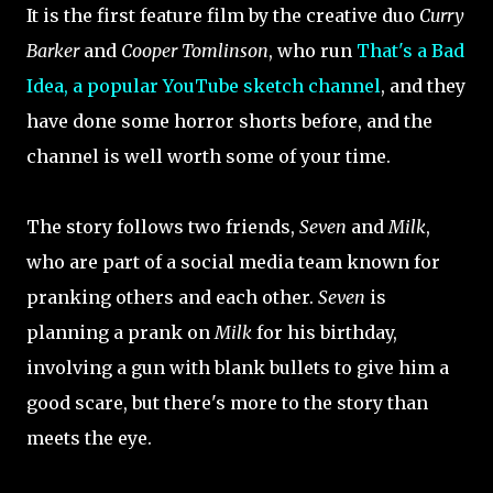
It is the first feature film by the creative duo
Curry
Barker
and
Cooper Tomlinson
, who run
That's a Bad
Idea, a popular YouTube sketch channel
, and they
have done some horror shorts before, and the
channel is well worth some of your time.
The story follows two friends,
Seven
and
Milk
,
who are part of a social media team known for
pranking others and each other.
Seven
is
planning a prank on
Milk
for his birthday,
involving a gun with blank bullets to give him a
good scare, but there's more to the story than
meets the eye.