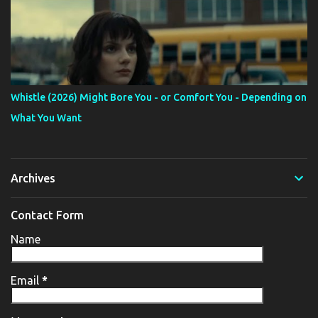
Whistle (2026) Might Bore You - or Comfort You - Depending on
What You Want
Archives
Contact Form
Name
Email
*