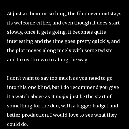
At just an hour or so long, the film never outstays
its welcome either, and even though it does start
slowly, once it gets going, it becomes quite
interesting and the time goes pretty quickly, and
the plot moves along nicely with some twists
and turns thrown in along the way.
I don't want to say too much as you need to go
into this one blind, but I do recommend you give
it a watch above as it
might
just be the start of
something for the duo, with a bigger budget and
better production, I would love to see what they
could do.