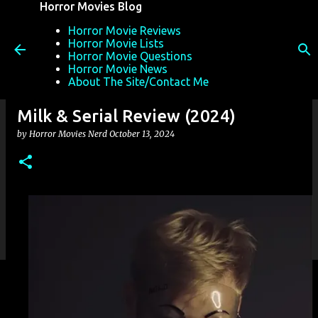
Horror Movies Blog
Skip to main content
Horror Movie Reviews
Horror Movie Lists
Horror Movie Questions
Horror Movie News
About The Site/Contact Me
Milk & Serial Review (2024)
by
Horror Movies Nerd
October 13, 2024