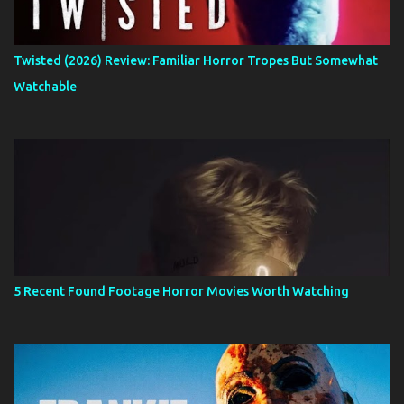
Twisted (2026) Review: Familiar Horror Tropes But Somewhat
Watchable
5 Recent Found Footage Horror Movies Worth Watching