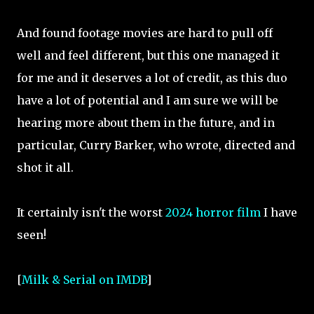
And found footage movies are hard to pull off
well and feel different, but this one managed it
for me and it deserves a lot of credit, as this duo
have a lot of potential and I am sure we will be
hearing more about them in the future, and in
particular, Curry Barker, who wrote, directed and
shot it all.
It certainly isn't the worst
2024 horror film
I have
seen!
[
Milk & Serial on IMDB
]