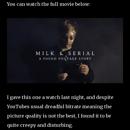
You can watch the full movie below:
I gave this one a watch last night, and despite
YouTubes usual dreadful bitrate meaning the
picture quality is not the best, I found it to be
quite creepy and disturbing.