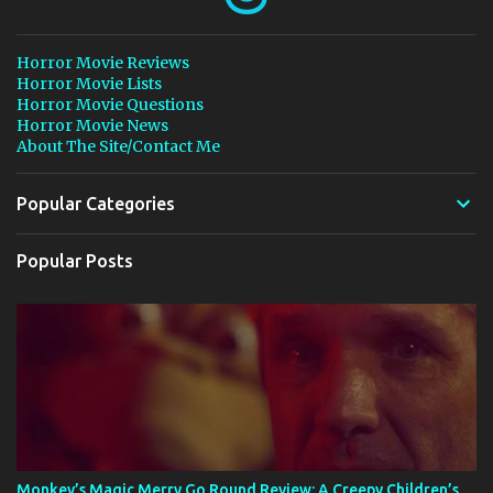
Horror Movie Reviews
Horror Movie Lists
Horror Movie Questions
Horror Movie News
About The Site/Contact Me
Popular Categories
Popular Posts
Monkey’s Magic Merry Go Round Review: A Creepy Children’s