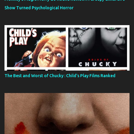
Show Turned Psychological Horror
The Best and Worst of Chucky : Child's Play Films Ranked