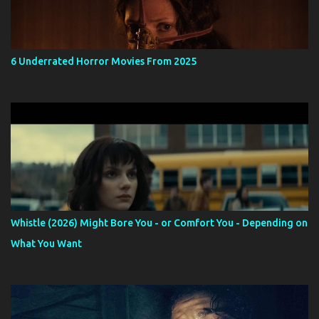
6 Underrated Horror Movies From 2025
Whistle (2026) Might Bore You - or Comfort You - Depending on
What You Want