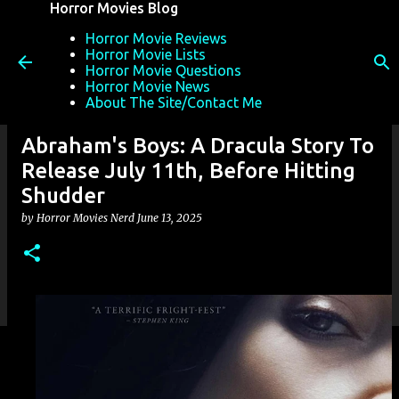
Horror Movies Blog
Skip to main content
Horror Movie Reviews
Horror Movie Lists
Horror Movie Questions
Horror Movie News
About The Site/Contact Me
Abraham's Boys: A Dracula Story To
Release July 11th, Before Hitting
Shudder
by
Horror Movies Nerd
June 13, 2025