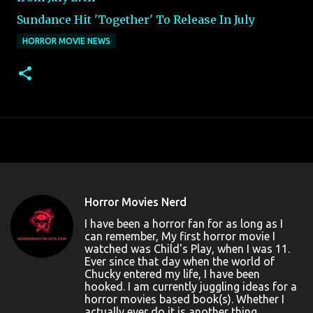
Sundance Hit 'Together' To Release In July
HORROR MOVIE NEWS
Horror Movies Nerd
I have been a horror fan for as long as I
can remember, My first horror movie I
watched was Child's Play, when I was 11.
Ever since that day when the world of
Chucky entered my life, I have been
hooked. I am currently juggling ideas for a
horror movies based book(s). Whether I
actually ever do it is another thing....