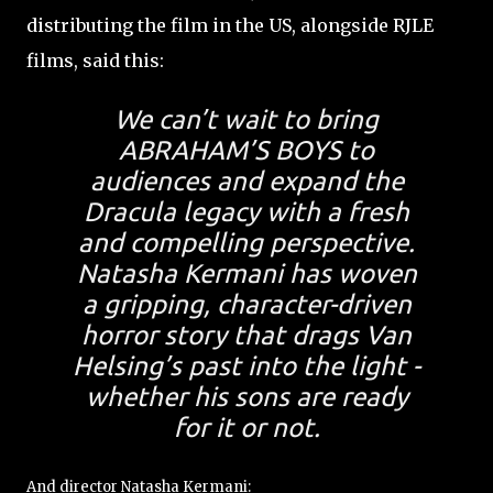
distributing the film in the US, alongside RJLE
films, said this:
We can’t wait to bring
ABRAHAM’S BOYS to
audiences and expand the
Dracula legacy with a fresh
and compelling perspective.
Natasha Kermani has woven
a gripping, character-driven
horror story that drags Van
Helsing’s past into the light -
whether his sons are ready
for it or not.
And director Natasha Kermani: