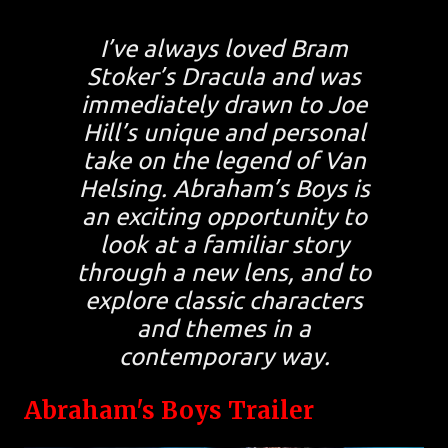
I’ve always loved Bram
Stoker’s Dracula and was
immediately drawn to Joe
Hill’s unique and personal
take on the legend of Van
Helsing. Abraham’s Boys is
an exciting opportunity to
look at a familiar story
through a new lens, and to
explore classic characters
and themes in a
contemporary way.
Abraham's Boys Trailer