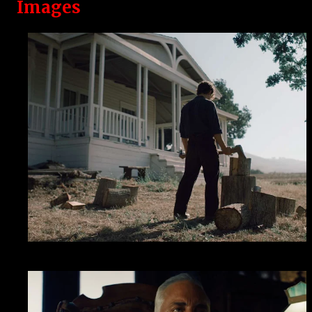
Images