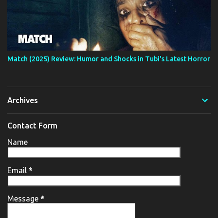
Match (2025) Review: Humor and Shocks in Tubi's Latest Horror
Archives
Contact Form
Name
Email
*
Message
*