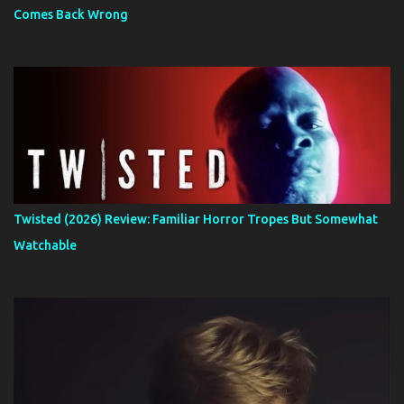
Comes Back Wrong
Twisted (2026) Review: Familiar Horror Tropes But Somewhat
Watchable