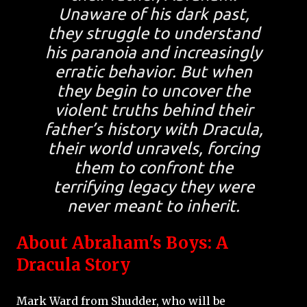
Unaware of his dark past,
they struggle to understand
his paranoia and increasingly
erratic behavior. But when
they begin to uncover the
violent truths behind their
father’s history with Dracula,
their world unravels, forcing
them to confront the
terrifying legacy they were
never meant to inherit.
About Abraham's Boys: A
Dracula Story
Mark Ward from Shudder, who will be