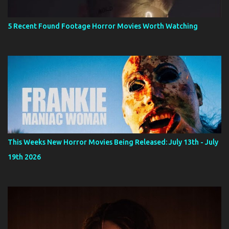
5 Recent Found Footage Horror Movies Worth Watching
This Weeks New Horror Movies Being Released: July 13th - July
19th 2026