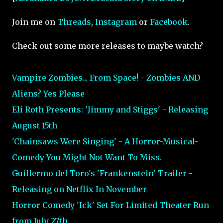
Join me on
Threads
,
Instagram
or
Facebook
.
Check out some more releases to maybe watch?
Vampire Zombies... From Space! - Zombies AND
Aliens? Yes Please
Eli Roth Presents: 'Jimmy and Stiggs' - Releasing
August 15th
'Chainsaws Were Singing' - A Horror-Musical-
Comedy You Might Not Want To Miss.
Guillermo del Toro's 'Frankenstein' Trailer -
Releasing on Netflix In November
Horror Comedy 'Ick' Set For Limited Theater Run
from July 27th