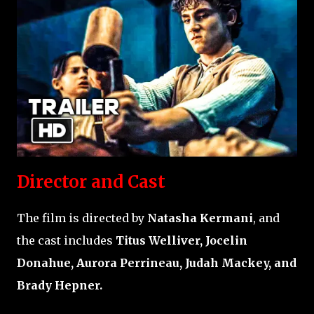
Director and Cast
The film is directed by
Natasha Kermani
, and
the cast includes
Titus Welliver, Jocelin
Donahue, Aurora Perrineau, Judah Mackey, and
Brady Hepner.