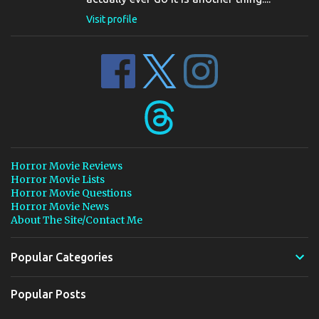
Visit profile
Horror Movie Reviews
Horror Movie Lists
Horror Movie Questions
Horror Movie News
About The Site/Contact Me
Popular Categories
Popular Posts