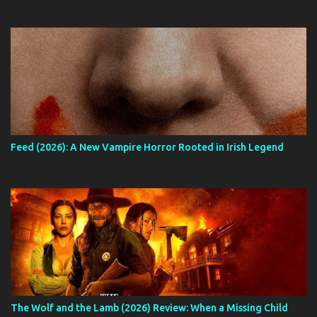
Feed (2026): A New Vampire Horror Rooted in Irish Legend
The Wolf and the Lamb (2026) Review: When a Missing Child