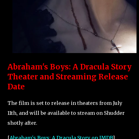
Abraham's Boys: A Dracula Story
Theater and Streaming Release
Date
The film is set to release in theaters from July
11th, and will be available to stream on Shudder
shotly after.
[
Abraham's Boys: A Dracula Story on IMDB
]