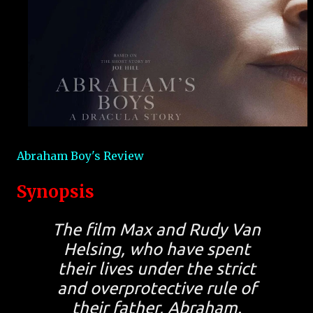
Abraham Boy's Review
Synopsis
The film Max and Rudy Van
Helsing, who have spent
their lives under the strict
and overprotective rule of
their father, Abraham.