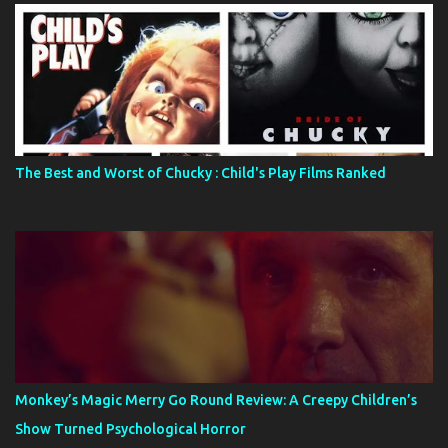
The Best and Worst of Chucky : Child's Play Films Ranked
Monkey’s Magic Merry Go Round Review: A Creepy Children’s
Show Turned Psychological Horror