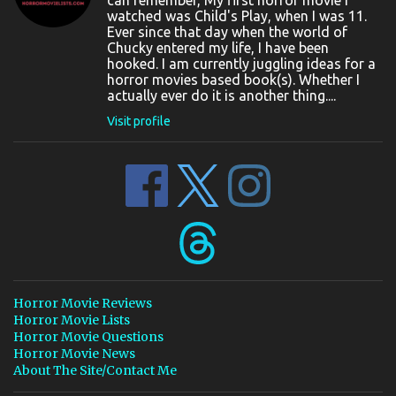
can remember, My first horror movie I
watched was Child's Play, when I was 11.
Ever since that day when the world of
Chucky entered my life, I have been
hooked. I am currently juggling ideas for a
horror movies based book(s). Whether I
actually ever do it is another thing....
Visit profile
Horror Movie Reviews
Horror Movie Lists
Horror Movie Questions
Horror Movie News
About The Site/Contact Me