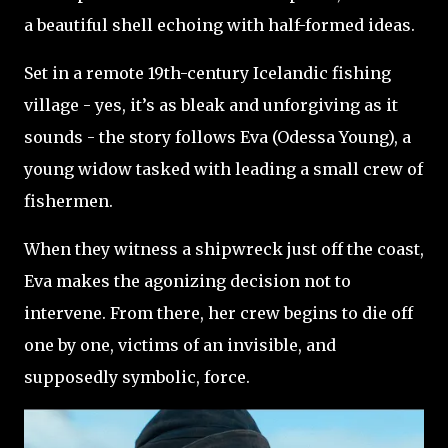
a beautiful shell echoing with half-formed ideas.
Set in a remote 19th-century Icelandic fishing
village - yes, it’s as bleak and unforgiving as it
sounds - the story follows Eva (Odessa Young), a
young widow tasked with leading a small crew of
fishermen.
When they witness a shipwreck just off the coast,
Eva makes the agonizing decision not to
intervene. From there, her crew begins to die off
one by one, victims of an invisible, and
supposedly symbolic, force.