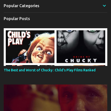
Popular Categories
Popular Posts
The Best and Worst of Chucky : Child's Play Films Ranked