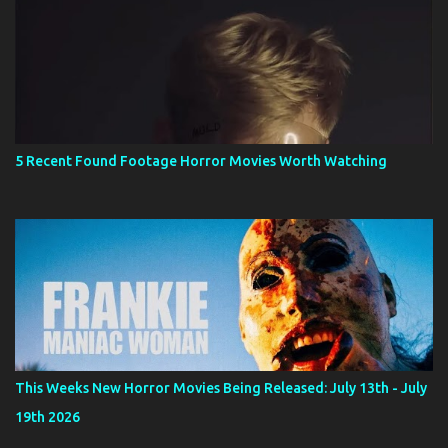
5 Recent Found Footage Horror Movies Worth Watching
This Weeks New Horror Movies Being Released: July 13th - July
19th 2026