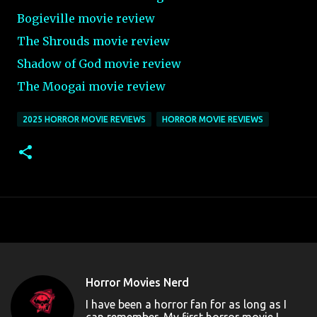
Bogieville movie review
The Shrouds movie review
Shadow of God movie review
The Moogai movie review
2025 HORROR MOVIE REVIEWS
HORROR MOVIE REVIEWS
Horror Movies Nerd
I have been a horror fan for as long as I