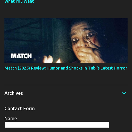
What You Want
Match (2025) Review: Humor and Shocks in Tubi's Latest Horror
Archives
Contact Form
Name