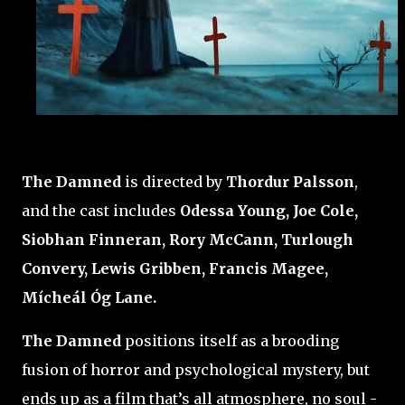
The Damned
is directed by
Thordur Palsson
,
and the cast includes
Odessa Young, Joe Cole,
Siobhan Finneran, Rory McCann, Turlough
Convery, Lewis Gribben, Francis Magee,
Mícheál Óg Lane.
The Damned
positions itself as a brooding
fusion of horror and psychological mystery, but
ends up as a film that’s all atmosphere, no soul -