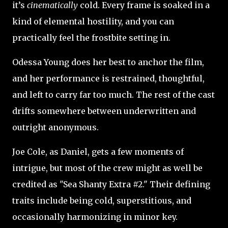
it’s
cinematically
cold. Every frame is soaked in a
kind of elemental hostility, and you can
practically feel the frostbite setting in.
Odessa Young does her best to anchor the film,
and her performance is restrained, thoughtful,
and left to carry far too much. The rest of the cast
drifts somewhere between underwritten and
outright anonymous.
Joe Cole, as Daniel, gets a few moments of
intrigue, but most of the crew might as well be
credited as "Sea Shanty Extra #2." Their defining
traits include being cold, superstitious, and
occasionally harmonizing in minor key.