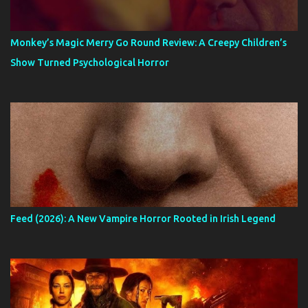
Monkey’s Magic Merry Go Round Review: A Creepy Children’s
Show Turned Psychological Horror
Feed (2026): A New Vampire Horror Rooted in Irish Legend