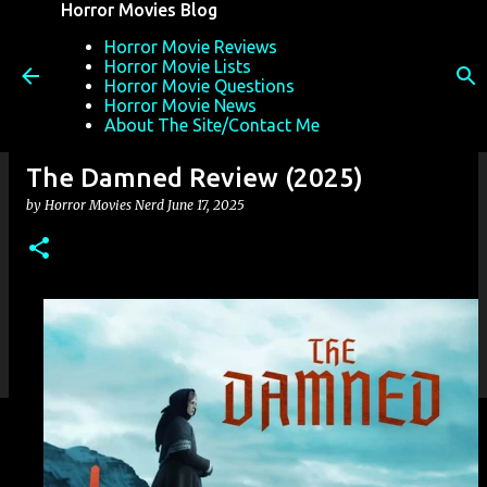
Horror Movies Blog
Skip to main content
Horror Movie Reviews
Horror Movie Lists
Horror Movie Questions
Horror Movie News
About The Site/Contact Me
The Damned Review (2025)
by
Horror Movies Nerd
June 17, 2025