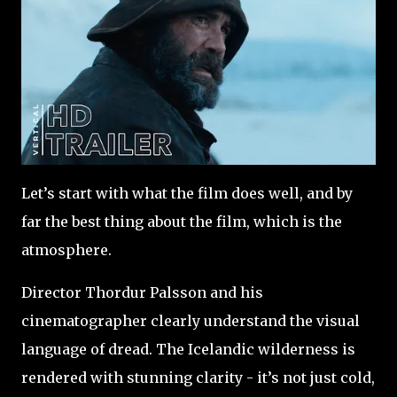
Let’s start with what the film does well, and by
far the best thing about the film, which is the
atmosphere.
Director Thordur Palsson and his
cinematographer clearly understand the visual
language of dread. The Icelandic wilderness is
rendered with stunning clarity - it’s not just cold,