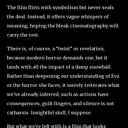
The film flirts with symbolism but never seals
the deal. Instead, it offers vague whispers of
meaning, hoping the bleak cinematography will
carry the rest.
There is, of course, a “twist” or revelation,
because modern horror demands one, but it
lands with all the impact of a damp snowball.
Rather than deepening our understanding of Eva
or the horror she faces, it merely reiterates what
we’ve already inferred, such as actions have
consequences, guilt lingers, and silence is not
catharsis. Insightful stuff, I suppose.
But what we're left with is a film that looks