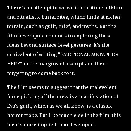
There’s an attempt to weave in maritime folklore
and ritualistic burial rites, which hints at richer
terrain, such as guilt, grief, and myths. But the
film never quite commits to exploring these
ideas beyond surface-level gestures. It’s the
equivalent of writing “EMOTIONAL METAPHOR
HERE” in the margins of a script and then
forgetting to come back to it.
The film seems to suggest that the malevolent
force picking off the crew is a manifestation of
Eva’s guilt, which as we all know, is a classic
horror trope. But like much else in the film, this
idea is more implied than developed.