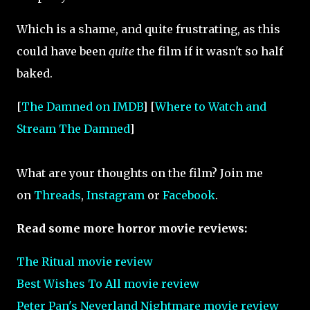
Which is a shame, and quite frustrating, as this
could have been
quite
the film if it wasn't so half
baked.
[
The Damned on IMDB
] [
Where to Watch and
Stream The Damned
]
What are your thoughts on the film? Join me
on
Threads
,
Instagram
or
Facebook
.
Read some more horror movie reviews:
The Ritual movie review
Best Wishes To All movie review
Peter Pan's Neverland Nightmare movie review