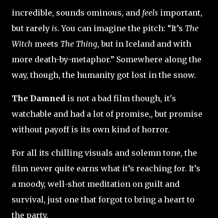
incredible, sounds ominous, and
feels
important,
but rarely
is
. You can imagine the pitch: “It’s
The
Witch
meets
The Thing
, but in Iceland and with
more death-by-metaphor.” Somewhere along the
way, though, the humanity got lost in the snow.
The Damned
is not a bad film though, it's
watchable and had a lot of promise,, but promise
without payoff is its own kind of horror.
For all its chilling visuals and solemn tone, the
film never quite earns what it’s reaching for. It’s
a moody, well-shot meditation on guilt and
survival, just one that forgot to bring a heart to
the party.