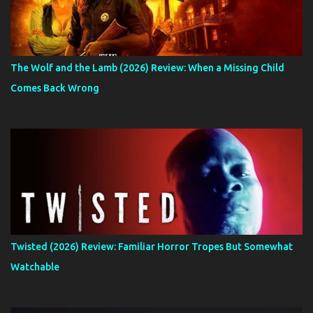
The Wolf and the Lamb (2026) Review: When a Missing Child
Comes Back Wrong
Twisted (2026) Review: Familiar Horror Tropes But Somewhat
Watchable