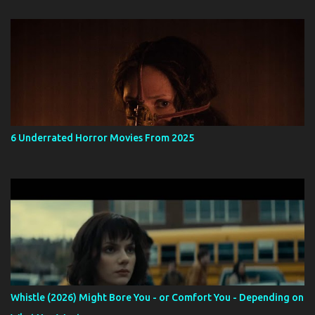
6 Underrated Horror Movies From 2025
Whistle (2026) Might Bore You - or Comfort You - Depending on