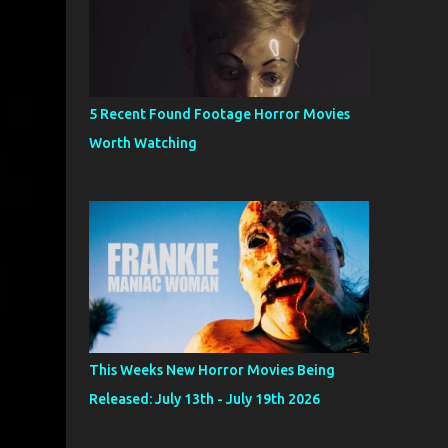
5 Recent Found Footage Horror Movies
Worth Watching
This Weeks New Horror Movies Being
Released: July 13th - July 19th 2026