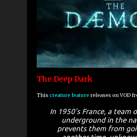
The Deep Dark
This
creature feature
releases on VOD f
In 1950's France, a team o
underground in the na
prevents them from goin