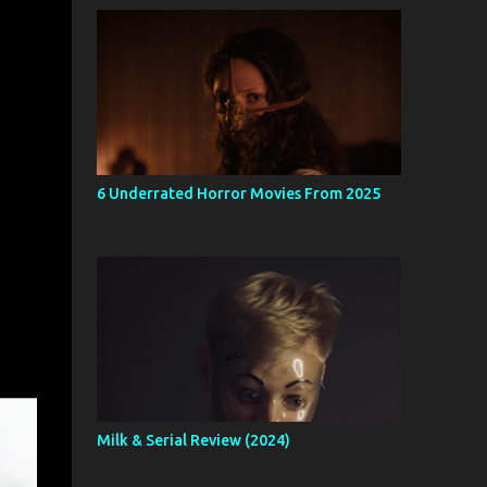
6 Underrated Horror Movies From 2025
Milk & Serial Review (2024)