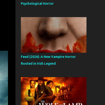
Psychological Horror
Feed (2026): A New Vampire Horror
Rooted in Irish Legend