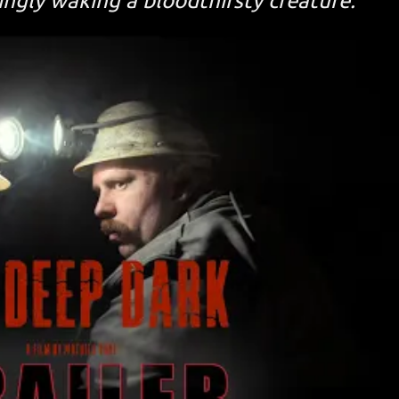
ngly waking a bloodthirsty creature.