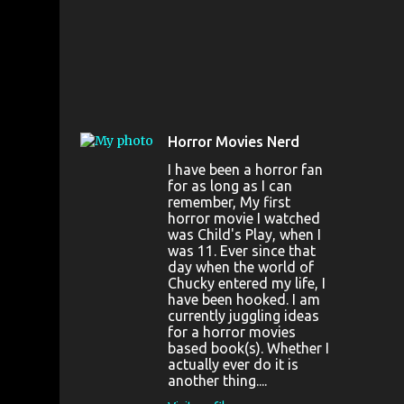
Horror Movies Nerd
I have been a horror fan
for as long as I can
remember, My first
horror movie I watched
was Child's Play, when I
was 11. Ever since that
day when the world of
Chucky entered my life, I
have been hooked. I am
currently juggling ideas
for a horror movies
based book(s). Whether I
actually ever do it is
another thing....