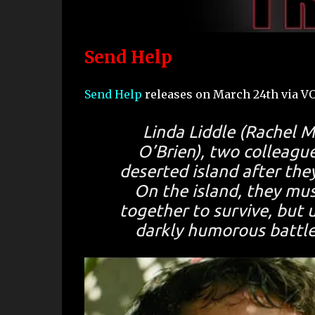
Send Help
Send Help
releases on March 24th via V
Linda Liddle (Rachel 
O’Brien), two colleagu
deserted island after they
On the island, they mu
together to survive, but 
darkly humorous battle 