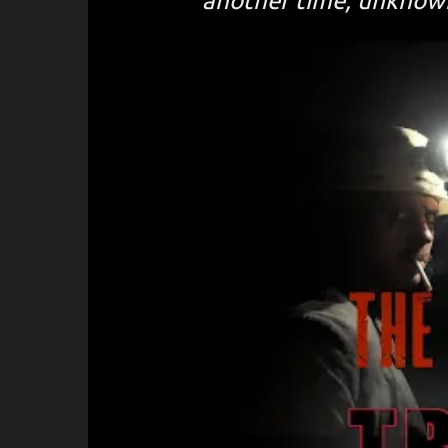
another time, unknowi