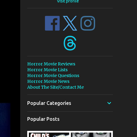
Visit profile
Horror Movie Reviews
Horror Movie Lists
Horror Movie Questions
Horror Movie News
About The Site/Contact Me
Popular Categories
Popular Posts