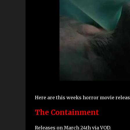
Here are this weeks horror movie release
The Containment
Releases on March 24th via VOD.