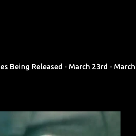
Skip to main content
s Being Released - March 23rd - March