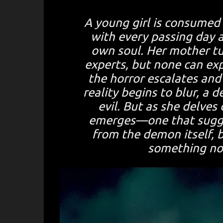
A young girl is consumed b
with every passing day a
own soul. Her mother tur
experts, but none can exp
the horror escalates and
reality begins to blur, a
evil. But as she delves
emerges—one that sugge
from the demon itself, 
something no