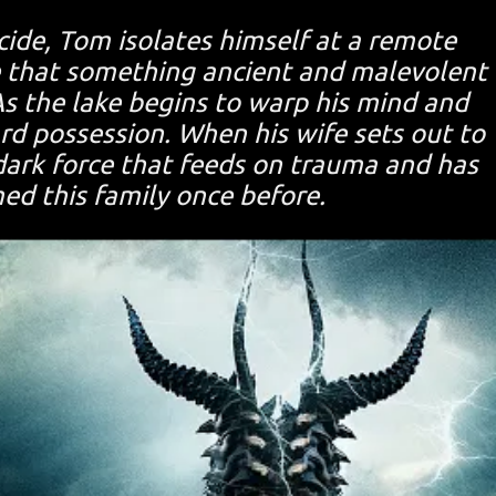
icide, Tom isolates himself at a remote
e that something ancient and malevolent
As the lake begins to warp his mind and
d possession. When his wife sets out to
dark force that feeds on trauma and has
med this family once before.