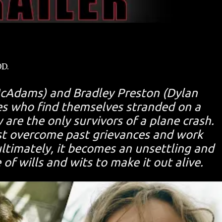
OD.
McAdams) and Bradley Preston (Dylan
es who find themselves stranded on a
 are the only survivors of a plane crash.
st overcome past grievances and work
ultimately, it becomes an unsettling and
of wills and wits to make it out alive.