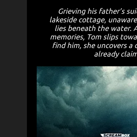
Grieving his father’s su
lakeside cottage, unawar
lies beneath the water. 
memories, Tom slips towar
find him, she uncovers a 
already clai