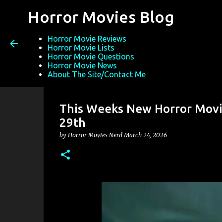
Horror Movies Blog
Horror Movie Reviews
Horror Movie Lists
Horror Movie Questions
Horror Movie News
About The Site/Contact Me
This Weeks New Horror Movie
29th
by
Horror Movies Nerd
March 24, 2026