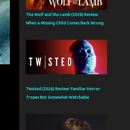
The Wolf and the Lamb (2026) Review:
When a Missing Child Comes Back Wrong
Twisted (2026) Review: Familiar Horror
Tropes But Somewhat Watchable