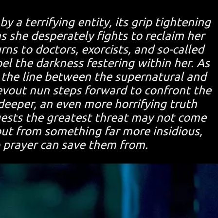
y a terrifying entity, its grip tightening
s she desperately fights to reclaim her
ns to doctors, exorcists, and so-called
el the darkness festering within her. As
 the line between the supernatural and
 devout nun steps forward to confront the
 deeper, an even more horrifying truth
sts the greatest threat may not come
but from something far more insidious,
 prayer can save them from.