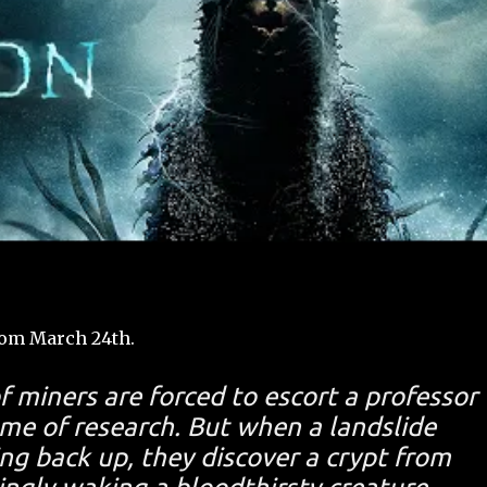
rom March 24th.
f miners are forced to escort a professor
me of research. But when a landslide
g back up, they discover a crypt from