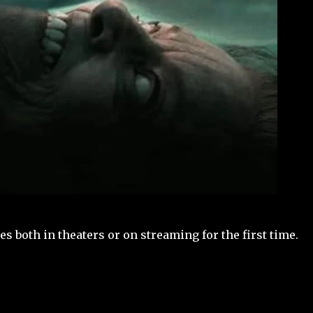
s both in theaters or on streaming for the first time.