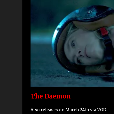
The Daemon
Also releases on March 24th via VOD.