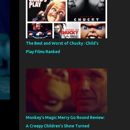
The Best and Worst of Chucky : Child's
Play Films Ranked
Monkey’s Magic Merry Go Round Review:
A Creepy Children’s Show Turned