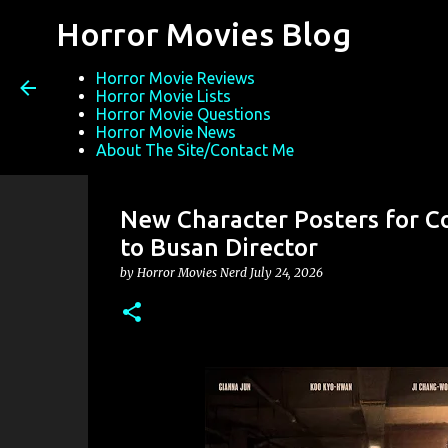
Horror Movies Blog
Horror Movie Reviews
Horror Movie Lists
Horror Movie Questions
Horror Movie News
About The Site/Contact Me
New Character Posters for C
to Busan Director
by
Horror Movies Nerd
July 24, 2026