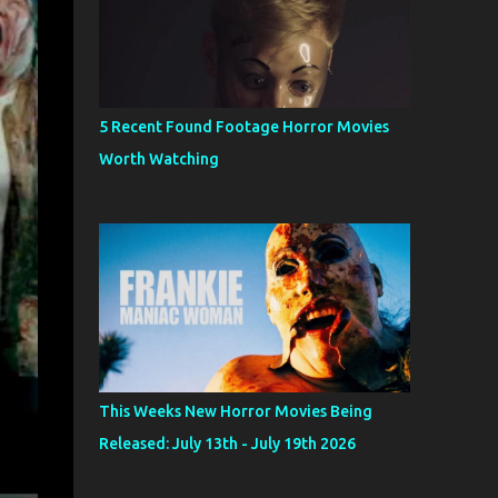
5 Recent Found Footage Horror Movies
Worth Watching
This Weeks New Horror Movies Being
Released: July 13th - July 19th 2026