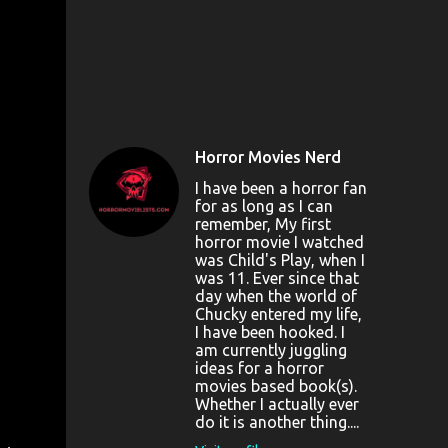
Horror Movies Nerd
I have been a horror fan
for as long as I can
remember, My first
horror movie I watched
was Child's Play, when I
was 11. Ever since that
day when the world of
Chucky entered my life,
I have been hooked. I
am currently juggling
ideas for a horror
movies based book(s).
Whether I actually ever
do it is another thing....