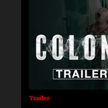
Trailer