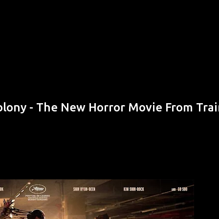
Skip to main content
olony - The New Horror Movie From Trai