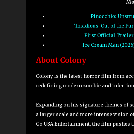
Mo
Pinocchio: Unstru
'Insidious: Out of the F
First Official Trail
Ice Cream Man (2026)
About Colony
Colony is the latest horror film from 
redefining modern zombie and infection
Expanding on his signature themes of s
a larger scale and more intense vision of
Go USA Entertainment, the film pushes th