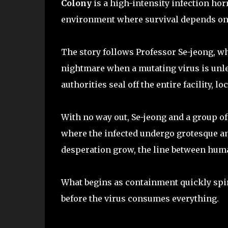
Colony
is a high-intensity infection horr
environment where survival depends on e
The story follows Professor Se-jeong, wh
nightmare when a mutating virus is unlea
authorities seal off the entire facility, l
With no way out, Se-jeong and a group of
where the infected undergo grotesque an
desperation grow, the line between huma
What begins as containment quickly spira
before the virus consumes everything.