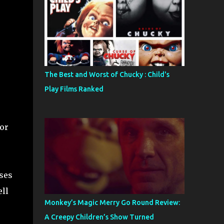
The Best and Worst of Chucky : Child's
Play Films Ranked
or
ses
ell
Monkey’s Magic Merry Go Round Review:
A Creepy Children’s Show Turned