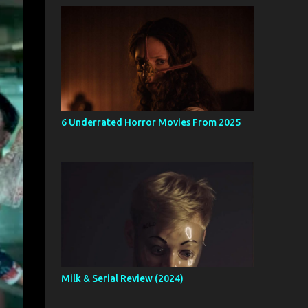
6 Underrated Horror Movies From 2025
Milk & Serial Review (2024)