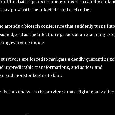
or film that traps its characters inside a rapidly colla
scaping both the infected - and each other.
o attends a biotech conference that suddenly turns into
shed, and as the infection spreads at an alarming rate
ocking everyone inside.
 survivors are forced to navigate a deadly quarantine z
d unpredictable transformations, and as fear and
n and monster begins to blur.
ls into chaos, as the survivors must fight to stay alive