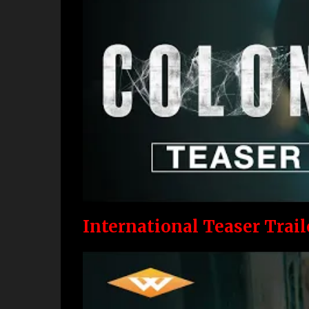
International Teaser Trail