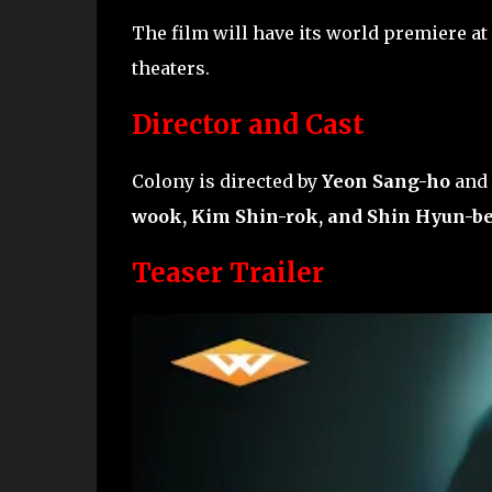
The film will have its world premiere at
theaters.
Director and Cast
Colony is directed by
Yeon Sang-ho
and 
wook, Kim Shin-rok, and Shin Hyun-b
Teaser Trailer