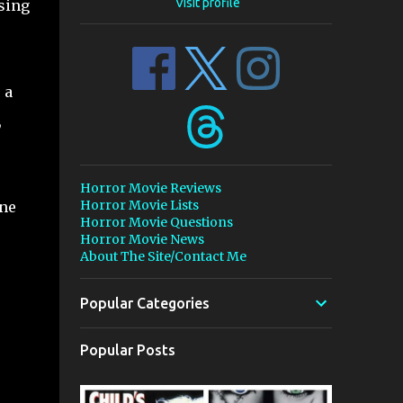
Visit profile
psing
 a
,
Horror Movie Reviews
Horror Movie Lists
one
Horror Movie Questions
Horror Movie News
About The Site/Contact Me
Popular Categories
Popular Posts