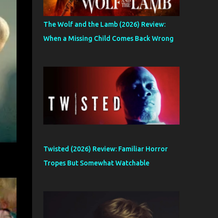
The Wolf and the Lamb (2026) Review:
When a Missing Child Comes Back Wrong
Twisted (2026) Review: Familiar Horror
Tropes But Somewhat Watchable