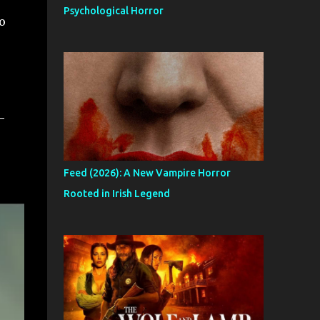
Psychological Horror
o
-
Feed (2026): A New Vampire Horror
Rooted in Irish Legend