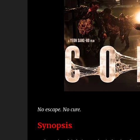
No escape. No cure.
Synopsis