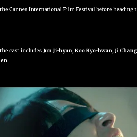
 the Cannes International Film Festival before heading t
the cast includes
Jun Ji-hyun, Koo Kyo-hwan, Ji Chang
een
.