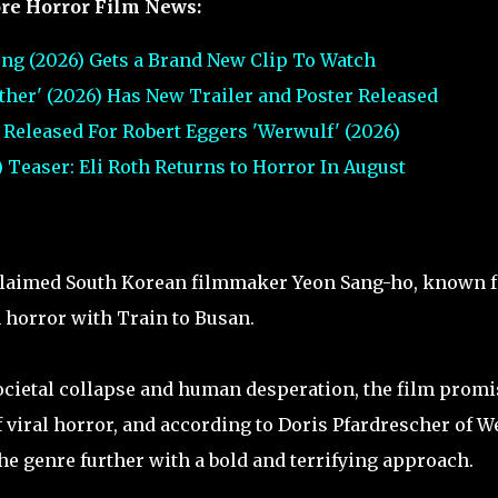
re Horror Film News:
ng (2026) Gets a Brand New Clip To Watch
urther' (2026) Has New Trailer and Poster Released
er Released For Robert Eggers 'Werwulf' (2026)
 Teaser: Eli Roth Returns to Horror In August
acclaimed South Korean filmmaker Yeon Sang-ho, known f
 horror with Train to Busan.
ocietal collapse and human desperation, the film promi
 viral horror, and according to Doris Pfardrescher of W
e genre further with a bold and terrifying approach.