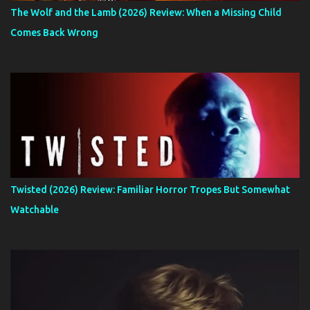
The Wolf and the Lamb (2026) Review: When a Missing Child
Comes Back Wrong
Twisted (2026) Review: Familiar Horror Tropes But Somewhat
Watchable