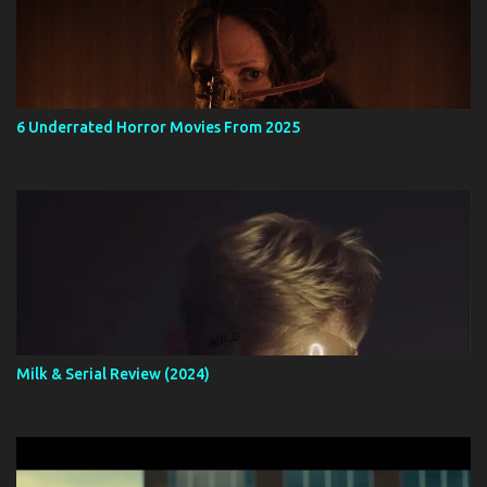
6 Underrated Horror Movies From 2025
Milk & Serial Review (2024)