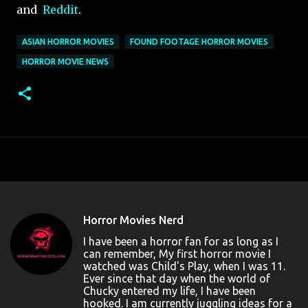
and
Reddit
.
ASIAN HORROR MOVIES
FOUND FOOTAGE HORROR MOVIES
HORROR MOVIE NEWS
Horror Movies Nerd
I have been a horror fan for as long as I
can remember, My first horror movie I
watched was Child's Play, when I was 11.
Ever since that day when the world of
Chucky entered my life, I have been
hooked. I am currently juggling ideas for a