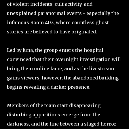
of violent incidents, cult activity, and
unexplained paranormal events - especially the
infamous Room 402, where countless ghost
stories are believed to have originated.
Led by Juna, the group enters the hospital
convinced that their overnight investigation will
bring them online fame, and as the livestream
gains viewers, however, the abandoned building
begins revealing a darker presence.
Members of the team start disappearing,
disturbing apparitions emerge from the
darkness, and the line between a staged horror