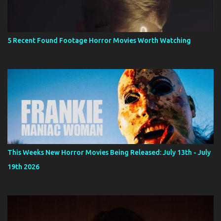
5 Recent Found Footage Horror Movies Worth Watching
This Weeks New Horror Movies Being Released: July 13th - July
19th 2026