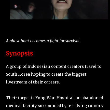
A ghost hunt becomes a fight for survival.
Synopsis
A group of Indonesian content creators travel to
South Korea hoping to create the biggest
livestream of their careers.
Their target is Yong-Won Hospital, an abandoned
medical facility surrounded by terrifying rumors