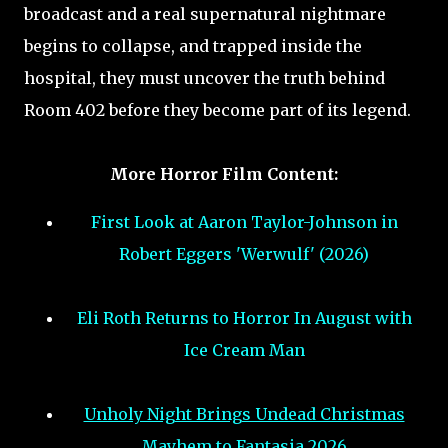
broadcast and a real supernatural nightmare
begins to collapse, and trapped inside the
hospital, they must uncover the truth behind
Room 402 before they become part of its legend.
More Horror Film Content:
First Look at Aaron Taylor-Johnson in
Robert Eggers 'Werwulf' (2026)
Eli Roth Returns to Horror In August with
Ice Cream Man
Unholy Night Brings Undead Christmas
Mayhem to Fantasia 2026