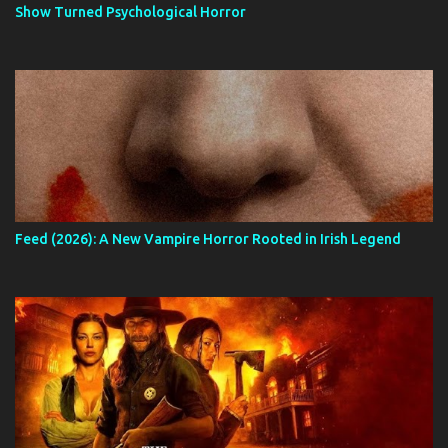
Show Turned Psychological Horror
Feed (2026): A New Vampire Horror Rooted in Irish Legend