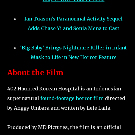
Ian Tuason’s Paranormal Activity Sequel
Adds Chase Yi and Sonia Mena to Cast
'Big Baby’ Brings Nightmare Killer in Infant
Mask to Life in New Horror Feature
About the Film
402 Haunted Korean Hospital is an Indonesian
supernatural
found-footage horror film
directed
by Anggy Umbara and written by Lele Laila.
Produced by MD Pictures, the film is an official