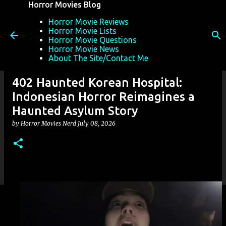
Horror Movies Blog
Skip to main content
Horror Movie Reviews
Horror Movie Lists
Horror Movie Questions
Horror Movie News
About The Site/Contact Me
402 Haunted Korean Hospital:
Indonesian Horror Reimagines a
Haunted Asylum Story
by
Horror Movies Nerd
July 08, 2026