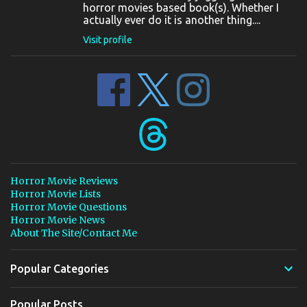
horror movies based book(s). Whether I
actually ever do it is another thing....
Visit profile
Horror Movie Reviews
Horror Movie Lists
Horror Movie Questions
Horror Movie News
About The Site/Contact Me
Popular Categories
Popular Posts