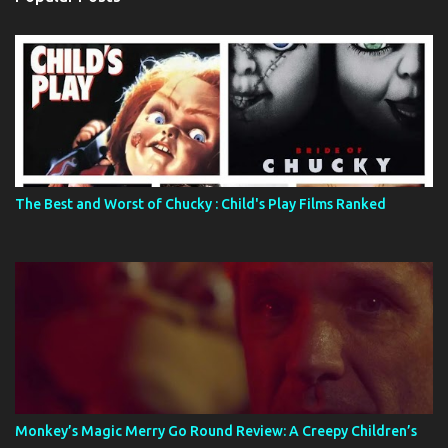
The Best and Worst of Chucky : Child's Play Films Ranked
Monkey’s Magic Merry Go Round Review: A Creepy Children’s