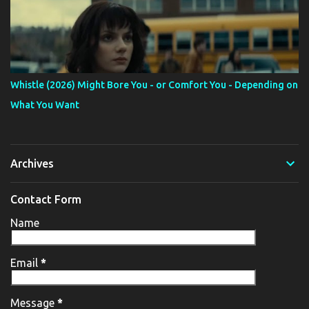
Whistle (2026) Might Bore You - or Comfort You - Depending on
What You Want
Archives
Contact Form
Name
Email
*
Message
*