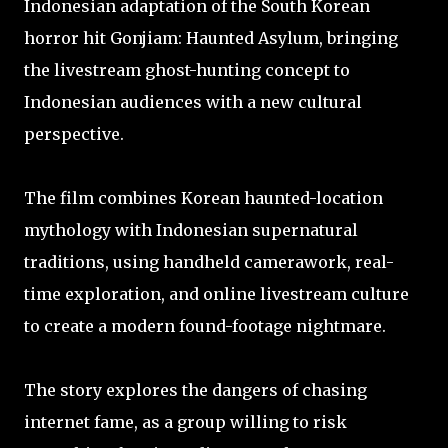
Indonesian adaptation of the South Korean
horror hit Gonjiam: Haunted Asylum, bringing
the livestream ghost-hunting concept to
Indonesian audiences with a new cultural
perspective.
The film combines Korean haunted-location
mythology with Indonesian supernatural
traditions, using handheld camerawork, real-
time exploration, and online livestream culture
to create a modern found-footage nightmare.
The story explores the dangers of chasing
internet fame, as a group willing to risk