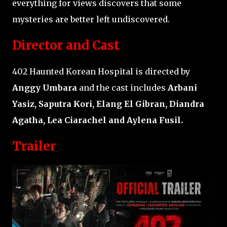
everything for views discovers that some
mysteries are better left undiscovered.
Director and Cast
402 Haunted Korean Hospital is directed by
Anggy Umbara
and the cast includes
Arbani
Yasiz, Saputra Kori, Elang El Gibran, Diandra
Agatha, Lea Ciarachel and Aylena Fusil.
Trailer