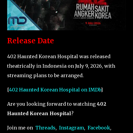
Release Date
402 Haunted Korean Hospital was released
theatrically in Indonesia on July 9, 2026, with
streaming plans to be arranged.
[
402 Haunted Korean Hospital on IMDb
]
Are you looking forward to watching
402
Haunted Korean Hospital
?
Join me on
Threads
,
Instagram
,
Facebook
,