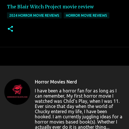
The Blair Witch Project movie review
2024 HORROR MOVIE REVIEWS
HORROR MOVIE REVIEWS
Horror Movies Nerd
I have been a horror fan for as long as I
can remember, My first horror movie I
watched was Child's Play, when I was 11.
Ever since that day when the world of
Chucky entered my life, I have been
hooked. I am currently juggling ideas for a
horror movies based book(s). Whether I
actually ever do it is another thing....