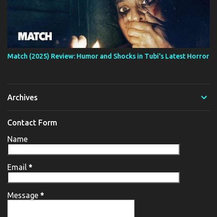
Match (2025) Review: Humor and Shocks in Tubi's Latest Horror
Archives
Contact Form
Name
Email
*
Message
*