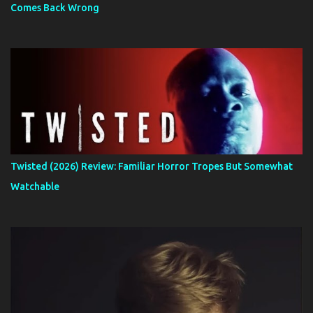
Comes Back Wrong
Twisted (2026) Review: Familiar Horror Tropes But Somewhat
Watchable