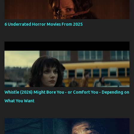
6 Underrated Horror Movies From 2025
Whistle (2026) Might Bore You - or Comfort You - Depending on
What You Want