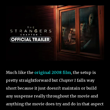
Much like the
original 2008 film
, the setup is
pretty straightforward but
Chapter 1
falls way
short because it just doesn't maintain or build
any suspense really throughout the movie and
anything the movie does try and do in that aspect