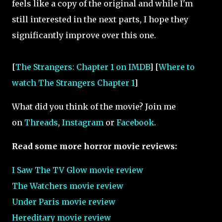
feels like a copy of the original and while I'm
still interested in the next parts, I hope they
significantly improve over this one.
[
The Strangers: Chapter 1 on IMDB
] [
Where to
watch The Strangers Chapter 1
]
What did you think of the movie? Join me
on
Threads
,
Instagram
or
Facebook
.
Read some more horror movie reviews:
I Saw The TV Glow movie review
The Watchers movie review
Under Paris movie review
Hereditary movie review