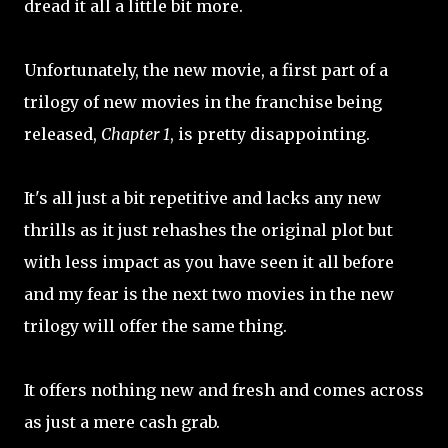
dread it all a little bit more.
Unfortunately, the new movie, a first part of a
trilogy of new movies in the franchise being
released,
Chapter 1
, is pretty disappointing.
It's all just a bit repetitive and lacks any new
thrills as it just rehashes the original plot but
with less impact as you have seen it all before
and my fear is the next two movies in the new
trilogy will offer the same thing.
It offers nothing new and fresh and comes across
as just a mere cash grab.