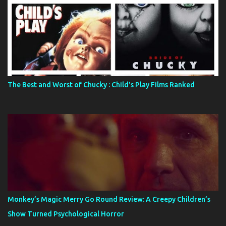
The Best and Worst of Chucky : Child's Play Films Ranked
Monkey’s Magic Merry Go Round Review: A Creepy Children’s
Show Turned Psychological Horror