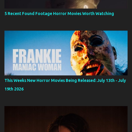
5 Recent Found Footage Horror Movies Worth Watching
This Weeks New Horror Movies Being Released: July 13th - July
19th 2026