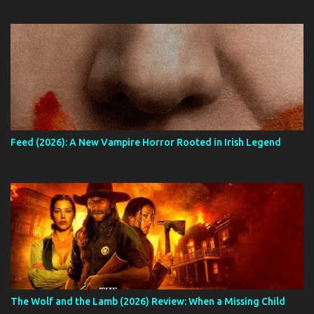
Feed (2026): A New Vampire Horror Rooted in Irish Legend
The Wolf and the Lamb (2026) Review: When a Missing Child