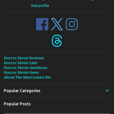
Visit profile
Horror Movie Reviews
Horror Movie Lists
Horror Movie Questions
Horror Movie News
About The Site/Contact Me
Popular Categories
Popular Posts