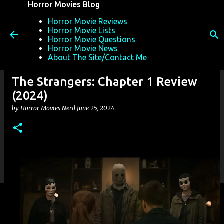
Horror Movies Blog
Skip to main content
Horror Movie Reviews
Horror Movie Lists
Horror Movie Questions
Horror Movie News
About The Site/Contact Me
The Strangers: Chapter 1 Review
(2024)
by
Horror Movies Nerd
June 25, 2024