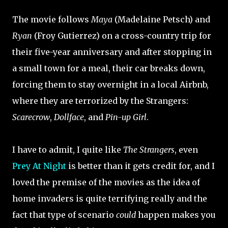
The movie follows
Maya
(Madelaine Petsch) and
Ryan
(Froy Gutierrez) on a cross-country trip for
their five-year anniversary and after stopping in
a small town for a meal, their car breaks down,
forcing them to stay overnight in a local Airbnb,
where they are terrorized by the Strangers:
Scarecrow
,
Dollface
, and
Pin-up Girl
.
I have to admit, I quite like
The Strangers
, even
Prey At Night
is better than it gets credit for, and I
loved the premise of the movies as the idea of
home invaders is quite terrifying really and the
fact that type of scenario
could
happen makes you