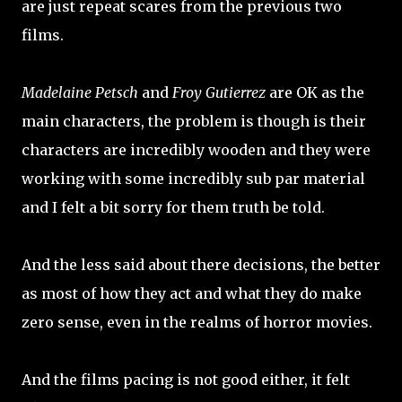
are just repeat scares from the previous two
films.
Madelaine Petsch
and
Froy Gutierrez
are OK as the
main characters, the problem is though is their
characters are incredibly wooden and they were
working with some incredibly sub par material
and I felt a bit sorry for them truth be told.
And the less said about there decisions, the better
as most of how they act and what they do make
zero sense, even in the realms of horror movies.
And the films pacing is not good either, it felt