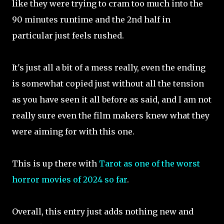
like they were trying to cram too much into the
90 minutes runtime and the 2nd half in
particular just feels rushed.
It's just all a bit of a mess really, even the ending
is somewhat copied just without all the tension
as you have seen it all before as said, and I am not
really sure even the film makers knew what they
were aiming for with this one.
This is up there with
Tarot as one of the worst
horror movies of 2024 so far
.
Overall, this entry just adds nothing new and