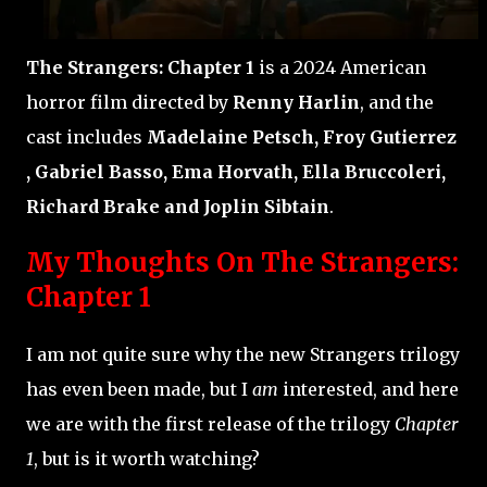
The Strangers: Chapter 1
is a 2024 American
horror film directed by
Renny Harlin
, and the
cast includes
Madelaine Petsch, Froy Gutierrez
, Gabriel Basso, Ema Horvath, Ella Bruccoleri,
Richard Brake and Joplin Sibtain
.
My Thoughts On The Strangers:
Chapter 1
I am not quite sure why the new Strangers trilogy
has even been made, but I
am
interested, and here
we are with the first release of the trilogy
Chapter
1
, but is it worth watching?