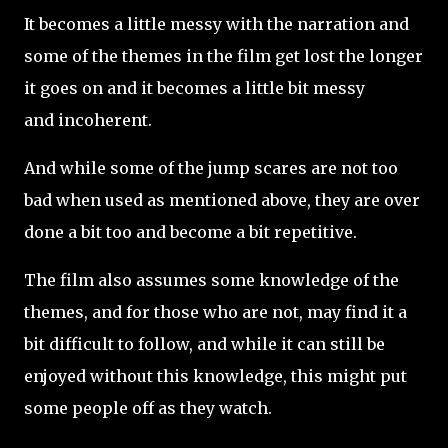
It becomes a little messy with the narration and
some of the themes in the film get lost the longer
it goes on and it becomes a little bit messy
and incoherent.
And while some of the jump scares are not too
bad when used as mentioned above, they are over
done a bit too and become a bit repetitive.
The film also assumes some knowledge of the
themes, and for those who are not, may find it a
bit difficult to follow, and while it can still be
enjoyed without this knowledge, this might put
some people off as they watch.