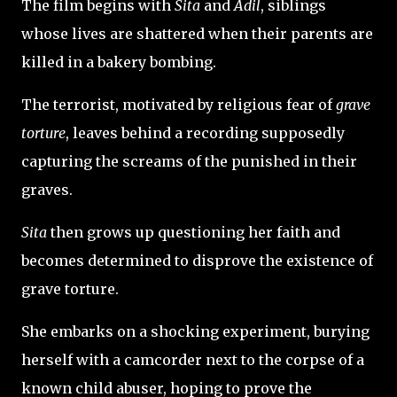
The film begins with
Sita
and
Adil
, siblings
whose lives are shattered when their parents are
killed in a bakery bombing.
The terrorist, motivated by religious fear of
grave
torture
, leaves behind a recording supposedly
capturing the screams of the punished in their
graves.
Sita
then grows up questioning her faith and
becomes determined to disprove the existence of
grave torture.
She embarks on a shocking experiment, burying
herself with a camcorder next to the corpse of a
known child abuser, hoping to prove the