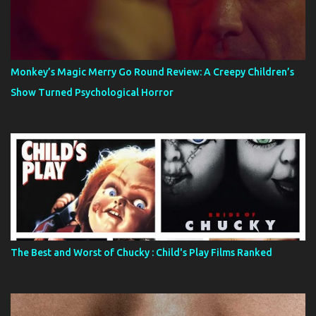
Monkey’s Magic Merry Go Round Review: A Creepy Children’s
Show Turned Psychological Horror
The Best and Worst of Chucky : Child's Play Films Ranked