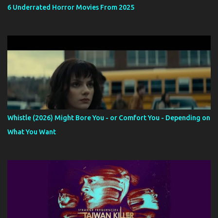
6 Underrated Horror Movies From 2025
Whistle (2026) Might Bore You - or Comfort You - Depending on
What You Want