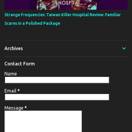
Strange Frequencies: Taiwan Killer Hospital Review: Familiar
Scares in a Polished Package
Archives
Contact Form
Name
Email
*
Message
*