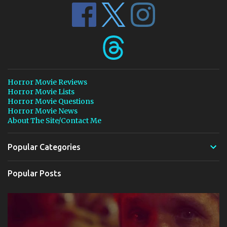
Horror Movie Reviews
Horror Movie Lists
Horror Movie Questions
Horror Movie News
About The Site/Contact Me
Popular Categories
Popular Posts