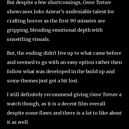
But despite a few shortcomings,
Grave Torture
showcases Joko Anwar’s undeniable talent for
crafting horror as the first 90 minutes are
gripping, blending emotional depth with
unsettling visuals.
But, the ending didn't live up to what came before
and seemed to go with an easy option rather then
follow what was developed in the build up and
some themes just got a bit lost.
I still definitely recommend giving
Grave Torture
a
watch though, as it is a decent film overall
despite some flaws and there is a lot to like about
it as well.