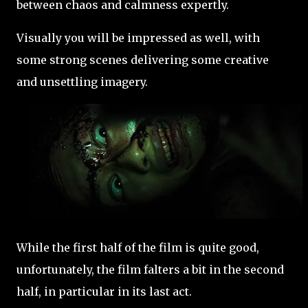
between chaos and calmness expertly.
Visually you will be impressed as well, with
some strong scenes delivering some creative
and unsettling imagery.
While the first half of the film is quite good,
unfortunately, the film falters a bit in the second
half, in particular in its last act.