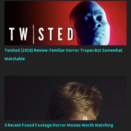
Twisted (2026) Review: Familiar Horror Tropes But Somewhat
Watchable
5 Recent Found Footage Horror Movies Worth Watching