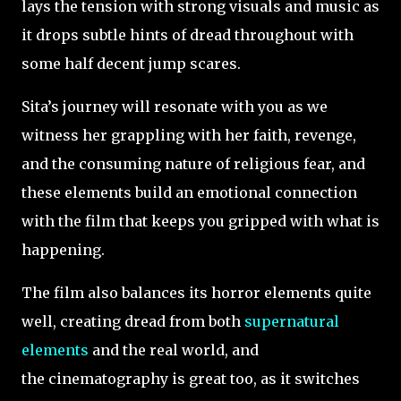
lays the tension with strong visuals and music as
it drops subtle hints of dread throughout with
some half decent jump scares.
Sita’s journey will resonate with you as we
witness her grappling with her faith, revenge,
and the consuming nature of religious fear, and
these elements build an emotional connection
with the film that keeps you gripped with what is
happening.
The film also balances its horror elements quite
well, creating dread from both
supernatural
elements
and the real world, and
the cinematography is great too, as it switches