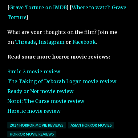
[
Grave Torture on IMDB
] [
Where to watch Grave
Torture
]
What are your thoughts on the film? Join me
on
Threads
,
Instagram
or
Facebook
.
Read some more horror movie reviews:
Smile 2 movie review
The Taking of Deborah Logan movie review
Ready or Not movie review
Noroi: The Curse
movie review
Heretic movie review
2024 HORROR MOVIE REVIEWS
ASIAN HORROR MOVIES
HORROR MOVIE REVIEWS