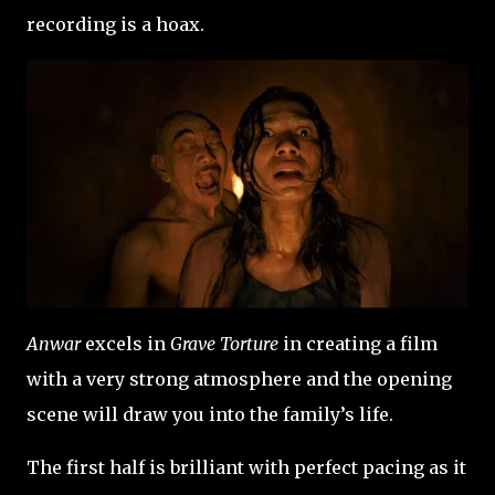
recording is a hoax.
Anwar
excels in
Grave Torture
in creating a film
with a very strong atmosphere and the opening
scene will draw you into the family’s life.
The first half is brilliant with perfect pacing as it