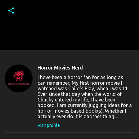
Horror Movies Nerd
I have been a horror fan for as long as I
can remember, My first horror movie I
watched was Child's Play, when I was 11.
Ever since that day when the world of
Chucky entered my life, I have been
hooked. I am currently juggling ideas for a
horror movies based book(s). Whether I
actually ever do it is another thing....
Visit profile