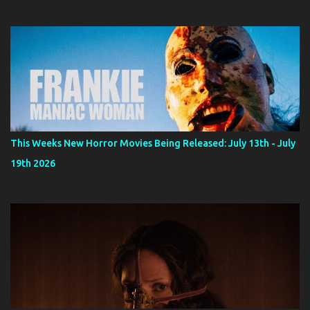
This Weeks New Horror Movies Being Released: July 13th - July
19th 2026