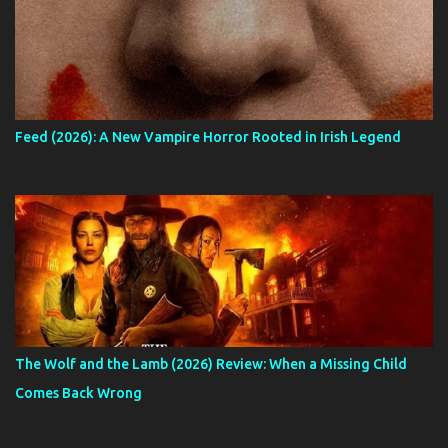
Feed (2026): A New Vampire Horror Rooted in Irish Legend
The Wolf and the Lamb (2026) Review: When a Missing Child
Comes Back Wrong