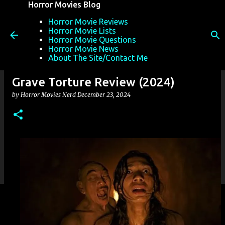
Horror Movies Blog
Skip to main content
Horror Movie Reviews
Horror Movie Lists
Horror Movie Questions
Horror Movie News
About The Site/Contact Me
Grave Torture Review (2024)
by
Horror Movies Nerd
December 23, 2024