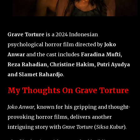
Grave Torture
is a 2024 Indonesian
psychological horror film directed by
Joko
Anwar
and the cast includes
Faradina Mufti,
Reza Rahadian, Christine Hakim, Putri Ayudya
and Slamet Rahardjo
.
My Thoughts On Grave Torture
Joko Anwar
, known for his gripping and thought-
provoking horror films, delivers another
intriguing story with
Grave Torture
(
Siksa Kubur
).