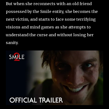
But when she reconnects with an old friend
possessed by the Smile entity, she becomes the
next victim, and starts to face some terrifying
visions and mind games as she attempts to
understand the curse and without losing her
sanity.