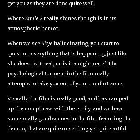
get you as they are done quite well.
Where
Smile 2
really shines though is in its
atmospheric horror.
When we see
Skye
hallucinating, you start to
question everything that is happening, just like
she does. Is it real, or is it a nightmare? The
psychological torment in the film really
attempts to take you out of your comfort zone.
Visually the film is really good, and has ramped
up the creepiness with the entity, and we have
some really good scenes in the film featuring the
demon, that are quite unsettling yet quite artful.