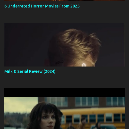
6 Underrated Horror Movies From 2025
Milk & Serial Review (2024)