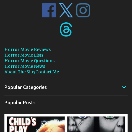
Horror Movie Reviews
Horror Movie Lists
Horror Movie Questions
Horror Movie News
About The Site/Contact Me
Popular Categories
Popular Posts