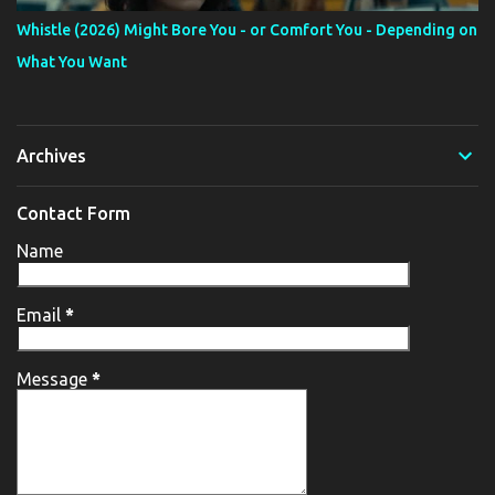
Whistle (2026) Might Bore You - or Comfort You - Depending on
What You Want
Archives
Contact Form
Name
Email
*
Message
*