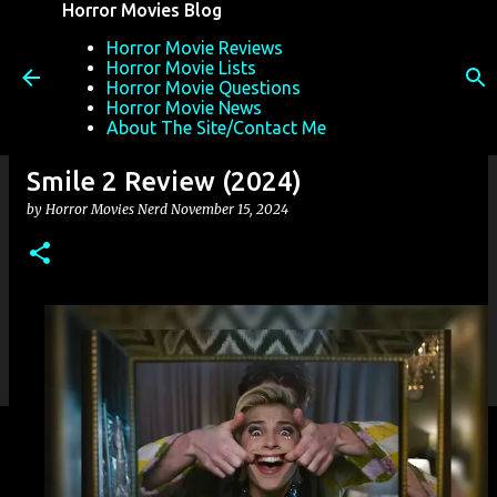
Horror Movies Blog
Skip to main content
Horror Movie Reviews
Horror Movie Lists
Horror Movie Questions
Horror Movie News
About The Site/Contact Me
Smile 2 Review (2024)
by
Horror Movies Nerd
November 15, 2024