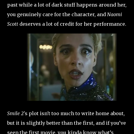
past while a lot of dark stuff happens around her,
you genuinely care for the character, and
Naomi
Scott
deserves a lot of credit for her performance.
Smile 2
's plot isn't too much to write home about,
but it is slightly better than the first, and if you’ve
seen the first movie, you kinda know what’s