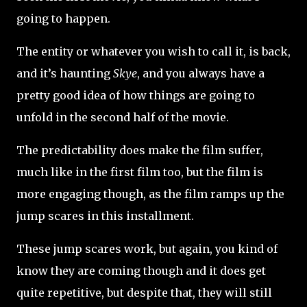
going to happen.
The entity or whatever you wish to call it, is back,
and it’s haunting
Skye
, and you always have a
pretty good idea of how things are going to
unfold in the second half of the movie.
The predictability does make the film suffer,
much like in the first film too, but the film is
more engaging though, as the film ramps up the
jump scares in this installment.
These jump scares work, but again, you kind of
know they are coming though and it does get
quite repetitive, but despite that, they will still