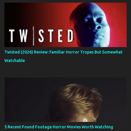
Twisted (2026) Review: Familiar Horror Tropes But Somewhat
Watchable
5 Recent Found Footage Horror Movies Worth Watching