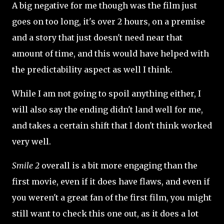
A big negative for me though was the film just
goes on too long, it's over 2 hours, on a premise
and a story that just doesn't need near that
amount of time, and this would have helped with
the predictability aspect as well I think.
While I am not going to spoil anything either, I
will also say the ending didn't land well for me,
and takes a certain shift that I don't think worked
very well.
Smile 2
overall is a bit more engaging than the
first movie, even if it does have flaws, and even if
you weren't a great fan of the first film, you might
still want to check this one out, as it does a lot