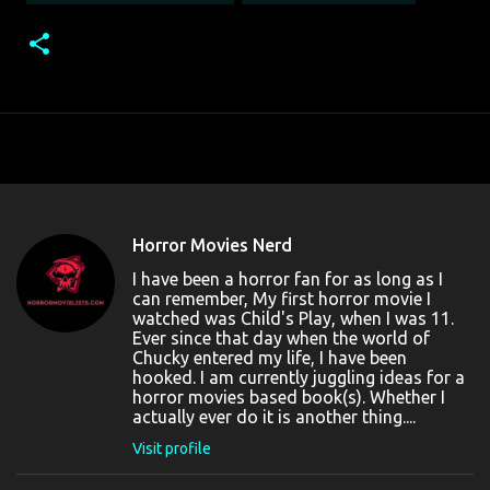
Horror Movies Nerd
I have been a horror fan for as long as I
can remember, My first horror movie I
watched was Child's Play, when I was 11.
Ever since that day when the world of
Chucky entered my life, I have been
hooked. I am currently juggling ideas for a
horror movies based book(s). Whether I
actually ever do it is another thing....
Visit profile