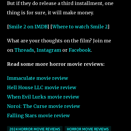
But if they do release a third installment, one
thing is for sure, it will make money.
[
Smile 2 on IMDB
] [
Where to watch Smile 2
]
What are your thoughts on the film? Join me
on
Threads
,
Instagram
or
Facebook
.
Read some more horror movie reviews:
Immaculate movie review
Hell House LLC movie review
When Evil Lurks movie review
Noroi: The Curse
movie review
Falling Stars movie review
2024 HORROR MOVIE REVIEWS
HORROR MOVIE REVIEWS