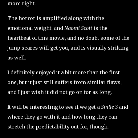
more right.
The horror is amplified along with the
emotional weight, and
Naomi Scott
is the
heartbeat of this movie, and no doubt some of the
jump scares will get you, and is visually striking
as well.
I definitely enjoyed it a bit more than the first
one, but it just still suffers from similar flaws,
and I just wish it did not go on for as long.
It will be interesting to see if we get a
Smile 3
and
where they go with it and how long they can
stretch the predictability out for, though.