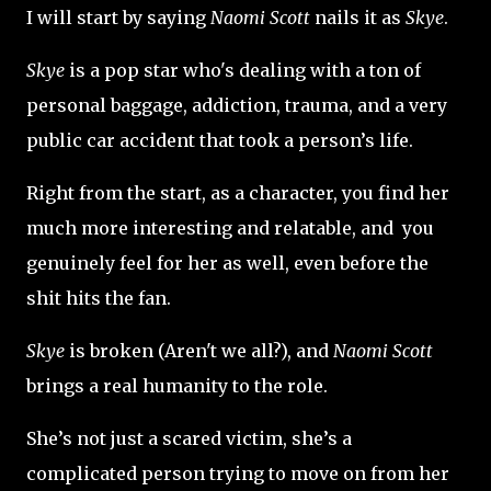
I will start by saying
Naomi Scott
nails it as
Skye
.
Skye
is a pop star who's dealing with a ton of
personal baggage, addiction, trauma, and a very
public car accident that took a person’s life.
Right from the start, as a character, you find her
much more interesting and relatable, and you
genuinely feel for her as well, even before the
shit hits the fan.
Skye
is broken (Aren't we all?), and
Naomi Scott
brings a real humanity to the role.
She’s not just a scared victim, she’s a
complicated person trying to move on from her