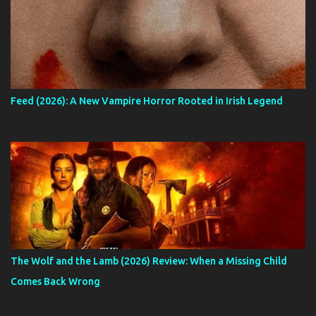
Feed (2026): A New Vampire Horror Rooted in Irish Legend
The Wolf and the Lamb (2026) Review: When a Missing Child
Comes Back Wrong