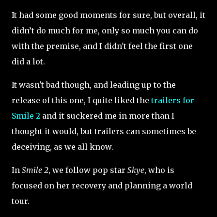
It had some good moments for sure, but overall, it
didn’t do much for me, only so much you can do
with the premise, and I didn't feel the first one
did a lot.
It wasn't bad though, and leading up to the
release of this one, I quite liked the
trailers for
Smile 2
and it suckered me in more than I
thought it would, but trailers can sometimes be
deceiving, as we all know.
In
Smile 2
, we follow pop star
Skye
, who is
focused on her recovery and planning a world
tour.