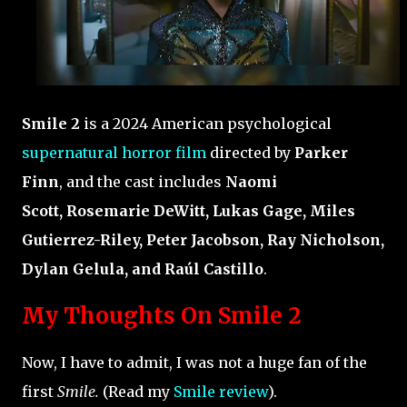
Smile 2
is a 2024 American psychological
supernatural horror film
directed by
Parker
Finn
, and the cast includes
Naomi
Scott, Rosemarie DeWitt, Lukas Gage, Miles
Gutierrez-Riley, Peter Jacobson, Ray Nicholson,
Dylan Gelula, and Raúl Castillo
.
My Thoughts On Smile 2
Now, I have to admit, I was not a huge fan of the
first
Smile.
(Read my
Smile review
).