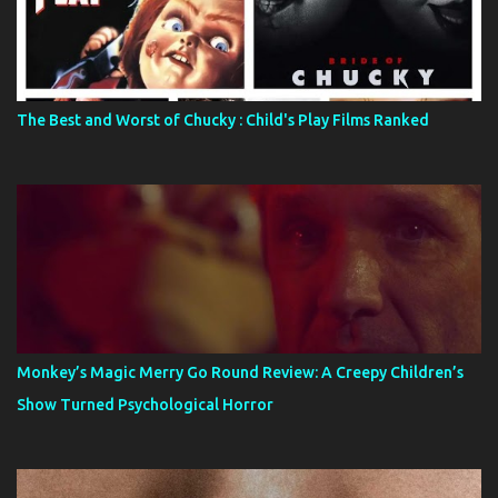
The Best and Worst of Chucky : Child's Play Films Ranked
Monkey’s Magic Merry Go Round Review: A Creepy Children’s
Show Turned Psychological Horror