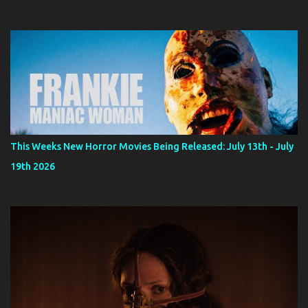
This Weeks New Horror Movies Being Released: July 13th - July
19th 2026