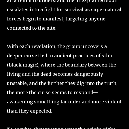
an attempt to understand the unexplained soon
escalates into a fight for survival as supernatural
forces begin to manifest, targeting anyone
connected to the site.
With each revelation, the group uncovers a
deeper curse tied to ancient practices of sihir
(black magic), where the boundary between the
living and the dead becomes dangerously
unstable, and the further they dig into the truth,
the more the curse seems to respond—
awakening something far older and more violent
than they expected.