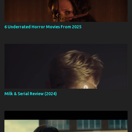
6 Underrated Horror Movies From 2025
Milk & Serial Review (2024)