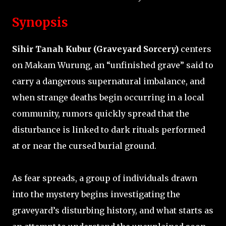
Synopsis
Sihir Tanah Kubur (Graveyard Sorcery)
centers
on Makam Wurung, an “unfinished grave” said to
carry a dangerous supernatural imbalance, and
when strange deaths begin occurring in a local
community, rumors quickly spread that the
disturbance is linked to dark rituals performed
at or near the cursed burial ground.
As fear spreads, a group of individuals drawn
into the mystery begins investigating the
graveyard’s disturbing history, and what starts as