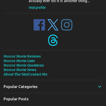
actually ever do it is another thing....
Visit profile
Horror Movie Reviews
Horror Movie Lists
Horror Movie Questions
Horror Movie News
About The Site/Contact Me
Popular Categories
Popular Posts