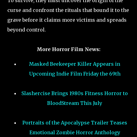
To survive, they must uncover the origin of the
curse and confront the rituals that bound it to the
grave before it claims more victims and spreads
beyond control.
More Horror Film News:
Masked Beekeeper Killer Appears in
Upcoming Indie Film Friday the 69th
Slashercise Brings 1980s Fitness Horror to
BloodStream This July
Portraits of the Apocalypse Trailer Teases
Emotional Zombie Horror Anthology