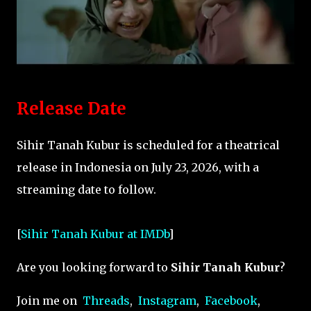
Release Date
Sihir Tanah Kubur is scheduled for a theatrical
release in Indonesia on July 23, 2026, with a
streaming date to follow.
[
Sihir Tanah Kubur at IMDb
]
Are you looking forward to
Sihir Tanah Kubur
?
Join me on
Threads
,
Instagram
,
Facebook
,