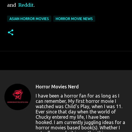
and
Reddit
.
ASIAN HORROR MOVIES
HORROR MOVIE NEWS
Horror Movies Nerd
I have been a horror fan for as long as I
can remember, My first horror movie I
watched was Child's Play, when I was 11.
Ever since that day when the world of
Chucky entered my life, I have been
hooked. I am currently juggling ideas for a
horror movies based book(s). Whether I