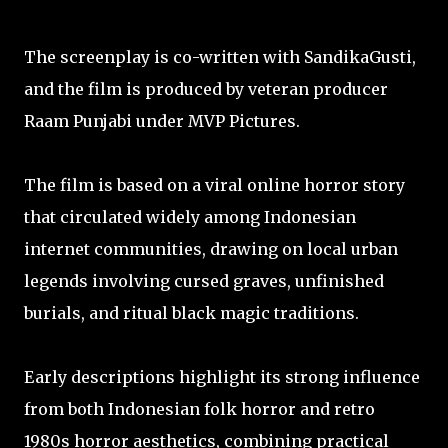
The screenplay is co-written with SandikaGusti,
and the film is produced by veteran producer
Raam Punjabi under MVP Pictures.
The film is based on a viral online horror story
that circulated widely among Indonesian
internet communities, drawing on local urban
legends involving cursed graves, unfinished
burials, and ritual black magic traditions.
Early descriptions highlight its strong influence
from both Indonesian folk horror and retro
1980s horror aesthetics, combining practical