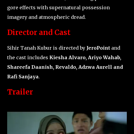
gore effects with supernatural possession
imagery and atmospheric dread.
Director and Cast
Sihir Tanah Kubur is directed by
JeroPoint
and
the cast includes
Kiesha Alvaro, Ariyo Wahab,
Shareefa Daanish, Revaldo, Adzwa Aurell and
Rafi Sanjaya
.
Trailer