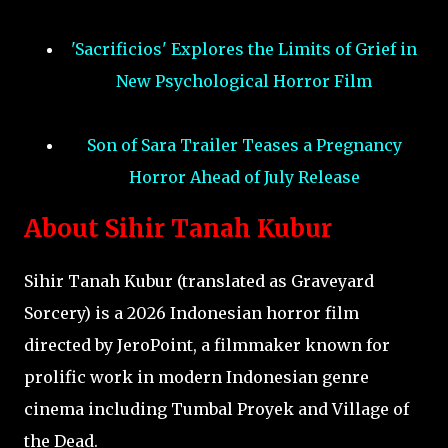
'Sacrificios' Explores the Limits of Grief in
New Psychological Horror Film
Son of Sara Trailer Teases a Pregnancy
Horror Ahead of July Release
About Sihir Tanah Kubur
Sihir Tanah Kubur (translated as Graveyard
Sorcery) is a 2026 Indonesian horror film
directed by JeroPoint, a filmmaker known for
prolific work in modern Indonesian genre
cinema including Tumbal Proyek and Village of
the Dead.