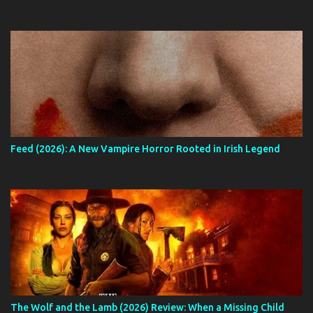
Feed (2026): A New Vampire Horror Rooted in Irish Legend
The Wolf and the Lamb (2026) Review: When a Missing Child