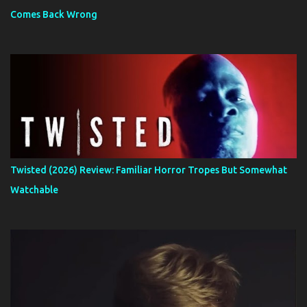
Comes Back Wrong
Twisted (2026) Review: Familiar Horror Tropes But Somewhat
Watchable