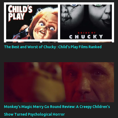
The Best and Worst of Chucky : Child's Play Films Ranked
Monkey’s Magic Merry Go Round Review: A Creepy Children’s
Show Turned Psychological Horror