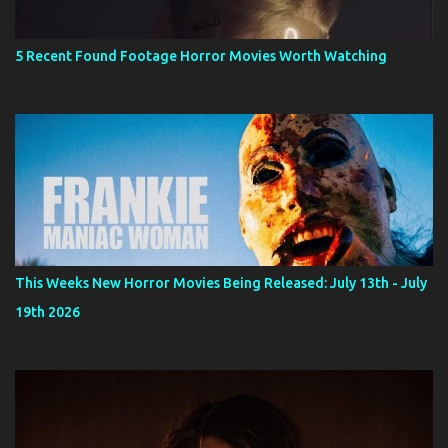
5 Recent Found Footage Horror Movies Worth Watching
This Weeks New Horror Movies Being Released: July 13th - July
19th 2026