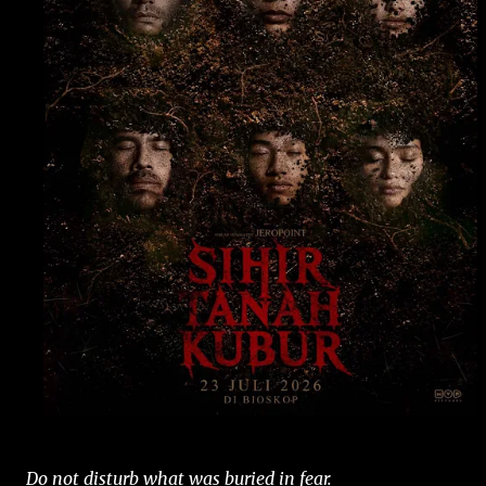
Do not disturb what was buried in fear.