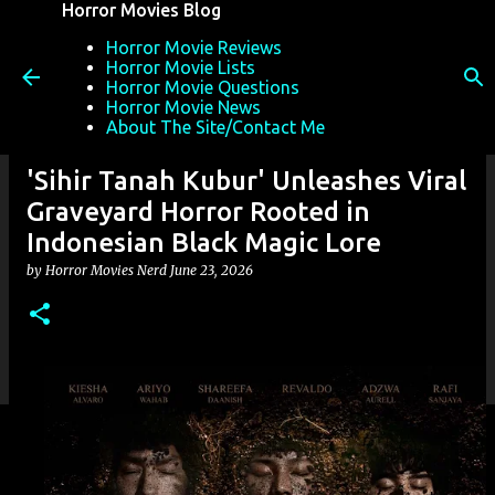
Horror Movies Blog
Skip to main content
Horror Movie Reviews
Horror Movie Lists
Horror Movie Questions
Horror Movie News
About The Site/Contact Me
'Sihir Tanah Kubur' Unleashes Viral
Graveyard Horror Rooted in
Indonesian Black Magic Lore
by
Horror Movies Nerd
June 23, 2026