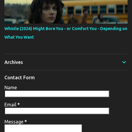
Whistle (2026) Might Bore You - or Comfort You - Depending on
What You Want
Archives
Contact Form
Name
Email
*
Message
*