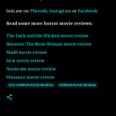
Join me on
Threads
,
Instagram
or
Facebook
.
Read some more horror movie reviews:
The Dark and the Wicked movie review
Huesera: The Bone Woman movie review
MadS movie review
Sick movie review
Nosferatu movie review
Presence movie review
2025 HORROR MOVIE REVIEWS
HORROR MOVIE REVIEWS