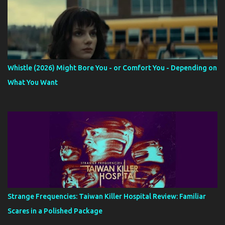
Whistle (2026) Might Bore You - or Comfort You - Depending on
What You Want
Strange Frequencies: Taiwan Killer Hospital Review: Familiar
Scares in a Polished Package