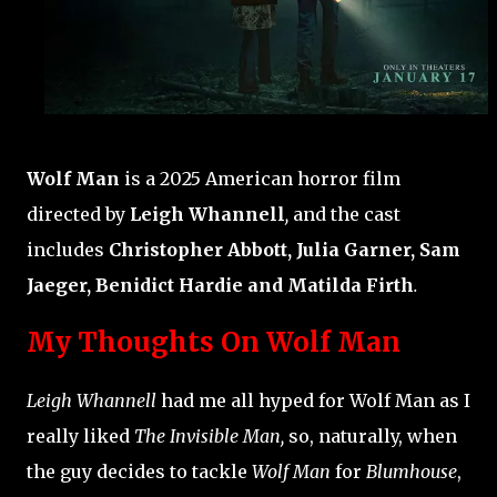
Wolf Man
is a 2025 American horror film
directed by
Leigh Whannell
,
and the cast
includes
Christopher Abbott, Julia Garner, Sam
Jaeger, Benidict Hardie and Matilda Firth
.
My Thoughts On Wolf Man
Leigh Whannell
had me all hyped for Wolf Man as I
really liked
The Invisible Man,
so, naturally, when
the guy decides to tackle
Wolf Man
for
Blumhouse
,