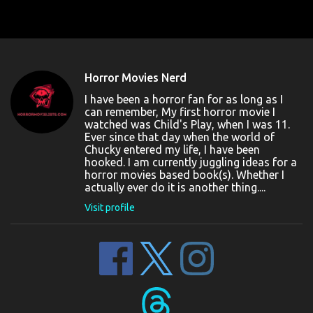
Horror Movies Nerd
I have been a horror fan for as long as I
can remember, My first horror movie I
watched was Child's Play, when I was 11.
Ever since that day when the world of
Chucky entered my life, I have been
hooked. I am currently juggling ideas for a
horror movies based book(s). Whether I
actually ever do it is another thing....
Visit profile