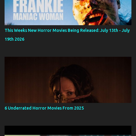
This Weeks New Horror Movies Being Released: July 13th - July
19th 2026
6 Underrated Horror Movies From 2025