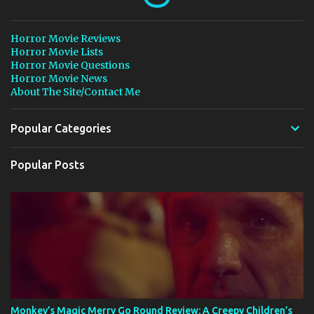
Horror Movie Reviews
Horror Movie Lists
Horror Movie Questions
Horror Movie News
About The Site/Contact Me
Popular Categories
Popular Posts
Monkey’s Magic Merry Go Round Review: A Creepy Children’s