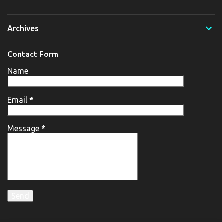
Archives
Contact Form
Name
Email
*
Message
*