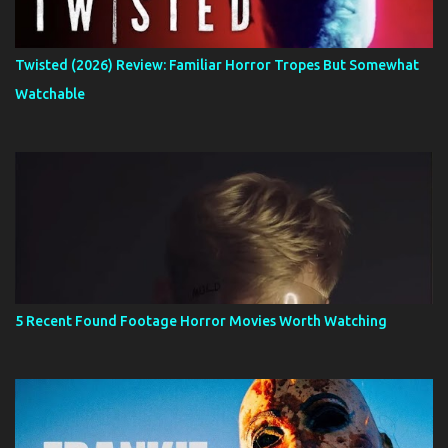
Twisted (2026) Review: Familiar Horror Tropes But Somewhat
Watchable
5 Recent Found Footage Horror Movies Worth Watching