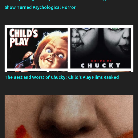
Show Turned Psychological Horror
The Best and Worst of Chucky : Child's Play Films Ranked