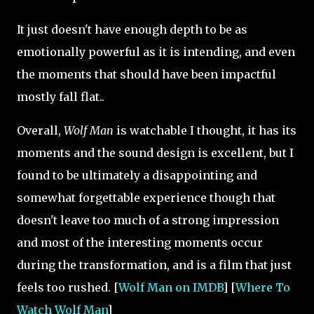
It just doesn't have enough depth to be as
emotionally powerful as it is intending, and even
the moments that should have been impactful
mostly fall flat..
Overall,
Wolf Man
is watchable I thought, it has its
moments and the sound design is excellent, but I
found to be ultimately a disappointing and
somewhat forgettable experience though that
doesn't leave too much of a strong impression
and most of the interesting moments occur
during the transformation, and is a film that just
feels too rushed. [
Wolf Man on IMDB
] [
Where To
Watch Wolf Man
]