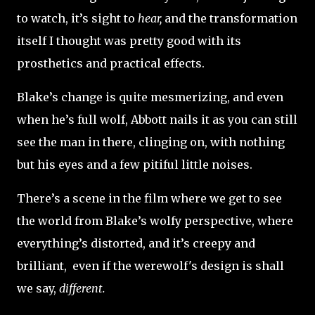
to watch, it’s sight to
hear,
and the transformation
itself I thought was pretty good with its
prosthetics and practical effects.
Blake’s change is quite mesmerizing, and even
when he’s full wolf, Abbott nails it as you can still
see the man in there, clinging on, with nothing
but his eyes and a few pitiful little noises.
There’s a scene in the film where we get to see
the world from Blake’s wolfy perspective, where
everything’s distorted, and it’s creepy and
brilliant, even if the werewolf's design is shall
we say,
different.