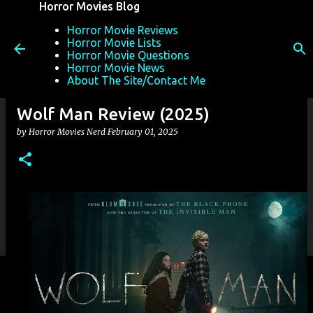
Horror Movies Blog
Skip to main content
Horror Movie Reviews
Horror Movie Lists
Horror Movie Questions
Horror Movie News
About The Site/Contact Me
Wolf Man Review (2025)
by
Horror Movies Nerd
February 01, 2025