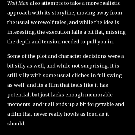
Wolf Man
also attempts to take a more realistic
approach with its storyline, moving away from
the usual werewolf tales, and while the idea is
interesting, the execution falls a bit flat, missing
the depth and tension needed to pull you in.
Some of the plot and character decisions were a
bit silly as well, and while not surprising, it is
still silly with some usual cliches in full swing
as well, and its a film that feels like it has
potential, but just lacks enough memorable
moments, and it all ends up a bit forgettable and
a film that never really howls as loud as it
should.