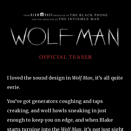
I loved the sound design in
Wolf Man
, it’s all quite
eerie.
You’ve got generators coughing and taps
creaking, and wolf howls sneaking in just
enough to keep you on edge, and when Blake
starts turning into the
Wolf Man
, it’s not just sight