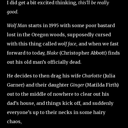
I did get a bit excited thinking,
this’ll be really
good
.
Wolf Man
starts in 1995 with some poor bastard
lost in the Oregon woods, supposedly cursed
with this thing called
wolf face
, and when we fast
forward to today,
Blake
(Christopher Abbott) finds
out his old man’s officially dead.
He decides to then drag his wife
Charlotte
(Julia
Garner) and their daughter
Ginger
(Matilda Firth)
out to the middle of nowhere to clear out his
dad’s house, and things kick off, and suddenly
everyone’s up to their necks in some hairy
chaos,