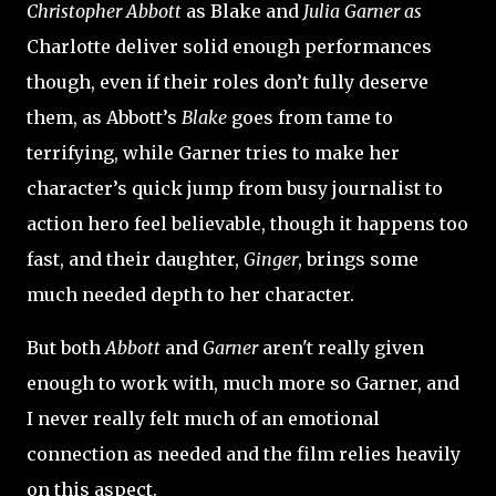
Christopher Abbott
as Blake and
Julia Garner as
Charlotte
deliver solid enough performances
though, even if their roles don’t fully deserve
them, as Abbott’s
Blake
goes from tame to
terrifying, while Garner tries to make her
character’s quick jump from busy journalist to
action hero feel believable, though it happens too
fast, and their daughter,
Ginger
, brings some
much needed depth to her character.
But both
Abbott
and
Garner
aren't really given
enough to work with, much more so Garner, and
I never really felt much of an emotional
connection as needed and the film relies heavily
on this aspect.