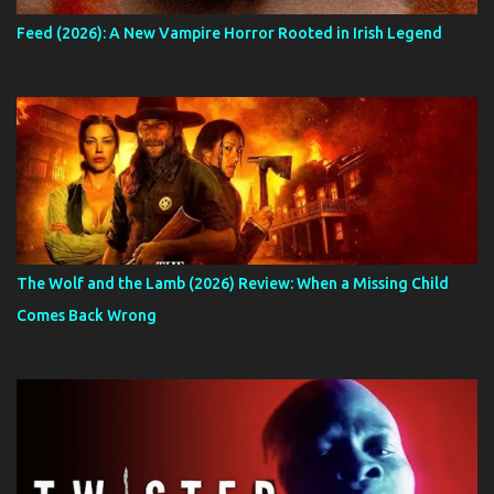
Feed (2026): A New Vampire Horror Rooted in Irish Legend
The Wolf and the Lamb (2026) Review: When a Missing Child
Comes Back Wrong