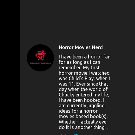
Horror Movies Nerd
I have been a horror fan
for as long as I can
remember, My first
horror movie I watched
was Child's Play, when I
was 11. Ever since that
day when the world of
Chucky entered my life,
I have been hooked. I
am currently juggling
ideas for a horror
movies based book(s).
Whether I actually ever
do it is another thing....