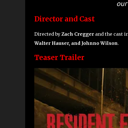
our 
Director and Cast
Directed by
Zach Cregger
and the cast 
Walter Hauser, and Johnno Wilson
.
Teaser Trailer