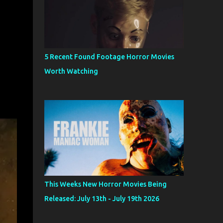
5 Recent Found Footage Horror Movies
Worth Watching
This Weeks New Horror Movies Being
Released: July 13th - July 19th 2026