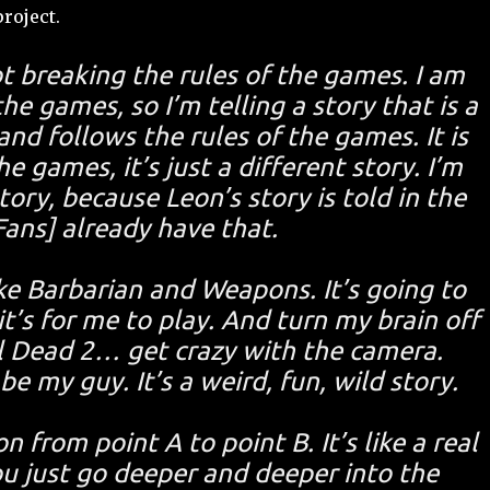
roject.
not breaking the rules of the games. I am
he games, so I’m telling a story that is a
and follows the rules of the games. It is
e games, it’s just a different story. I’m
tory, because Leon’s story is told in the
ans] already have that.
like Barbarian and Weapons. It’s going to
t’s for me to play. And turn my brain off
l Dead 2… get crazy with the camera.
e my guy. It’s a weird, fun, wild story.
 from point A to point B. It’s like a real
u just go deeper and deeper into the