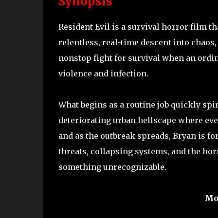
Synopsis
Resident Evil is a survival horror film t
relentless, real-time descent into chaos,
nonstop fight for survival when an ordin
violence and infection.
What begins as a routine job quickly spi
deteriorating urban hellscape where eve
and as the outbreak spreads, Bryan is fo
threats, collapsing systems, and the horr
something unrecognizable.
Mo