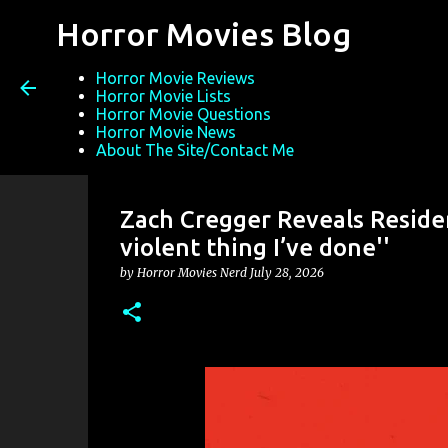
Horror Movies Blog
Horror Movie Reviews
Horror Movie Lists
Horror Movie Questions
Horror Movie News
About The Site/Contact Me
Zach Cregger Reveals Resident
violent thing I’ve done''
by
Horror Movies Nerd
July 28, 2026