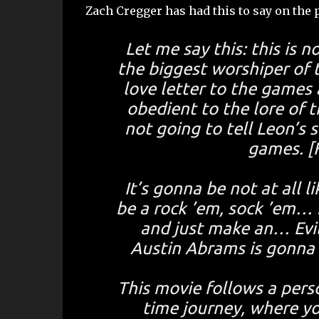
Zach Cregger has had this to say on the p
Let me say this: this is 
the biggest worshiper of t
love letter to the games 
obedient to the lore of th
not going to tell Leon’s s
games. [F
It’s gonna be not at all 
be a rock ’em, sock ’em… i
and just make an… Evi
Austin Abrams is gonna b
This movie follows a person
time journey, where yo