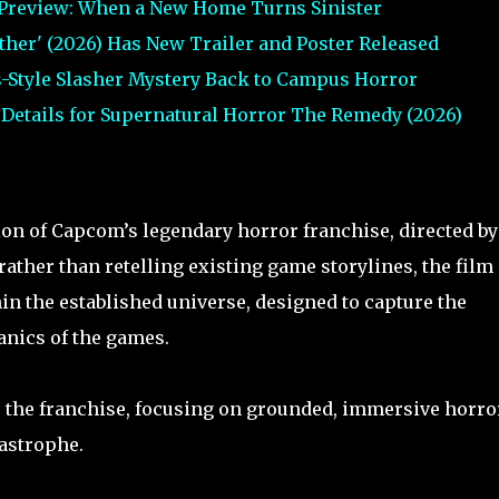
 Preview: When a New Home Turns Sinister
urther' (2026) Has New Trailer and Poster Released
s-Style Slasher Mystery Back to Campus Horror
t Details for Supernatural Horror The Remedy (2026)
tion of Capcom’s legendary horror franchise, directed by
 rather than retelling existing game storylines, the film
hin the established universe, designed to capture the
nics of the games.
 to the franchise, focusing on grounded, immersive horro
tastrophe.