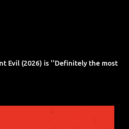
Skip to main content
 Evil (2026) is ''Definitely the most