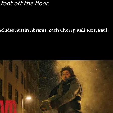
foot off the floor.
includes
Austin Abrams. Zach Cherry. Kali Reis, Paul