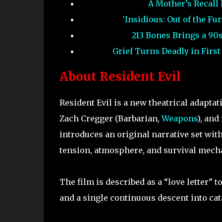
A Mother’s Recall
'Insidious: Out of the F
213 Bones Brings a 90
Grief Turns Deadly in Firs
About Resident Evil
Resident Evil is a new theatrical adapta
Zach Cregger (Barbarian,
Weapons
), and
introduces an original narrative set wit
tension, atmosphere, and survival mecha
The film is described as a “love letter”
and a single continuous descent into ca