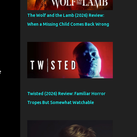
The Wolf and the Lamb (2026) Review:
When a Missing Child Comes Back Wrong
e
Twisted (2026) Review: Familiar Horror
Tropes But Somewhat Watchable