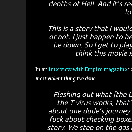
depths of Hell. And it’s re
lo
This is a story that I wou
or not. I just happen to b
be down. So I get to play
think this movie 
In an
interview with Empire magazine
re
most violent thing I’ve done
Fleshing out what [the 
the T-virus works, that’
about one dude’s journey o
fuck about checking boxes.
story. We step on the gas 