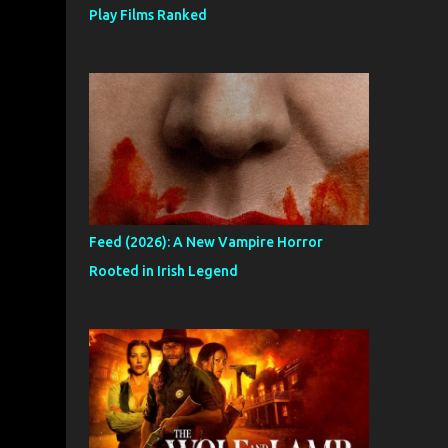
Play Films Ranked
Feed (2026): A New Vampire Horror
Rooted in Irish Legend