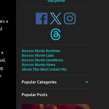
Visit profile
nto a
of
Horror Movie Reviews
 a
Horror Movie Lists
al,
Horror Movie Questions
Horror Movie News
ng
About The Site/Contact Me
o
Popular Categories
Popular Posts