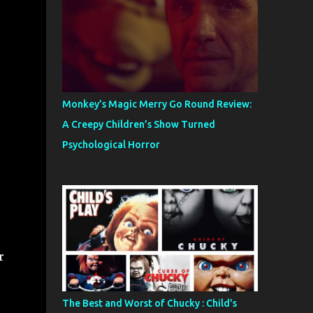
Monkey’s Magic Merry Go Round Review:
A Creepy Children’s Show Turned
Psychological Horror
r
The Best and Worst of Chucky : Child's