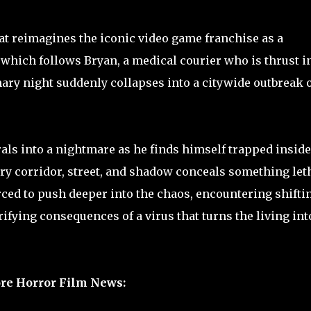
hat reimagines the iconic video game franchise as a
 which follows Bryan, a medical courier who is thrust i
ary night suddenly collapses into a citywide outbreak 
rals into a nightmare as he finds himself trapped inside
ry corridor, street, and shadow conceals something leth
rced to push deeper into the chaos, encountering shifti
ifying consequences of a virus that turns the living int
re Horror Film News: