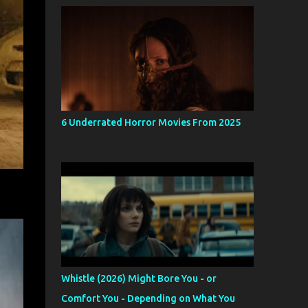
6 Underrated Horror Movies From 2025
Whistle (2026) Might Bore You - or
Comfort You - Depending on What You