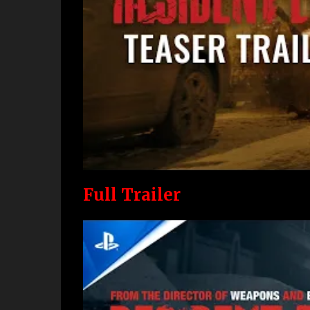
Full Trailer