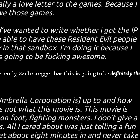
ally a love letter to the games. Because I
ve those games.
ld’ve wanted to write whether I got the IP
e able to have these Resident Evil people
 in that sandbox. I’m doing it because I
is going to be fucking awesome.
cently, Zach Cregger has this is going to be
definitely th
Umbrella Corporation is] up to and how
s not what this movie is. This movie is
n foot, fighting monsters. I don’t give a
 All I cared about was just telling a fun
at about eight minutes in and never take