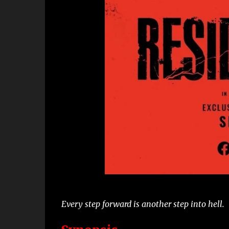
Every step forward is another step into hell.