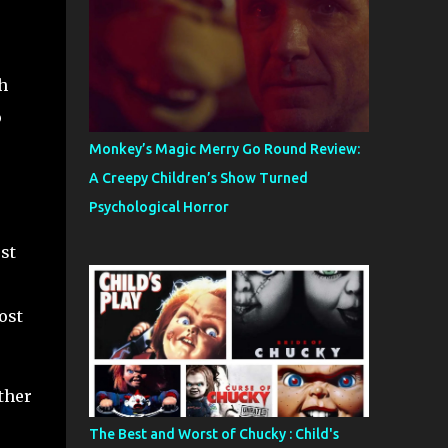
h
o
.
Monkey’s Magic Merry Go Round Review:
A Creepy Children’s Show Turned
Psychological Horror
st
ost
other
The Best and Worst of Chucky : Child's