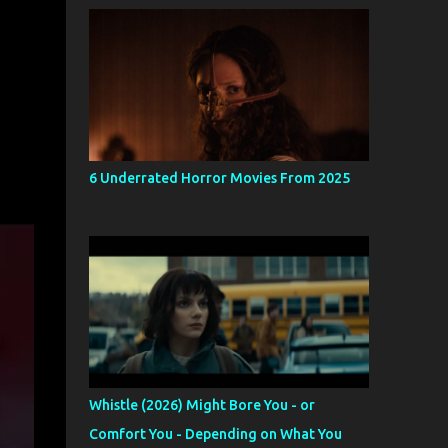
6 Underrated Horror Movies From 2025
Whistle (2026) Might Bore You - or
Comfort You - Depending on What You