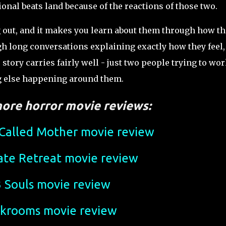
ional beats land because of the reactions of those two.
g out, and it makes you learn about them through how th
gh long conversations explaining exactly how they feel,
 story carries fairly well - just two people trying to wo
ng else happening around them.
ore horror movie reviews:
alled Mother movie review
ate Retreat movie review
 Souls movie review
krooms movie review