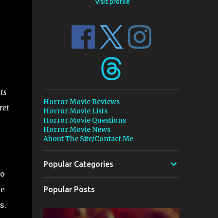
Visit profile
ts
Horror Movie Reviews
ret
Horror Movie Lists
Horror Movie Questions
Horror Movie News
About The Site/Contact Me
Popular Categories
to
se
Popular Posts
s.