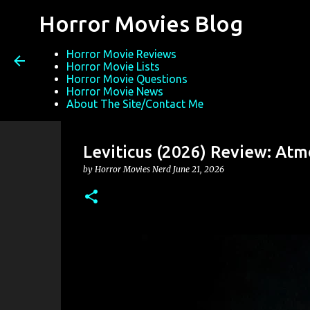
Horror Movies Blog
Horror Movie Reviews
Horror Movie Lists
Horror Movie Questions
Horror Movie News
About The Site/Contact Me
Leviticus (2026) Review: Atm
by
Horror Movies Nerd
June 21, 2026