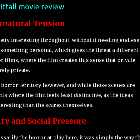
itfall movie review
rnatural Tension
etty interesting throughout, without it needing endless
 something personal, which gives the threat a different 
 films, where the film creates this sense that private
ely private.
ar horror territory however, and while those scenes are
ts where the film feels least distinctive, as the ideas
teresting than the scares themselves.
ty and Social Pressure
sarily the horror at play here, it was simply the way t