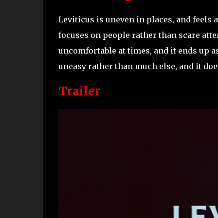
Leviticus is uneven in places, and feels a 
focuses on people rather than scare atte
uncomfortable at times, and it ends up a
uneasy rather than much else, and it does
Trailer