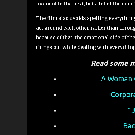
moment to the next, but a lot of the emot
The film also avoids spelling everythin
act around each other rather than throu
because of that, the emotional side of the
things out while dealing with everythi
Read some m
A Woman C
Corpor
13
Bac