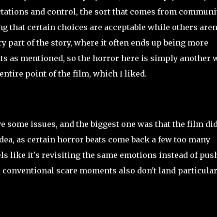
ctations and control, the sort that comes from communit
ing that certain choices are acceptable while others aren'
 part of the story, where it often ends up being more
ts as mentioned, so the horror here is simply another 
ntire point of the film, which I liked.
ave some issues, and the biggest one was that the film did
ea, as certain horror beats come back a few too many
ls like it's revisiting the same emotions instead of pus
e conventional scare moments also don't land particular