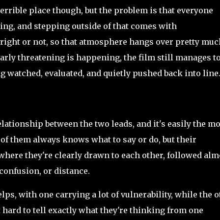
terrible place though, but the problem is that everyone
ing, and stepping outside of that comes with
right or not, so that atmosphere hangs over pretty muc
rly threatening is happening, the film still manages t
ng watched, evaluated, and quietly pushed back into line
relationship between the two leads, and it's easily the mo
 of them always knows what to say or do, but their
here they're clearly drawn to each other, followed alm
confusion, or distance.
lps, with one carrying a lot of vulnerability, while the 
hard to tell exactly what they're thinking from one