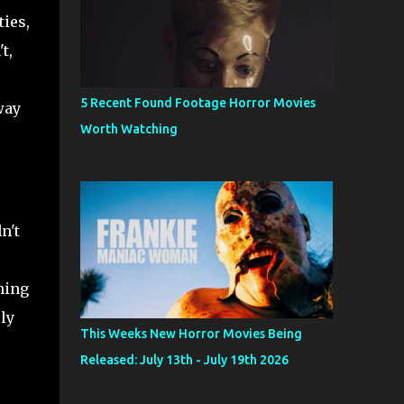
ies,
t,
5 Recent Found Footage Horror Movies
way
Worth Watching
n't
hing
ly
This Weeks New Horror Movies Being
Released: July 13th - July 19th 2026