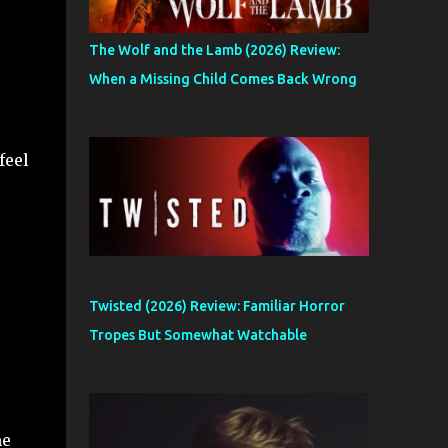
The Wolf and the Lamb (2026) Review:
When a Missing Child Comes Back Wrong
feel
Twisted (2026) Review: Familiar Horror
Tropes But Somewhat Watchable
he