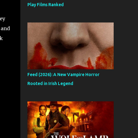
Play Films Ranked
ey
 and
rk
Feed (2026): A New Vampire Horror
Rooted in Irish Legend