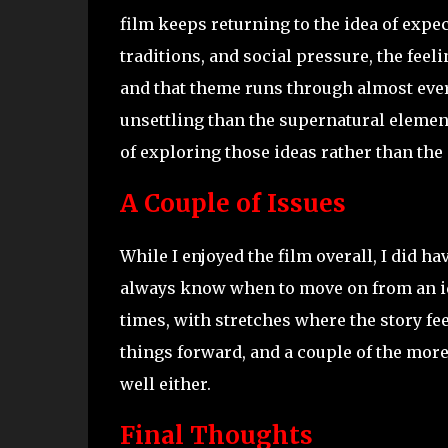
film keeps returning to the idea of expe
traditions, and social pressure, the feel
and that theme runs through almost every
unsettling than the supernatural elemen
of exploring those ideas rather than the e
A Couple of Issues
While I enjoyed the film overall, I did h
always know when to move on from an id
times, with stretches where the story fee
things forward, and a couple of the mor
well either.
Final Thoughts