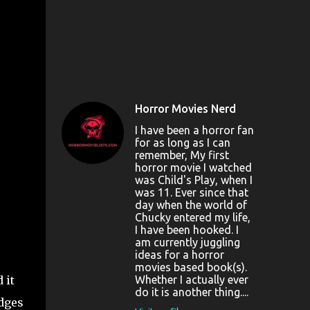
Horror Movies Nerd
I have been a horror fan
for as long as I can
remember, My first
horror movie I watched
was Child's Play, when I
was 11. Ever since that
day when the world of
Chucky entered my life,
I have been hooked. I
am currently juggling
ideas for a horror
movies based book(s).
 it
Whether I actually ever
do it is another thing....
edges