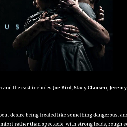
a
and the cast includes
Joe Bird, Stacy Clausen, Jeremy
 about desire being treated like something dangerous, and
mfort rather than spectacle, with strong leads, rough 