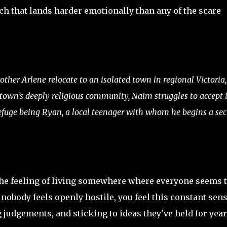
etch that lands harder emotionally than any of the scare
ther Arlene relocate to an isolated town in regional Victoria,
 town’s deeply religious community, Naim struggles to accept i
refuge being Ryan, a local teenager with whom he begins a sec
s the feeling of living somewhere where everyone seems 
nobody feels openly hostile, you feel this constant sen
 judgements, and sticking to ideas they've held for year