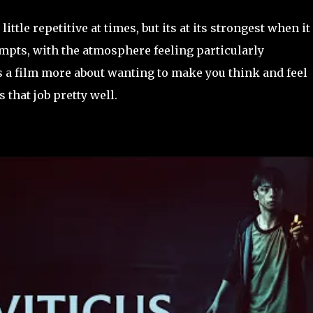
little repetitive at times, but its at its strongest when it
mpts, with the atmosphere feeling particularly
s a film more about wanting to make you think and feel
 that job pretty well.