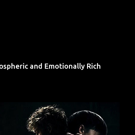
Skip to main content
ospheric and Emotionally Rich