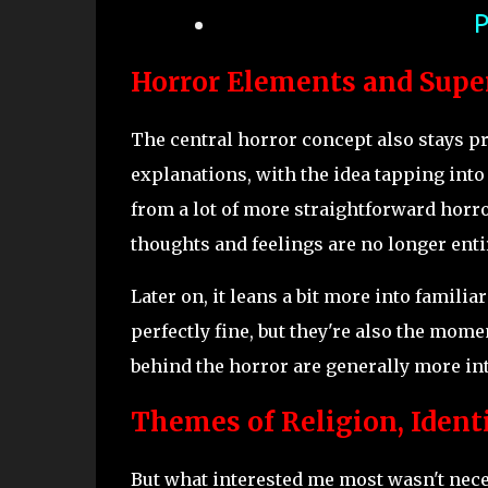
P
Horror Elements and Supe
The central horror concept also stays pr
explanations, with the idea tapping into
from a lot of more straightforward horror
thoughts and feelings are no longer entir
Later on, it leans a bit more into famili
perfectly fine, but they're also the momen
behind the horror are generally more in
Themes of Religion, Identi
But what interested me most wasn't neces