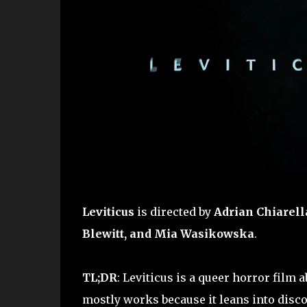
Leviticus
is directed by
Adrian Chiarell
Blewitt, and Mia Wasikowska
.
TL;DR
: Leviticus is a queer horror film
mostly works because it leans into disco