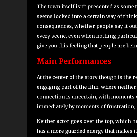
The town itself isn't presented as some 
seems locked into a certain way of think
consequences, whether people say it out
every scene, even when nothing particula
give you this feeling that people are bei
Main Performances
At the center of the story though is the 
engaging part of the film, where neither
connection is uncertain, with moments w
immediately by moments of frustration, 
Neither actor goes over the top, which he
has a more guarded energy that makes it 