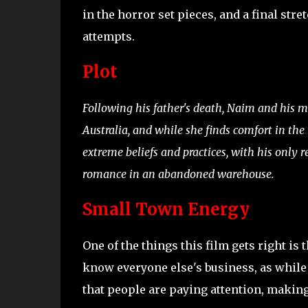
in the horror set pieces, and a final str
attempts.
Plot
Following his father's death, Naim and his mo
Australia, and while she finds comfort in the
extreme beliefs and practices, with his only 
romance in an abandoned warehouse.
Small Town Energy
One of the things this film gets right i
know everyone else's business, as while 
that people are paying attention, making