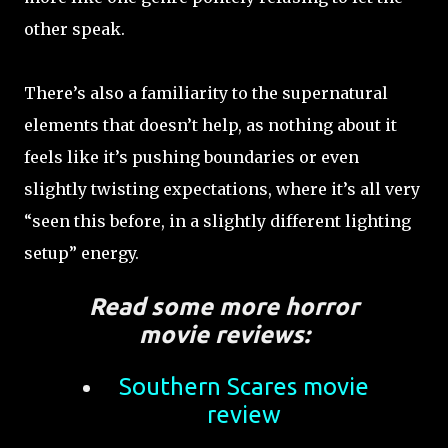
other speak.
There’s also a familiarity to the supernatural
elements that doesn’t help, as nothing about it
feels like it’s pushing boundaries or even
slightly twisting expectations, where it’s all very
“seen this before, in a slightly different lighting
setup” energy.
Read some more horror
movie reviews:
Southern Scares movie
review