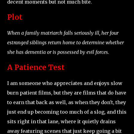
decent moments but not much bite.
Plot
When a family matriarch falls seriously ill, her four
estranged siblings return home to determine whether
she has dementia or is possessed by evil forces.
A Patience Test
I am someone who appreciates and enjoys slow
burn patient films, but they are films that do have
to earn that back as well, as when they don't, they
just end up becoming too much of a slog, and this
sits right in that lane, where it quietly drains
away featuring scenes that just keep going a bit