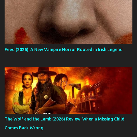
Feed (2026): A New Vampire Horror Rooted in Irish Legend
The Wolf and the Lamb (2026) Review: When a Missing Child
Comes Back Wrong