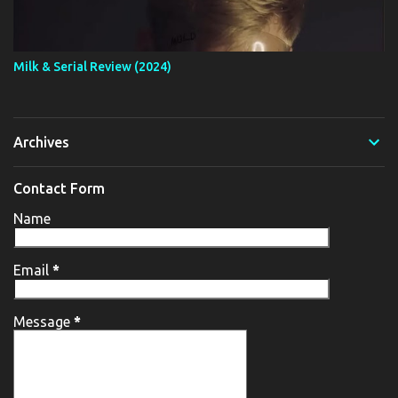
Milk & Serial Review (2024)
Archives
Contact Form
Name
Email
*
Message
*