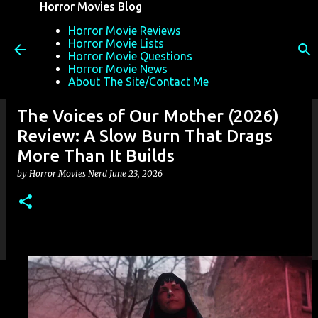
Horror Movies Blog
Skip to main content
Horror Movie Reviews
Horror Movie Lists
Horror Movie Questions
Horror Movie News
About The Site/Contact Me
The Voices of Our Mother (2026)
Review: A Slow Burn That Drags
More Than It Builds
by
Horror Movies Nerd
June 23, 2026