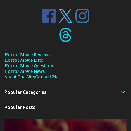
Horror Movie Reviews
Horror Movie Lists
Horror Movie Questions
Horror Movie News
About The Site/Contact Me
Popular Categories
Popular Posts