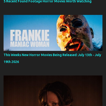
5 Recent Found Footage Horror Movies Worth Watching
This Weeks New Horror Movies Being Released: July 13th - July
19th 2026