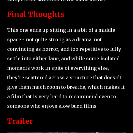
Final Thoughts
This one ends up sitting in a a bit of a middle
space - not quite strong as a drama, not
convincing as horror, and too repetitive to fully
settle into either lane, and while some isolated
moments work in spite of everything else,
they’re scattered across a structure that doesn’t
give them much room to breathe, which makes it
a film that is very hard to recommend even to
someone who enjoys slow burn films.
Trailer