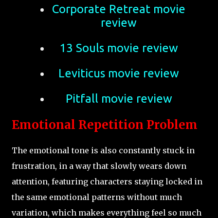
Corporate Retreat movie
review
13 Souls movie review
Leviticus movie review
Pitfall movie review
Emotional Repetition Problem
The emotional tone is also constantly stuck in
frustration, in a way that slowly wears down
attention, featuring characters staying locked in
the same emotional patterns without much
variation, which makes everything feel so much