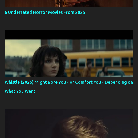
6 Underrated Horror Movies From 2025
Whistle (2026) Might Bore You - or Comfort You - Depending on
What You Want