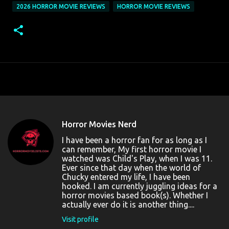
2026 HORROR MOVIE REVIEWS
HORROR MOVIE REVIEWS
Horror Movies Nerd
I have been a horror fan for as long as I
can remember, My first horror movie I
watched was Child's Play, when I was 11.
Ever since that day when the world of
Chucky entered my life, I have been
hooked. I am currently juggling ideas for a
horror movies based book(s). Whether I
actually ever do it is another thing....
Visit profile