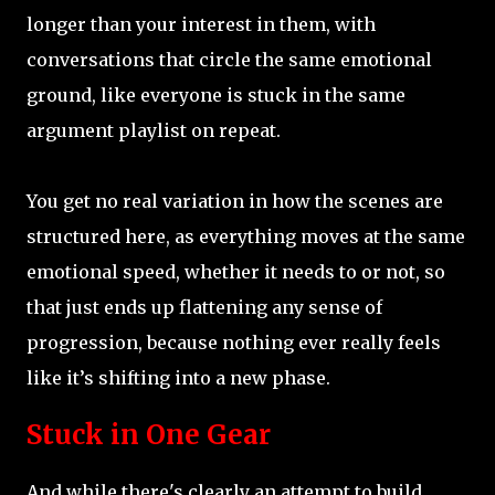
longer than your interest in them, with
conversations that circle the same emotional
ground, like everyone is stuck in the same
argument playlist on repeat.
You get no real variation in how the scenes are
structured here, as everything moves at the same
emotional speed, whether it needs to or not, so
that just ends up flattening any sense of
progression, because nothing ever really feels
like it’s shifting into a new phase.
Stuck in One Gear
And while there's clearly an attempt to build