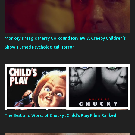
Monkey’s Magic Merry Go Round Review: A Creepy Children’s
Show Turned Psychological Horror
The Best and Worst of Chucky : Child's Play Films Ranked