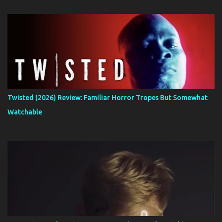
Twisted (2026) Review: Familiar Horror Tropes But Somewhat
Watchable