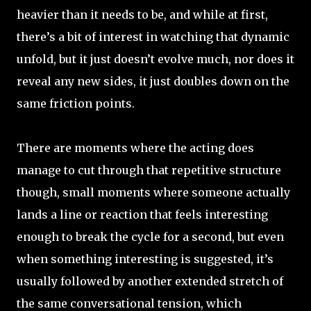
heavier than it needs to be, and while at first,
there’s a bit of interest in watching that dynamic
unfold, but it just doesn’t evolve much, nor does it
reveal any new sides, it just doubles down on the
same friction points.
There are moments where the acting does
manage to cut through that repetitive structure
though, small moments where someone actually
lands a line or reaction that feels interesting
enough to break the cycle for a second, but even
when something interesting is suggested, it’s
usually followed by another extended stretch of
the same conversational tension, which