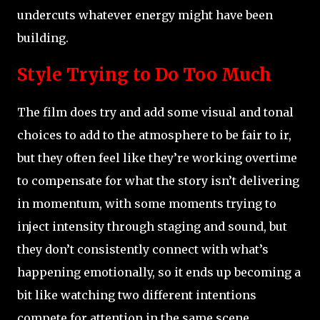
undercuts whatever energy might have been
building.
Style Trying to Do Too Much
The film does try and add some visual and tonal
choices to add to the atmosphere to be fair to ir,
but they often feel like they’re working overtime
to compensate for what the story isn’t delivering
in momentum, with some moments trying to
inject intensity through staging and sound, but
they don’t consistently connect with what’s
happening emotionally, so it ends up becoming a
bit like watching two different intentions
compete for attention in the same scene.