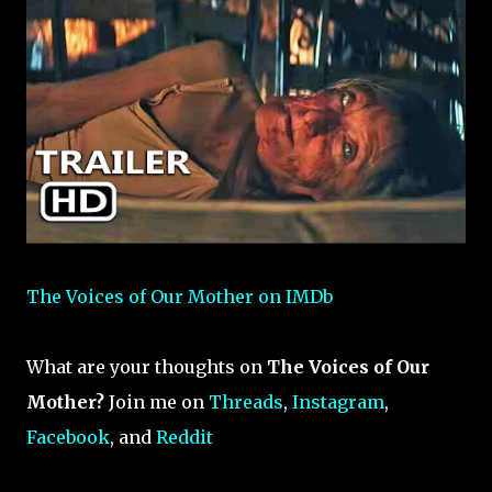
The Voices of Our Mother on IMDb
What are your thoughts on
The Voices of Our
Mother?
Join me on
Threads
,
Instagram
,
Facebook
, and
Reddit