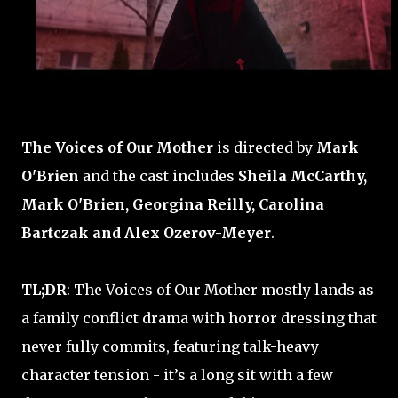
The Voices of Our Mother
is directed by
Mark
O'Brien
and the cast includes
Sheila McCarthy,
Mark O'Brien, Georgina Reilly, Carolina
Bartczak and Alex Ozerov-Meyer
.
TL;DR
: The Voices of Our Mother mostly lands as
a family conflict drama with horror dressing that
never fully commits, featuring talk-heavy
character tension - it’s a long sit with a few