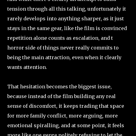
tension through all this talking, unfortunately it
rarely develops into anything sharper, as it just
stays in the same gear, like the film is convinced
repetition alone counts as escalation, and t
horror side of things never really commits to
being the main attraction, even when it clearly
wants attention.
That hesitation becomes the biggest issue,
because instead of the film building any real
sense of discomfort, it keeps trading that space
for more family conflict, more arguing, more
emotional spiralling, and at some point, it feels
more like one genre politely refusing to let the