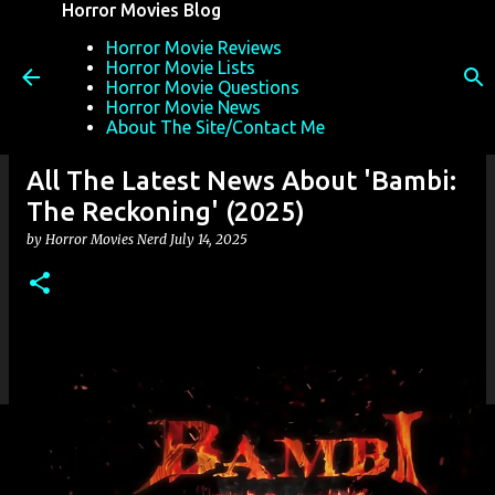
Horror Movies Blog
Skip to main content
Horror Movie Reviews
Horror Movie Lists
Horror Movie Questions
Horror Movie News
About The Site/Contact Me
All The Latest News About 'Bambi:
The Reckoning' (2025)
by
Horror Movies Nerd
July 14, 2025