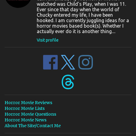
watched was Child's Play, when I was 11.
Ever since that day when the world of
Chucky entered my life, I have been
hooked. I am currently juggling ideas for a
horror movies based book(s). Whether I
actually ever do it is another thing....
Visit profile
Horror Movie Reviews
Horror Movie Lists
Horror Movie Questions
Horror Movie News
About The Site/Contact Me