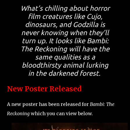
What’s chilling about horror
film creatures like Cujo,
dinosaurs, and Godzilla is
never knowing when they’ll
turn up. It looks like Bambi:
The Reckoning will have the
same qualities as a
bloodthirsty animal lurking
in the darkened forest.
New Poster Released
A new poster has been released for
Bambi: The
Reckoning
which you can view below.