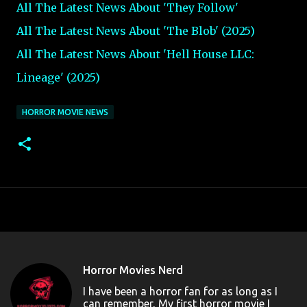
All The Latest News About 'They Follow
'
All The Latest News About 'The Blob'
(2025)
All The Latest News About 'Hell House LLC:
Lineage' (2025)
HORROR MOVIE NEWS
Horror Movies Nerd
I have been a horror fan for as long as I
can remember, My first horror movie I