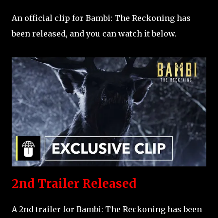
An official clip for Bambi: The Reckoning has
been released, and you can watch it below.
2nd Trailer Released
A 2nd trailer for Bambi: The Reckoning has been