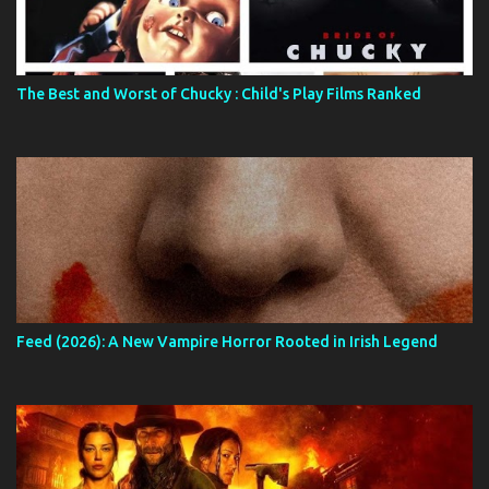
The Best and Worst of Chucky : Child's Play Films Ranked
Feed (2026): A New Vampire Horror Rooted in Irish Legend