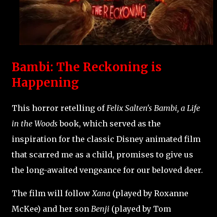
Bambi: The Reckoning is
Happening
This horror retelling of
Felix Salten's Bambi, a Life
in the Woods
book, which served as the
inspiration for the classic Disney animated film
that scarred me as a child, promises to give us
the long-awaited vengeance for our beloved deer.
The film will follow
Xana
(played by Roxanne
McKee) and her son
Benji
(played by Tom