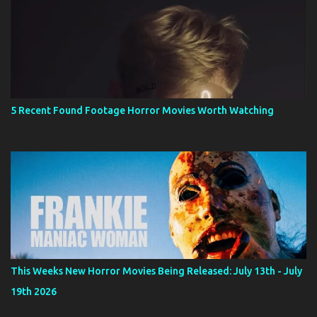
5 Recent Found Footage Horror Movies Worth Watching
This Weeks New Horror Movies Being Released: July 13th - July
19th 2026