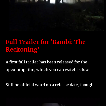
Full Trailer for 'Bambi: The
Reckoning'
A first full trailer has been released for the
upcoming film, which you can watch below.
Still no official word on a release date, though.