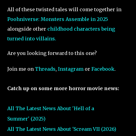
All of these twisted tales will come together in
Poohniverse: Monsters Assemble in 2025
alongside other
childhood characters being
turned into villains.
Are you looking forward to this one?
Join me on
Threads
,
Instagram
or
Facebook
.
Catch up on some more horror movie news:
All The Latest News About 'Hell of a
Summer' (2025)
All The Latest News About 'Scream VII (2026)