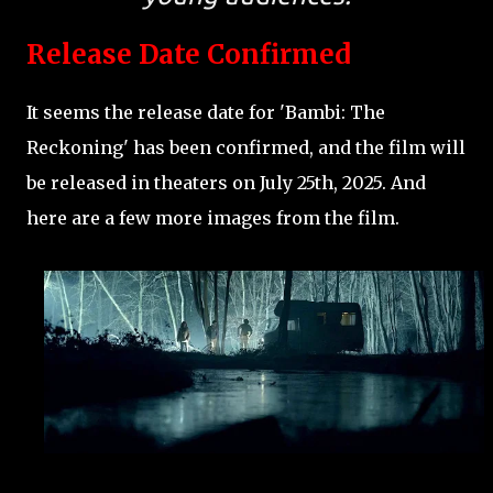
Release Date Confirmed
It seems the release date for 'Bambi: The
Reckoning' has been confirmed, and the film will
be released in theaters on July 25th, 2025. And
here are a few more images from the film.