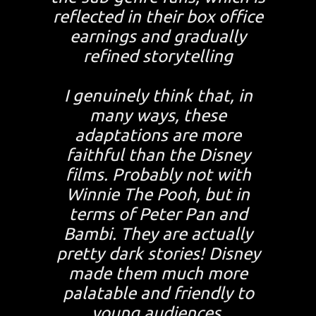
reflected in their box office
earnings and gradually
refined storytelling
I genuinely think that, in
many ways, these
adaptations are more
faithful than the Disney
films. Probably not with
Winnie The Pooh, but in
terms of Peter Pan and
Bambi. They are actually
pretty dark stories! Disney
made them much more
palatable and friendly to
young audiences.