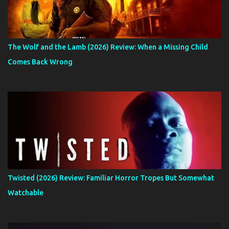
The Wolf and the Lamb (2026) Review: When a Missing Child
Comes Back Wrong
Twisted (2026) Review: Familiar Horror Tropes But Somewhat
Watchable