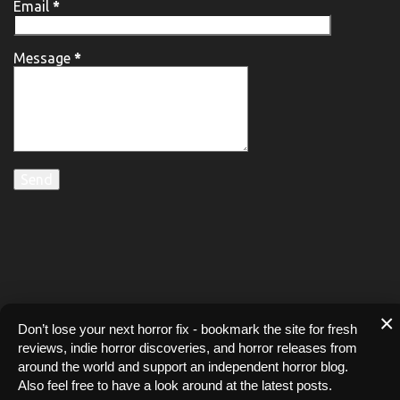
Email
*
Message
*
×
Don’t lose your next horror fix - bookmark the site for fresh
reviews, indie horror discoveries, and horror releases from
around the world and support an independent horror blog.
Also feel free to have a look around at the latest posts.