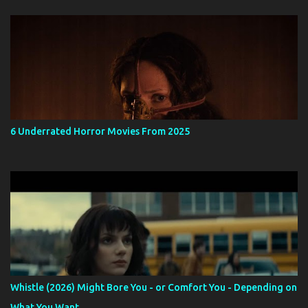
6 Underrated Horror Movies From 2025
Whistle (2026) Might Bore You - or Comfort You - Depending on
What You Want