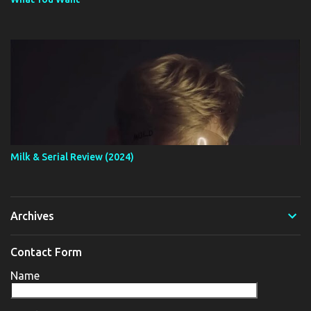
Milk & Serial Review (2024)
Archives
Contact Form
Name