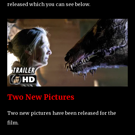
released which you can see below.
Two New Pictures
Two new pictures have been released for the
film.