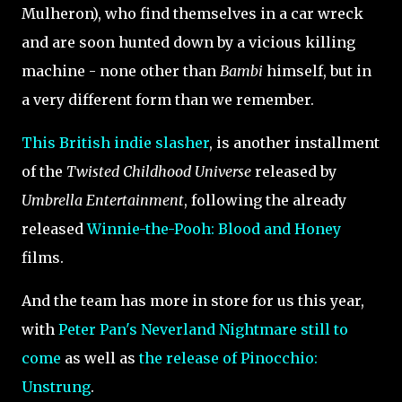
Mulheron), who find themselves in a car wreck
and are soon hunted down by a vicious killing
machine - none other than
Bambi
himself, but in
a very different form than we remember.
This British indie slasher
, is another installment
of the
Twisted Childhood Universe
released by
Umbrella Entertainment
, following the already
released
Winnie-the-Pooh: Blood and Honey
films.
And the team has more in store for us this year,
with
Peter Pan's Neverland Nightmare still to
come
as well as
the release of Pinocchio:
Unstrung
.