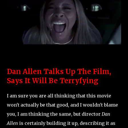
Dan Allen Talks Up The Film,
Says It Will Be Terryfying
I am sure you are all thinking that this movie
won't actually be that good, and I wouldn't blame
you, I am thinking the same, but director
Dan
Allen
is certainly building it up, describing it as