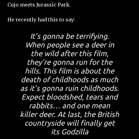
Cujo meets Jurassic Park.
He recently had this to say:
It’s gonna be terrifying.
When people see a deer in
the wild after this film,
they’re gonna run for the
hills. This film is about the
death of childhoods as much
as it’s gonna ruin childhoods.
Expect bloodshed, tears and
rabbits… and one mean
killer deer. At last, the British
countryside will finally get
its Godzilla