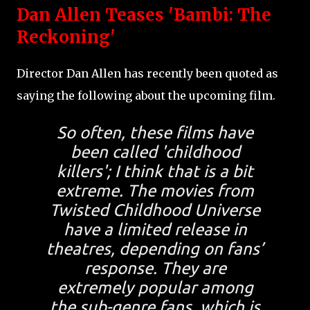
Dan Allen Teases 'Bambi: The
Reckoning'
Director Dan Allen has recently been quoted as
saying the following about the upcoming film.
So often, these films have
been called 'childhood
killers'; I think that is a bit
extreme. The movies from
Twisted Childhood Universe
have a limited release in
theatres, depending on fans’
response. They are
extremely popular among
the sub-genre fans, which is