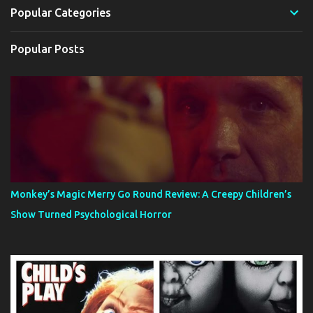
Popular Categories
Popular Posts
Monkey’s Magic Merry Go Round Review: A Creepy Children’s
Show Turned Psychological Horror