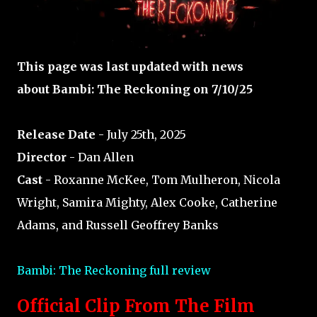
This page was last updated with news
about Bambi: The Reckoning on 7/10/25
Release Date
- July 25th, 2025
Director
- Dan Allen
Cast
- Roxanne McKee, Tom Mulheron, Nicola
Wright, Samira Mighty, Alex Cooke, Catherine
Adams, and Russell Geoffrey Banks
Bambi: The Reckoning full review
Official Clip From The Film